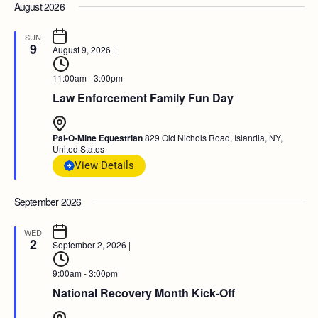
August 2026
SUN
9
August 9, 2026
|
11:00am - 3:00pm
Law Enforcement Family Fun Day
Pal-O-Mine Equestrian
829 Old Nichols Road, Islandia, NY,
United States
View Details
September 2026
WED
2
September 2, 2026
|
9:00am - 3:00pm
National Recovery Month Kick-Off