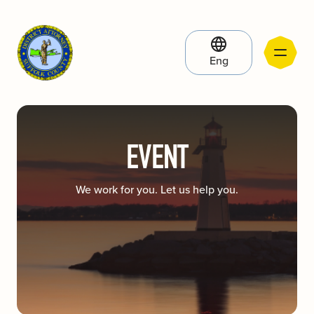
Eng
EVENT
We work for you. Let us help you.