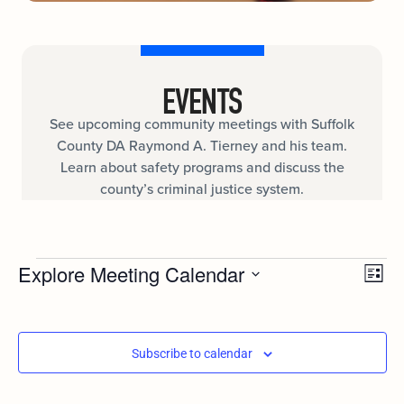
EVENTS
See upcoming community meetings with Suffolk
County DA Raymond A. Tierney and his team.
Learn about safety programs and discuss the
county’s criminal justice system.
Ev
Explore Meeting Calendar
VIE
List
Select
Vi
date.
NAV
Nav
Subscribe to calendar