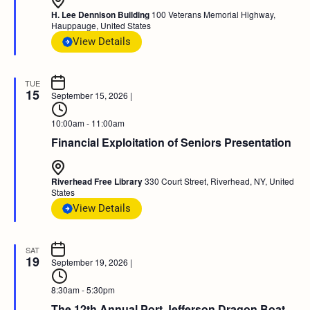
H. Lee Dennison Building
100 Veterans Memorial Highway,
Hauppauge, United States
View Details
TUE
15
September 15, 2026
|
10:00am - 11:00am
Financial Exploitation of Seniors Presentation
Riverhead Free Library
330 Court Street, Riverhead, NY, United
States
View Details
SAT
19
September 19, 2026
|
8:30am - 5:30pm
The 12th Annual Port Jefferson Dragon Boat