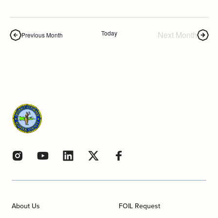
Today
Next Month
Previous Month
About Us
FOIL Request