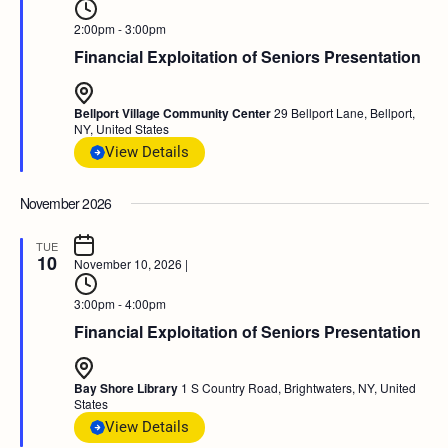
2:00pm - 3:00pm
Financial Exploitation of Seniors Presentation
Bellport Village Community Center
29 Bellport Lane, Bellport,
NY, United States
View Details
November 2026
TUE
10
November 10, 2026
|
3:00pm - 4:00pm
Financial Exploitation of Seniors Presentation
Bay Shore Library
1 S Country Road, Brightwaters, NY, United
States
View Details