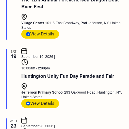
Race Fest
Village Center
101-A East Broadway, Port Jefferson, NY, United
States
View Details
SAT
19
September 19, 2026
|
10:00am - 2:00pm
Huntington Unity Fun Day Parade and Fair
Jefferson Primary School
293 Oakwood Road, Huntington, NY,
United States
View Details
WED
23
September 23, 2026
|