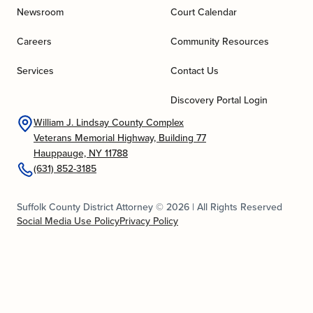
Newsroom
Court Calendar
Careers
Community Resources
Services
Contact Us
Discovery Portal Login
William J. Lindsay County Complex
Veterans Memorial Highway, Building 77
Hauppauge, NY 11788
(631) 852-3185
Suffolk County District Attorney © 2026 | All Rights Reserved
Social Media Use Policy
Privacy Policy