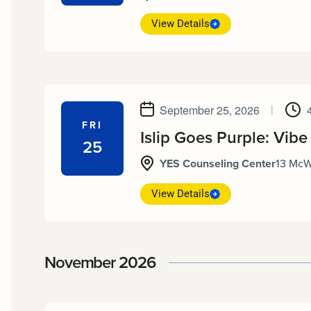
View Details
September 25, 2026
|
FRI
Islip Goes Purple: Vibe
25
YES Counseling Center
13 McW
View Details
November 2026