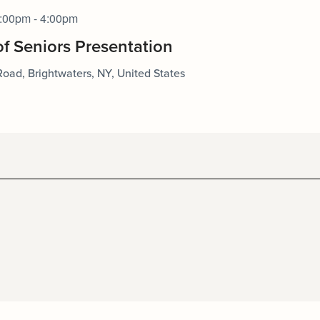
:00pm - 4:00pm
of Seniors Presentation
Road, Brightwaters, NY, United States