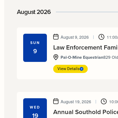
date.
August 2026
August 9, 2026
|
11:00
SUN
Law Enforcement Fami
9
Pal-O-Mine Equestrian
829 Old
View Details
August 19, 2026
|
10:0
WED
Annual Southold Polic
19