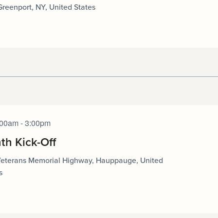
 Greenport, NY, United States
:00am - 3:00pm
th Kick-Off
Veterans Memorial Highway, Hauppauge, United
s