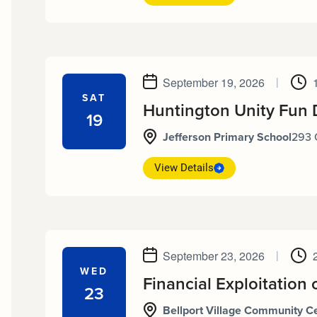
September 19, 2026
|
SAT
Huntington Unity Fun 
19
Jefferson Primary School
293 
View Details
September 23, 2026
|
WED
Financial Exploitation 
23
Bellport Village Community C