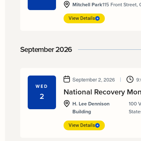
Mitchell Park
115 Front Street,
View Details
September 2026
September 2, 2026
|
9
WED
National Recovery Mon
2
H. Lee Dennison
100 
Building
State
View Details