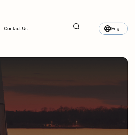
Contact Us
Eng
Search