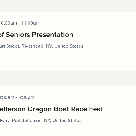
10:00am - 11:00am
of Seniors Presentation
rt Street, Riverhead, NY, United States
8:30am - 5:30pm
Jefferson Dragon Boat Race Fest
way, Port Jefferson, NY, United States