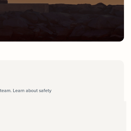
team. Learn about safety