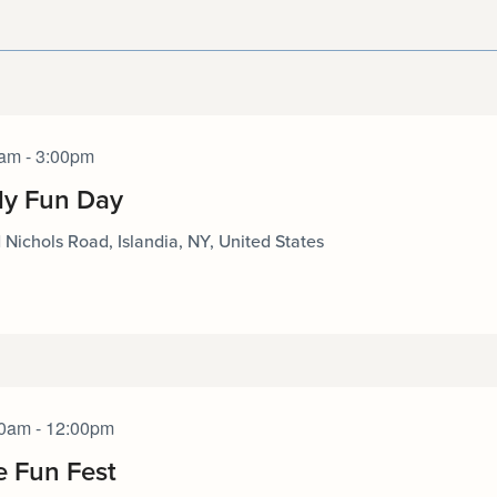
am - 3:00pm
ly Fun Day
 Nichols Road, Islandia, NY, United States
0am - 12:00pm
e Fun Fest