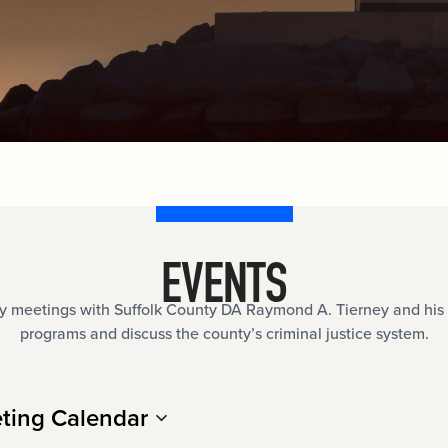
documents.
Internships
n
Cold Cases
e
Learn about internship opportunities.
ild
ng
Help us solve open cold cases.
ation
EVENTS
meetings with Suffolk County DA Raymond A. Tierney and his 
programs and discuss the county’s criminal justice system.
ting Calendar