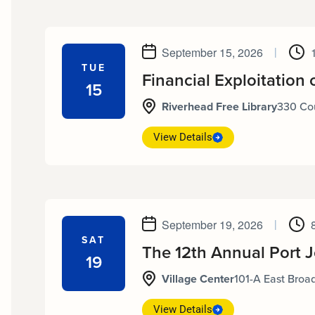
September 15, 2026
|
TUE
Financial Exploitation 
15
Riverhead Free Library
330 Cou
View Details
September 19, 2026
|
SAT
The 12th Annual Port 
19
Village Center
101-A East Broad
View Details