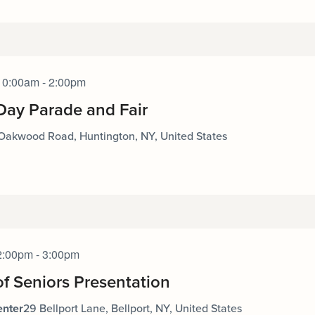
10:00am - 2:00pm
Day Parade and Fair
Oakwood Road, Huntington, NY, United States
2:00pm - 3:00pm
of Seniors Presentation
enter
29 Bellport Lane, Bellport, NY, United States