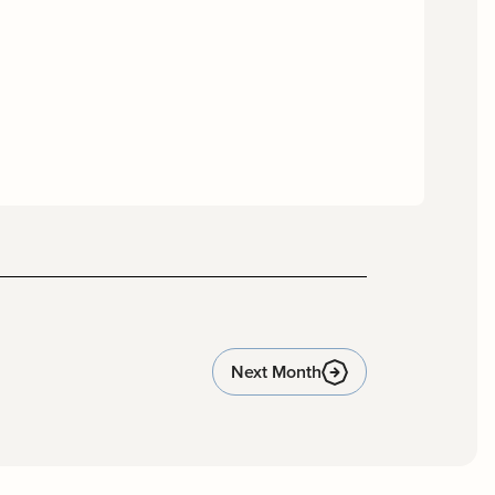
Next Month