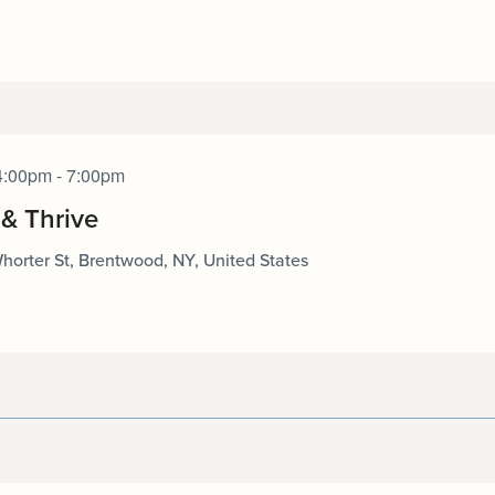
4:00pm - 7:00pm
 & Thrive
horter St, Brentwood, NY, United States