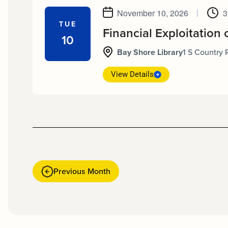
November 10, 2026
|
3
TUE
Financial Exploitation 
10
Bay Shore Library
1 S Country 
View Details
Previous Month