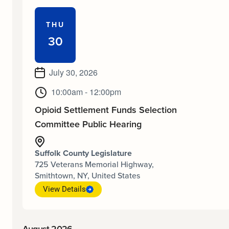
THU
30
July 30, 2026
10:00am - 12:00pm
Opioid Settlement Funds Selection
Committee Public Hearing
Suffolk County Legislature
725 Veterans Memorial Highway,
Smithtown, NY, United States
View Details