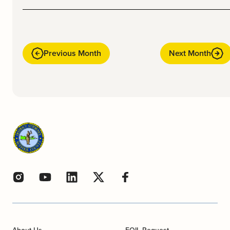
Previous Month
Next Month