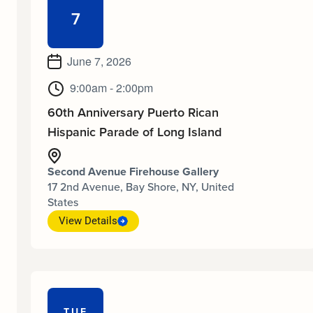
7
June 7, 2026
9:00am - 2:00pm
60th Anniversary Puerto Rican
Hispanic Parade of Long Island
Second Avenue Firehouse Gallery
17 2nd Avenue, Bay Shore, NY, United
States
View Details
TUE