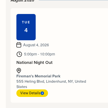
August 2026
TUE
4
August 4, 2026
5:00pm - 10:00pm
National Night Out
Fireman's Memorial Park
555 Heling Blvd, Lindenhurst, NY, United
States
View Details