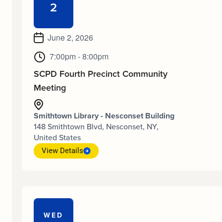
2
June 2, 2026
7:00pm - 8:00pm
SCPD Fourth Precinct Community
Meeting
Smithtown Library - Nesconset Building
148 Smithtown Blvd, Nesconset, NY,
United States
View Details
WED