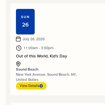
SUN
26
July 26, 2026
11:00am - 3:00pm
Out of this World, Kid’s Day
Sound Beach
New York Avenue, Sound Beach, NY,
United States
View Details