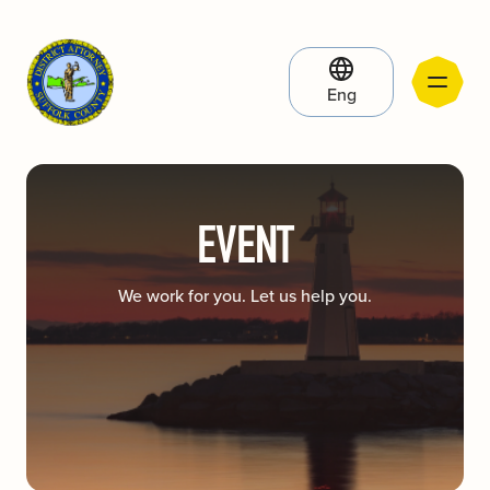
Eng
EVENT
We work for you. Let us help you.