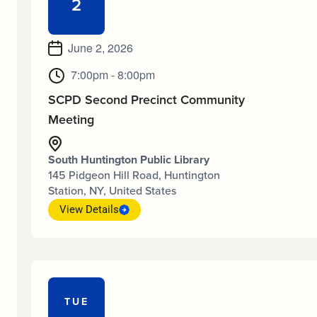
2
June 2, 2026
7:00pm - 8:00pm
SCPD Second Precinct Community
Meeting
South Huntington Public Library
145 Pidgeon Hill Road, Huntington
Station, NY, United States
View Details
TUE