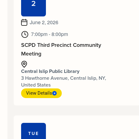
2
June 2, 2026
7:00pm - 8:00pm
SCPD Third Precinct Community
Meeting
Central Islip Public Library
3 Hawthorne Avenue, Central Islip, NY,
United States
View Details
TUE