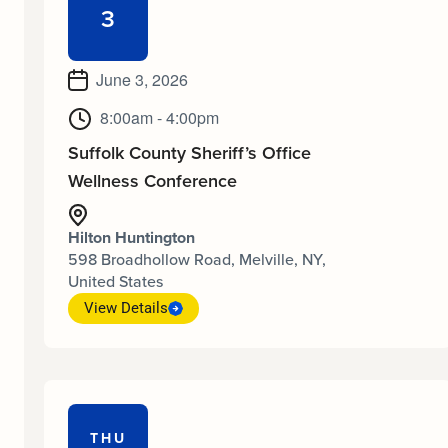
3
June 3, 2026
8:00am - 4:00pm
Suffolk County Sheriff’s Office
Wellness Conference
Hilton Huntington
598 Broadhollow Road, Melville, NY,
United States
View Details
THU