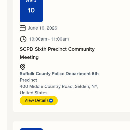
WED
10
June 10, 2026
10:00am - 11:00am
SCPD Sixth Precinct Community
Meeting
Suffolk County Police Department 6th
Precinct
400 Middle Country Road, Selden, NY,
United States
View Details