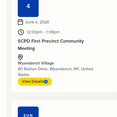
4
June 4, 2026
12:00pm - 1:00pm
SCPD First Precinct Community
Meeting
Wyandanch Village
40 Station Drive, Wyandanch, NY, United
States
View Details
SUN