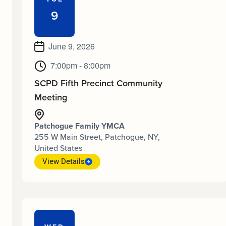
9
June 9, 2026
7:00pm - 8:00pm
SCPD Fifth Precinct Community
Meeting
Patchogue Family YMCA
255 W Main Street, Patchogue, NY,
United States
View Details