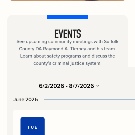
EVENTS
See upcoming community meetings with Suffolk
County DA Raymond A. Tierney and his team.
Learn about safety programs and discuss the
county’s criminal justice system.
6/2/2026
 - 
8/7/2026
Select
date.
June 2026
TUE