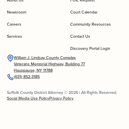
About Us
FOIL Request
Newsroom
Court Calendar
Careers
Community Resources
Services
Contact Us
Discovery Portal Login
William J. Lindsay County Complex
Veterans Memorial Highway, Building 77
Hauppauge, NY 11788
(631) 852-3185
Suffolk County District Attorney © 2026 | All Rights Reserved
Social Media Use Policy
Privacy Policy