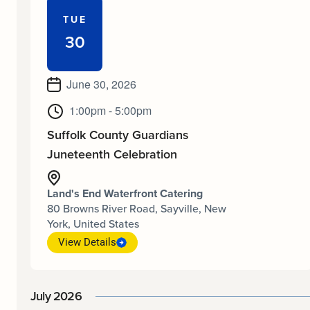
TUE
30
June 30, 2026
1:00pm - 5:00pm
Suffolk County Guardians
Juneteenth Celebration
Land's End Waterfront Catering
80 Browns River Road, Sayville, New
York, United States
View Details
July 2026