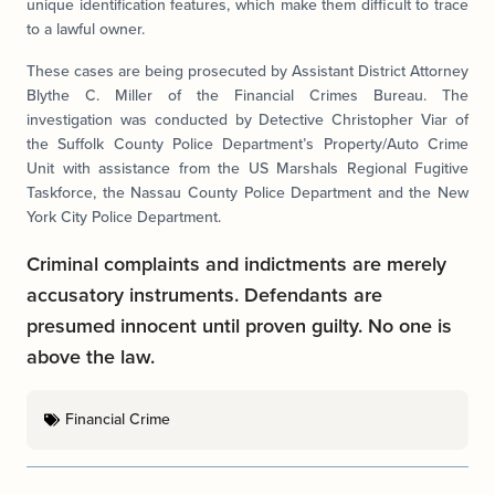
unique identification features, which make them difficult to trace
to a lawful owner.
These cases are being prosecuted by Assistant District Attorney
Blythe C. Miller of the Financial Crimes Bureau. The
investigation was conducted by Detective Christopher Viar of
the Suffolk County Police Department’s Property/Auto Crime
Unit with assistance from the US Marshals Regional Fugitive
Taskforce, the Nassau County Police Department and the New
York City Police Department.
Criminal complaints and indictments are merely
accusatory instruments. Defendants are
presumed innocent until proven guilty. No one is
above the law.
Financial Crime