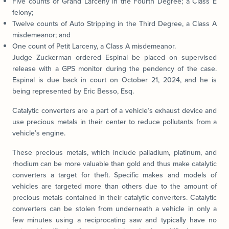
Five counts of Grand Larceny in the Fourth Degree; a Class E
felony;
Twelve counts of Auto Stripping in the Third Degree, a Class A
misdemeanor; and
One count of Petit Larceny, a Class A misdemeanor.
Judge Zuckerman ordered Espinal be placed on supervised
release with a GPS monitor during the pendency of the case.
Espinal is due back in court on October 21, 2024, and he is
being represented by Eric Besso, Esq.
Catalytic converters are a part of a vehicle’s exhaust device and
use precious metals in their center to reduce pollutants from a
vehicle’s engine.
These precious metals, which include palladium, platinum, and
rhodium can be more valuable than gold and thus make catalytic
converters a target for theft. Specific makes and models of
vehicles are targeted more than others due to the amount of
precious metals contained in their catalytic converters. Catalytic
converters can be stolen from underneath a vehicle in only a
few minutes using a reciprocating saw and typically have no