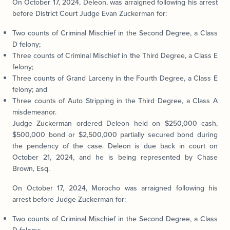
On October 17, 2024, Deleon, was arraigned following his arrest
before District Court Judge Evan Zuckerman for:
Two counts of Criminal Mischief in the Second Degree, a Class
D felony;
Three counts of Criminal Mischief in the Third Degree, a Class E
felony;
Three counts of Grand Larceny in the Fourth Degree, a Class E
felony; and
Three counts of Auto Stripping in the Third Degree, a Class A
misdemeanor.
Judge Zuckerman ordered Deleon held on $250,000 cash,
$500,000 bond or $2,500,000 partially secured bond during
the pendency of the case. Deleon is due back in court on
October 21, 2024, and he is being represented by Chase
Brown, Esq.
On October 17, 2024, Morocho was arraigned following his
arrest before Judge Zuckerman for:
Two counts of Criminal Mischief in the Second Degree, a Class