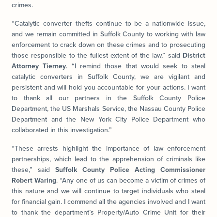
crimes.
“Catalytic converter thefts continue to be a nationwide issue,
and we remain committed in Suffolk County to working with law
enforcement to crack down on these crimes and to prosecuting
those responsible to the fullest extent of the law,” said
District
Attorney Tierney
. “I remind those that would seek to steal
catalytic converters in Suffolk County, we are vigilant and
persistent and will hold you accountable for your actions. I want
to thank all our partners in the Suffolk County Police
Department, the US Marshals Service, the Nassau County Police
Department and the New York City Police Department who
collaborated in this investigation.”
“These arrests highlight the importance of law enforcement
partnerships, which lead to the apprehension of criminals like
these,” said
Suffolk County Police Acting Commissioner
Robert Waring
. “Any one of us can become a victim of crimes of
this nature and we will continue to target individuals who steal
for financial gain. I commend all the agencies involved and I want
to thank the department’s Property/Auto Crime Unit for their