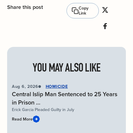
Share this post
Copy
Link
YOU MAY ALSO LIKE
Aug 6, 2026
HOMICIDE
Central Islip Man Sentenced to 25 Years
in Prison ...
Erick Garcia Pleaded Guilty in July
Read More