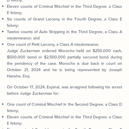
D felony;
Eleven counts of Criminal Mischief in the Third Degree, a Class
E felony;
Six counts of Grand Larceny in the Fourth Degree, a Class E
felony;
Twelve counts of Auto Stripping in the Third Degree, a Class A
misdemeanor; and
One count of Petit Larceny, a Class A misdemeanor.
Judge Zuckerman ordered Morocho held on $250,000 cash,
$500,000 bond or $2,500,000 partially secured bond during
the pendency of the case. Morocho is due back in court on
October 21, 2024 and he is being represented by Joseph
Hanshe, Esq.
On October 17, 2024, Espinal, was arraigned following his arrest
before Judge Zuckerman for:
One count of Criminal Mischief in the Second Degree, a Class D
felony;
Eleven counts of Criminal Mischief in the Third Degree; a Class
E felony;