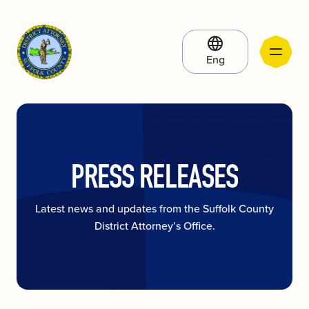
Eng
PRESS RELEASES
Latest news and updates from the Suffolk County
District Attorney’s Office.