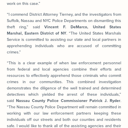
work on this case.”
“I commend District Attorney Tierney, and the investigators from
Suffolk, Nassau and NYC Police Departments on dismantling this
theft ring,” said
Vincent F. DeMarco, United States
Marshal, Eastern District of NY
. “The United States Marshals
Service is committed to assisting our state and local partners in
apprehending individuals who are accused of committing
crimes.”
“This is a clear example of when law enforcement personnel
from federal and local agencies combine their efforts and
resources to effectively apprehend those criminals who commit
crimes in our communities. This combined investigation
demonstrates the diligence of the well trained and determined
detectives which yielded the arrest of these individuals,”
said
Nassau County Police Commissioner Patrick J. Ryder
.
“The Nassau County Police Department will remain committed in
working with our law enforcement partners keeping these
individuals off our streets and both our counties and residents
safe. I would like to thank all of the assisting agencies and their