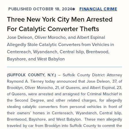
PUBLISHED
OCTOBER 18, 2024
FINANCIAL CRIME
Three New York City Men Arrested
For Catalytic Converter Thefts
Jose Deleon, Oliver Morocho, and Albert Espinal
Allegedly Stole Catalytic Converters from Vehicles in
Centereach, Wyandanch, Central Islip, Brentwood,
Bayshore, and West Babylon
(SUFFOLK COUNTY, N.Y.)
– Suffolk County District Attorney
Raymond A. Tierney today announced that Jose Deleon, 37, of
Brooklyn, Oliver Morocho, 21, of Queens, and Albert Espinal, 23,
of Queens, were arrested and arraigned for Criminal Mischief in
the Second Degree, and other related charges, for allegedly
stealing catalytic converters from personal vehicles in front of
their owners’ homes in Centereach, Wyandanch, Central Islip,
Brentwood, Bayshore, and West Babylon. These men allegedly
traveled by car from Brooklyn into Suffolk County to commit the