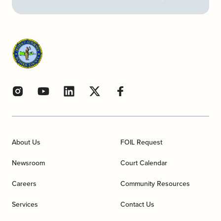
About Us
FOIL Request
Newsroom
Court Calendar
Careers
Community Resources
Services
Contact Us