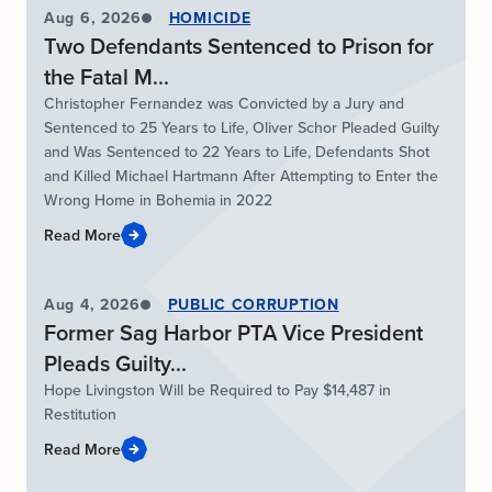
Aug 6, 2026
HOMICIDE
Two Defendants Sentenced to Prison for
the Fatal M...
Christopher Fernandez was Convicted by a Jury and
Sentenced to 25 Years to Life, Oliver Schor Pleaded Guilty
and Was Sentenced to 22 Years to Life, Defendants Shot
and Killed Michael Hartmann After Attempting to Enter the
Wrong Home in Bohemia in 2022
Read More
Aug 4, 2026
PUBLIC CORRUPTION
Former Sag Harbor PTA Vice President
Pleads Guilty...
Hope Livingston Will be Required to Pay $14,487 in
Restitution
Read More