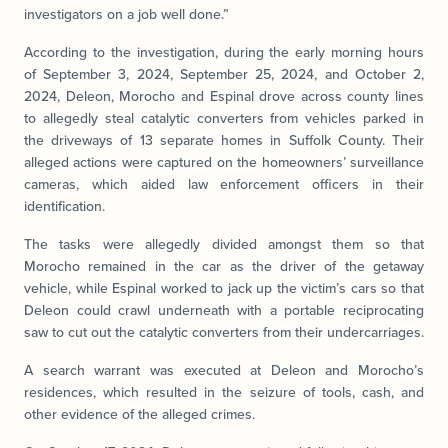
investigators on a job well done.”
According to the investigation, during the early morning hours
of September 3, 2024, September 25, 2024, and October 2,
2024, Deleon, Morocho and Espinal drove across county lines
to allegedly steal catalytic converters from vehicles parked in
the driveways of 13 separate homes in Suffolk County. Their
alleged actions were captured on the homeowners’ surveillance
cameras, which aided law enforcement officers in their
identification.
The tasks were allegedly divided amongst them so that
Morocho remained in the car as the driver of the getaway
vehicle, while Espinal worked to jack up the victim’s cars so that
Deleon could crawl underneath with a portable reciprocating
saw to cut out the catalytic converters from their undercarriages.
A search warrant was executed at Deleon and Morocho’s
residences, which resulted in the seizure of tools, cash, and
other evidence of the alleged crimes.