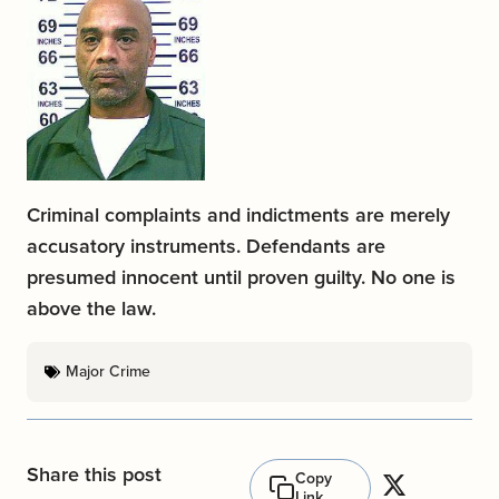
Criminal complaints and indictments are merely
accusatory instruments. Defendants are
presumed innocent until proven guilty. No one is
above the law.
Major Crime
Share this post
Copy
Link