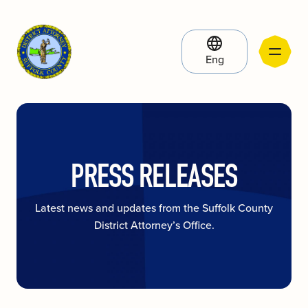
Eng
PRESS RELEASES
Latest news and updates from the Suffolk County
District Attorney’s Office.