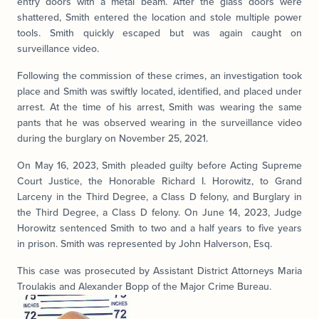
entry doors with a metal beam. After the glass doors were
shattered, Smith entered the location and stole multiple power
tools. Smith quickly escaped but was again caught on
surveillance video.
Following the commission of these crimes, an investigation took
place and Smith was swiftly located, identified, and placed under
arrest. At the time of his arrest, Smith was wearing the same
pants that he was observed wearing in the surveillance video
during the burglary on November 25, 2021.
On May 16, 2023, Smith pleaded guilty before Acting Supreme
Court Justice, the Honorable Richard I. Horowitz, to Grand
Larceny in the Third Degree, a Class D felony, and Burglary in
the Third Degree, a Class D felony. On June 14, 2023, Judge
Horowitz sentenced Smith to two and a half years to five years
in prison. Smith was represented by John Halverson, Esq.
This case was prosecuted by Assistant District Attorneys Maria
Troulakis and Alexander Bopp of the Major Crime Bureau.