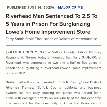
PUBLISHED
JUNE 14, 2023
MAJOR CRIME
Riverhead Man Sentenced To 2.5 To
5 Years in Prison For Burglarizing
Lowe’s Home Improvement Store
Terry Smith Stole Thousands of Dollars of Merchandise
(SUFFOLK COUNTY, N.Y.)
– Suffolk County District Attorney
Raymond A. Tierney today announced that Terry Smith, 60, of
Riverhead, was sentenced to two and a half to five years in
prison for burglarizing a Riverhead Lowe’s Home Improvement
Store in 2021.
“Retail theft will not be tolerated in Suffolk County,” said
District
Attorney Tierney
. “Suffolk County residents and business
owners can rest easy knowing that justice was served for a
crime with damaging effects on our quality of life and economy.
It is important for the community to know that those caught