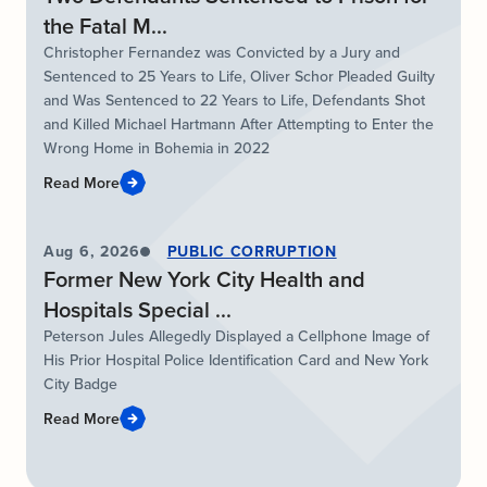
the Fatal M...
Christopher Fernandez was Convicted by a Jury and
Sentenced to 25 Years to Life, Oliver Schor Pleaded Guilty
and Was Sentenced to 22 Years to Life, Defendants Shot
and Killed Michael Hartmann After Attempting to Enter the
Wrong Home in Bohemia in 2022
Read More
Aug 6, 2026
PUBLIC CORRUPTION
Former New York City Health and
Hospitals Special ...
Peterson Jules Allegedly Displayed a Cellphone Image of
His Prior Hospital Police Identification Card and New York
City Badge
Read More