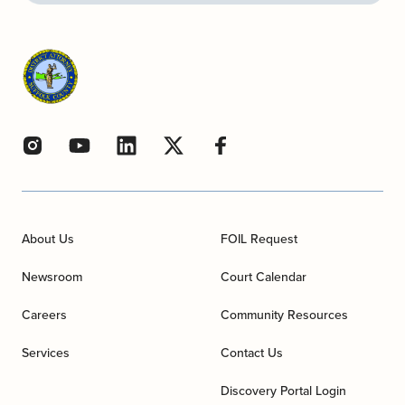
About Us
FOIL Request
Newsroom
Court Calendar
Careers
Community Resources
Services
Contact Us
Discovery Portal Login