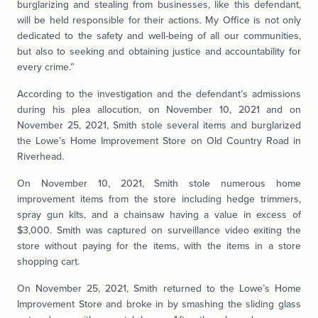
burglarizing and stealing from businesses, like this defendant,
will be held responsible for their actions. My Office is not only
dedicated to the safety and well-being of all our communities,
but also to seeking and obtaining justice and accountability for
every crime.”
According to the investigation and the defendant’s admissions
during his plea allocution, on November 10, 2021 and on
November 25, 2021, Smith stole several items and burglarized
the Lowe’s Home Improvement Store on Old Country Road in
Riverhead.
On November 10, 2021, Smith stole numerous home
improvement items from the store including hedge trimmers,
spray gun kits, and a chainsaw having a value in excess of
$3,000. Smith was captured on surveillance video exiting the
store without paying for the items, with the items in a store
shopping cart.
On November 25, 2021, Smith returned to the Lowe’s Home
Improvement Store and broke in by smashing the sliding glass