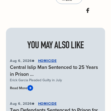
YOU MAY ALSO LIKE
Aug 6, 2026
HOMICIDE
Central Islip Man Sentenced to 25 Years
in Prison ...
Erick Garcia Pleaded Guilty in July
Read More
Aug 6, 2026
HOMICIDE
Two Defendants Sentenced to Prison for