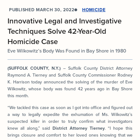
PUBLISHED
MARCH 30, 2022
HOMICIDE
Innovative Legal and Investigative
Techniques Solve 42-Year-Old
Homicide Case
Eve Wilkowitz’s Body Was Found in Bay Shore in 1980
(SUFFOLK COUNTY, N.Y.)
– Suffolk County District Attorney
Raymond A. Tierney and Suffolk County Commissioner Rodney
K. Harrison today announced the solving of the murder of Eve
Wilkowitz, whose body was found 42 years ago in Bay Shore
this month.
“We tackled this case as soon as I got into office and figured out
a way to legally expedite the exhumation of Ms. Wilkowitz’s
suspected killer in order to truly confirm what investigators
knew all along,” said
District Attorney Tierney
. “I hope this
brings closure and comfort to her loved ones knowing that we