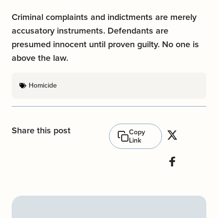
Criminal complaints and indictments are merely
accusatory instruments. Defendants are
presumed innocent until proven guilty. No one is
above the law.
Homicide
Share this post
Copy
Link