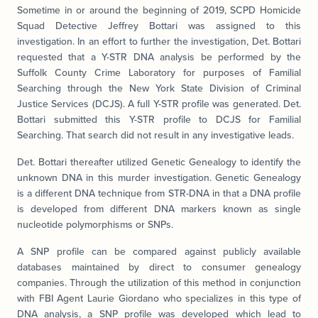
Sometime in or around the beginning of 2019, SCPD Homicide
Squad Detective Jeffrey Bottari was assigned to this
investigation. In an effort to further the investigation, Det. Bottari
requested that a Y-STR DNA analysis be performed by the
Suffolk County Crime Laboratory for purposes of Familial
Searching through the New York State Division of Criminal
Justice Services (DCJS). A full Y-STR profile was generated. Det.
Bottari submitted this Y-STR profile to DCJS for Familial
Searching. That search did not result in any investigative leads.
Det. Bottari thereafter utilized Genetic Genealogy to identify the
unknown DNA in this murder investigation. Genetic Genealogy
is a different DNA technique from STR-DNA in that a DNA profile
is developed from different DNA markers known as single
nucleotide polymorphisms or SNPs.
A SNP profile can be compared against publicly available
databases maintained by direct to consumer genealogy
companies. Through the utilization of this method in conjunction
with FBI Agent Laurie Giordano who specializes in this type of
DNA analysis, a SNP profile was developed which lead to