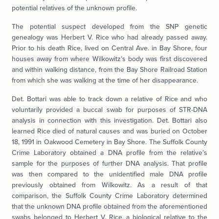
potential relatives of the unknown profile.
The potential suspect developed from the SNP genetic
genealogy was Herbert V. Rice who had already passed away.
Prior to his death Rice, lived on Central Ave. in Bay Shore, four
houses away from where Wilkowitz’s body was first discovered
and within walking distance, from the Bay Shore Railroad Station
from which she was walking at the time of her disappearance.
Det. Bottari was able to track down a relative of Rice and who
voluntarily provided a buccal swab for purposes of STR-DNA
analysis in connection with this investigation. Det. Bottari also
learned Rice died of natural causes and was buried on October
18, 1991 in Oakwood Cemetery in Bay Shore. The Suffolk County
Crime Laboratory obtained a DNA profile from the relative’s
sample for the purposes of further DNA analysis. That profile
was then compared to the unidentified male DNA profile
previously obtained from Wilkowitz. As a result of that
comparison, the Suffolk County Crime Laboratory determined
that the unknown DNA profile obtained from the aforementioned
swabs belonged to Herbert V. Rice, a biological relative to the