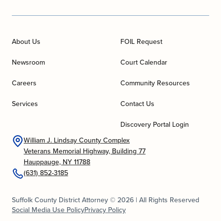
About Us
FOIL Request
Newsroom
Court Calendar
Careers
Community Resources
Services
Contact Us
Discovery Portal Login
William J. Lindsay County Complex
Veterans Memorial Highway, Building 77
Hauppauge, NY 11788
(631) 852-3185
Suffolk County District Attorney © 2026 | All Rights Reserved
Social Media Use Policy
Privacy Policy