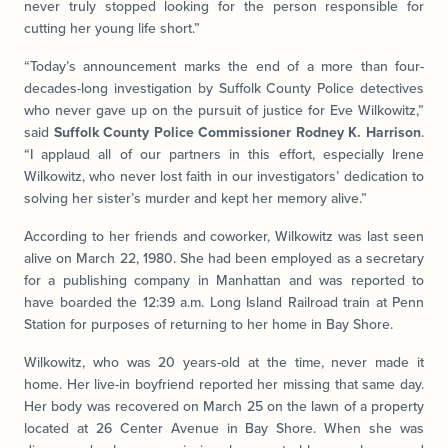
never truly stopped looking for the person responsible for
cutting her young life short.”
“Today’s announcement marks the end of a more than four-
decades-long investigation by Suffolk County Police detectives
who never gave up on the pursuit of justice for Eve Wilkowitz,”
said
Suffolk County Police Commissioner Rodney K. Harrison
.
“I applaud all of our partners in this effort, especially Irene
Wilkowitz, who never lost faith in our investigators’ dedication to
solving her sister’s murder and kept her memory alive.”
According to her friends and coworker, Wilkowitz was last seen
alive on March 22, 1980. She had been employed as a secretary
for a publishing company in Manhattan and was reported to
have boarded the 12:39 a.m. Long Island Railroad train at Penn
Station for purposes of returning to her home in Bay Shore.
Wilkowitz, who was 20 years-old at the time, never made it
home. Her live-in boyfriend reported her missing that same day.
Her body was recovered on March 25 on the lawn of a property
located at 26 Center Avenue in Bay Shore. When she was