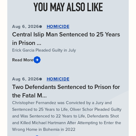
YOU MAY ALSO LIKE
Aug 6, 2026
HOMICIDE
Central Islip Man Sentenced to 25 Years
in Prison ...
Erick Garcia Pleaded Guilty in July
Read More
Aug 6, 2026
HOMICIDE
Two Defendants Sentenced to Prison for
the Fatal M...
Christopher Fernandez was Convicted by a Jury and
Sentenced to 25 Years to Life, Oliver Schor Pleaded Guilty
and Was Sentenced to 22 Years to Life, Defendants Shot
and Killed Michael Hartmann After Attempting to Enter the
Wrong Home in Bohemia in 2022