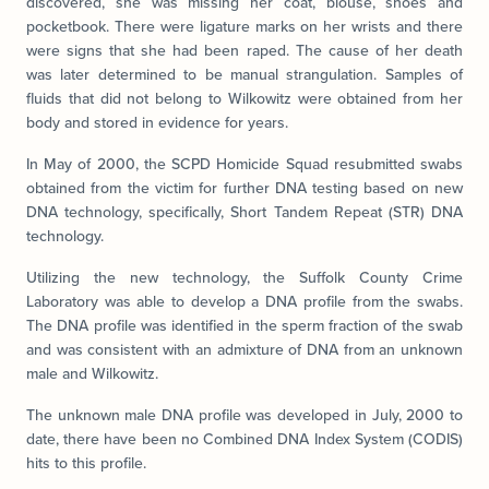
discovered, she was missing her coat, blouse, shoes and
pocketbook. There were ligature marks on her wrists and there
were signs that she had been raped. The cause of her death
was later determined to be manual strangulation. Samples of
fluids that did not belong to Wilkowitz were obtained from her
body and stored in evidence for years.
In May of 2000, the SCPD Homicide Squad resubmitted swabs
obtained from the victim for further DNA testing based on new
DNA technology, specifically, Short Tandem Repeat (STR) DNA
technology.
Utilizing the new technology, the Suffolk County Crime
Laboratory was able to develop a DNA profile from the swabs.
The DNA profile was identified in the sperm fraction of the swab
and was consistent with an admixture of DNA from an unknown
male and Wilkowitz.
The unknown male DNA profile was developed in July, 2000 to
date, there have been no Combined DNA Index System (CODIS)
hits to this profile.