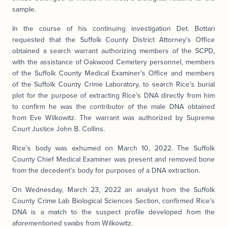
sample.
In the course of his continuing investigation Det. Bottari
requested that the Suffolk County District Attorney’s Office
obtained a search warrant authorizing members of the SCPD,
with the assistance of Oakwood Cemetery personnel, members
of the Suffolk County Medical Examiner’s Office and members
of the Suffolk County Crime Laboratory, to search Rice’s burial
plot for the purpose of extracting Rice’s DNA directly from him
to confirm he was the contributor of the male DNA obtained
from Eve Wilkowitz. The warrant was authorized by Supreme
Court Justice John B. Collins.
Rice’s body was exhumed on March 10, 2022. The Suffolk
County Chief Medical Examiner was present and removed bone
from the decedent’s body for purposes of a DNA extraction.
On Wednesday, March 23, 2022 an analyst from the Suffolk
County Crime Lab Biological Sciences Section, confirmed Rice’s
DNA is a match to the suspect profile developed from the
aforementioned swabs from Wilkowitz.