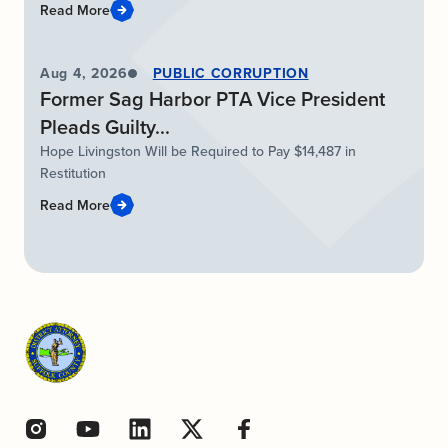
Read More
Aug 4, 2026
PUBLIC CORRUPTION
Former Sag Harbor PTA Vice President
Pleads Guilty...
Hope Livingston Will be Required to Pay $14,487 in
Restitution
Read More