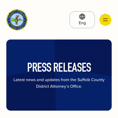
Eng
PRESS RELEASES
Latest news and updates from the Suffolk County
District Attorney’s Office.