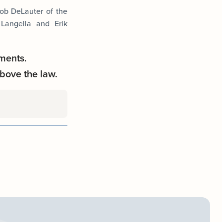
cob DeLauter of the
 Langella and Erik
ments.
bove the law.