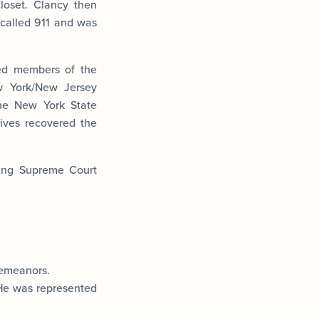
loset. Clancy then
 called 911 and was
ted members of the
w York/New Jersey
the New York State
ives recovered the
ting Supreme Court
demeanors.
 He was represented