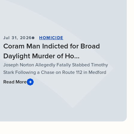
Jul 31, 2026
HOMICIDE
Coram Man Indicted for Broad
Daylight Murder of Ho...
Joseph Norton Allegedly Fatally Stabbed Timothy
Stark Following a Chase on Route 112 in Medford
Read More