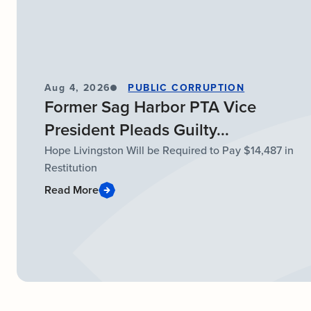
Aug 4, 2026
PUBLIC CORRUPTION
Former Sag Harbor PTA Vice
President Pleads Guilty...
Hope Livingston Will be Required to Pay $14,487 in
Restitution
Read More