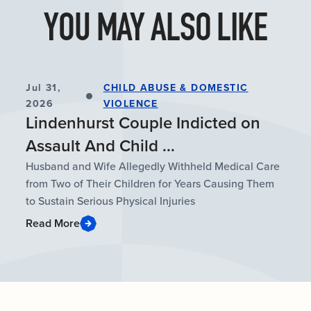
YOU MAY ALSO LIKE
Jul 31,
CHILD ABUSE & DOMESTIC
2026
VIOLENCE
Lindenhurst Couple Indicted on
Assault And Child ...
Husband and Wife Allegedly Withheld Medical Care
from Two of Their Children for Years Causing Them
to Sustain Serious Physical Injuries
Read More