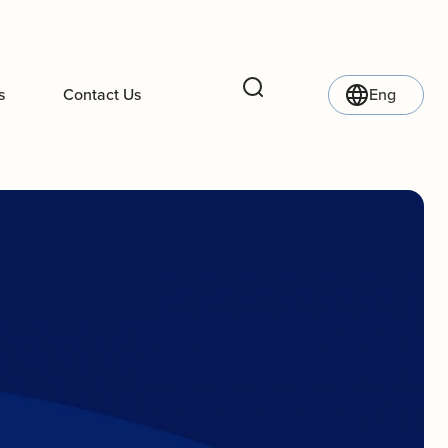
s
Contact Us
Eng
Search
l