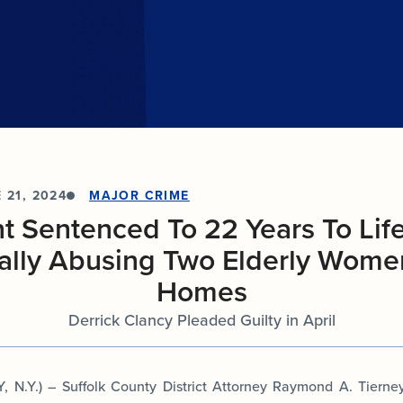
Internships
n
Cold Cases
e about
Learn about internship opportunities.
combat
ng
Help us solve open cold cases.
ation
 21, 2024
MAJOR CRIME
 Sentenced To 22 Years To Life
ally Abusing Two Elderly Women
Homes
Derrick Clancy Pleaded Guilty in April
N.Y.) – Suffolk County District Attorney Raymond A. Tiern