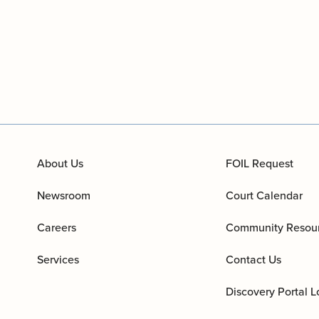
About Us
FOIL Request
Newsroom
Court Calendar
Careers
Community Resou
Services
Contact Us
Discovery Portal L