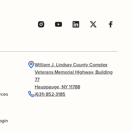
William J. Lindsay County Complex
Veterans Memorial Highway, Building
77
Hauppauge, NY 11788
rces
(631) 852-3185
ogin