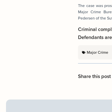
The case was prose
Major Crime Burea
Pedersen of the Su
Criminal compl
Defendants are 
Major Crime
Share this post