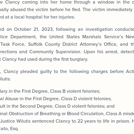
aw Clancy coming into her home through a window in the c
ually abused the victim before he fled. The victim immediately
 at a local hospital for her injuries.
ed on October 21, 2023, following an investigation conduc
lice Department, the United States Marshals Service’s Ne
 Task Force, Suffolk County District Attorney’s Office, and 
rections and Community Supervision. Upon his arrest, detect
 Clancy had used during the first burglary.
, Clancy pleaded guilty to the following charges before Ac
lutis:
ary in the First Degree, Class B violent felonies;
l Abuse in the First Degree, Class D violent felonies;
lt in the Second Degree, Class D violent felonies; and
inal Obstruction of Breathing or Blood Circulation, Class A mis
Justice Wilutis sentenced Clancy to 22 years to life in prison.
ato, Esq.