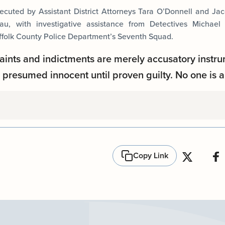
cuted by Assistant District Attorneys Tara O’Donnell and Ja
u, with investigative assistance from Detectives Michael
ffolk County Police Department’s Seventh Squad.
aints and indictments are merely accusatory instru
presumed innocent until proven guilty. No one is a
Copy Link