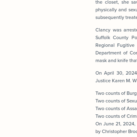
the closet, she s
physically and sex
subsequently treated
Clancy was arrest
Suffolk County Po
Regional Fugitive
Department of Cor
mask and knife that
On April 30, 2024
Justice Karen M. Wi
Two counts of Burgl
Two counts of Sexua
Two counts of Assau
Two counts of Crim
On June 21, 2024, 
by Christopher Broc