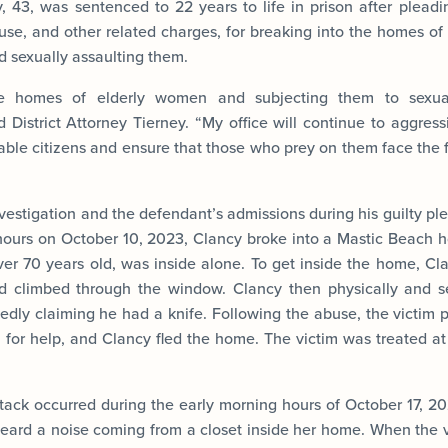
, 43, was sentenced to 22 years to life in prison after pleadin
buse, and other related charges, for breaking into the homes o
d sexually assaulting them.
he homes of elderly women and subjecting them to sexual
d District Attorney Tierney. “My office will continue to aggress
rable citizens and ensure that those who prey on them face the 
vestigation and the defendant’s admissions during his guilty ple
hours on October 10, 2023, Clancy broke into a Mastic Beach h
er 70 years old, was inside alone. To get inside the home, Cla
 climbed through the window. Clancy then physically and s
tedly claiming he had a knife. Following the abuse, the victim 
 for help, and Clancy fled the home. The victim was treated at 
tack occurred during the early morning hours of October 17,
heard a noise coming from a closet inside her home. When the v