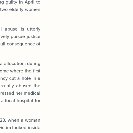
g guilty in April to
f two elderly women
 abuse is utterly
ively pursue justice
full consequence of
a allocution, during
ome where the first
ncy cut a hole in a
exually abused the
pressed her medical
a local hospital for
 2023, when a woman
ictim looked inside