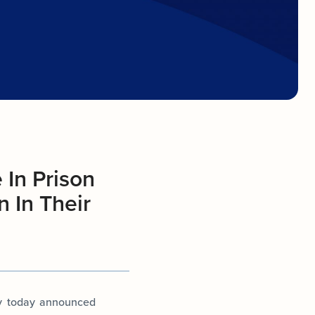
 In Prison
 In Their
ey today announced