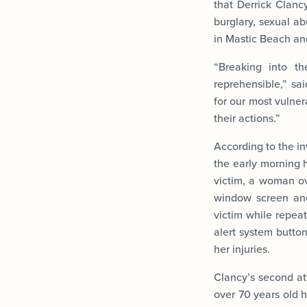
that Derrick Clancy
burglary, sexual a
in Mastic Beach an
“Breaking into t
reprehensible,” sai
for our most vulne
their actions.”
According to the in
the early morning 
victim, a woman ov
window screen and
victim while repea
alert system button
her injuries.
Clancy’s second at
over 70 years old 