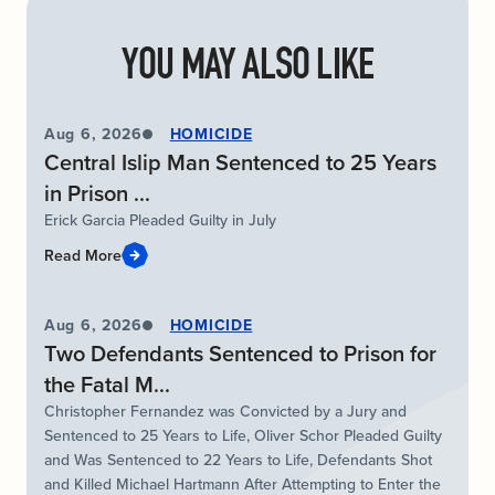
YOU MAY ALSO LIKE
Aug 6, 2026
HOMICIDE
Central Islip Man Sentenced to 25 Years
in Prison ...
Erick Garcia Pleaded Guilty in July
Read More
Aug 6, 2026
HOMICIDE
Two Defendants Sentenced to Prison for
the Fatal M...
Christopher Fernandez was Convicted by a Jury and
Sentenced to 25 Years to Life, Oliver Schor Pleaded Guilty
and Was Sentenced to 22 Years to Life, Defendants Shot
and Killed Michael Hartmann After Attempting to Enter the