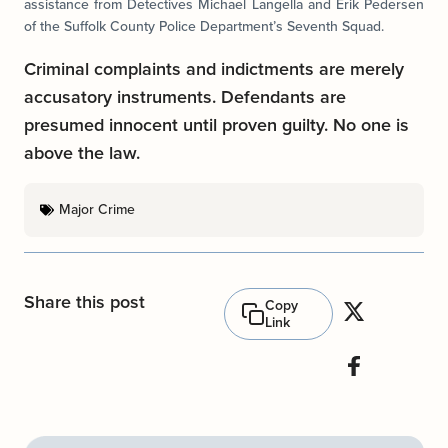
assistance from Detectives Michael Langella and Erik Pedersen
of the Suffolk County Police Department’s Seventh Squad.
Criminal complaints and indictments are merely
accusatory instruments. Defendants are
presumed innocent until proven guilty. No one is
above the law.
Major Crime
Share this post
Copy
Link