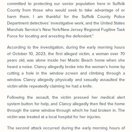
committed to protecting our senior population here in Suffolk
County from those who would seek to take advantage of or
harm them. I am thankful for the Suffolk County Police
Department detectives’ investigative work, and the United States
Marshals Service’s New York/New Jersey Regional Fugitive Task
Force for locating and arresting the defendant.”
According to the investigation, during the early morning hours
of October 10, 2023, the first alleged victim, a woman over 70
years old, was alone inside her Mastic Beach home when she
heard a noise. Clancy allegedly broke into the woman’s home by
cutting a hole in the window screen and climbing through a
window. Clancy allegedly physically and sexually assaulted the
victim while repeatedly claiming he had a knife.
Following the assault, the victim pressed her medical alert
system button for help, and Clancy allegedly then fled the home
through the same window through which he had broken in. The
victim was treated at a local hospital for her injuries.
The second attack occurred during the early morning hours of