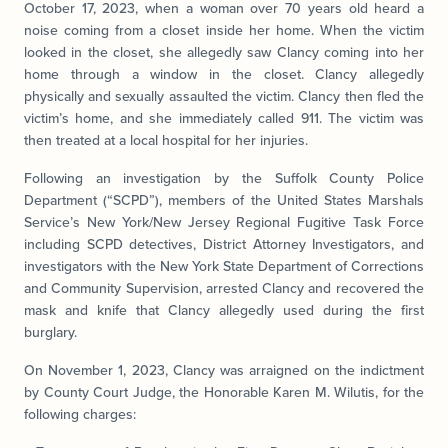
October 17, 2023, when a woman over 70 years old heard a
noise coming from a closet inside her home. When the victim
looked in the closet, she allegedly saw Clancy coming into her
home through a window in the closet. Clancy allegedly
physically and sexually assaulted the victim. Clancy then fled the
victim’s home, and she immediately called 911. The victim was
then treated at a local hospital for her injuries.
Following an investigation by the Suffolk County Police
Department (“SCPD”), members of the United States Marshals
Service’s New York/New Jersey Regional Fugitive Task Force
including SCPD detectives, District Attorney Investigators, and
investigators with the New York State Department of Corrections
and Community Supervision, arrested Clancy and recovered the
mask and knife that Clancy allegedly used during the first
burglary.
On November 1, 2023, Clancy was arraigned on the indictment
by County Court Judge, the Honorable Karen M. Wilutis, for the
following charges: