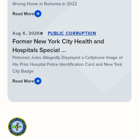
Wrong Home in Bohemia in 2022
Read More
Aug 6, 2026
PUBLIC CORRUPTION
Former New York City Health and
Hospitals Special ...
Peterson Jules Allegedly Displayed a Cellphone Image of
His Prior Hospital Police Identification Card and New York
City Badge
Read More