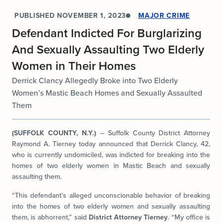
PUBLISHED
NOVEMBER 1, 2023
MAJOR CRIME
Defendant Indicted For Burglarizing
And Sexually Assaulting Two Elderly
Women in Their Homes
Derrick Clancy Allegedly Broke into Two Elderly
Women’s Mastic Beach Homes and Sexually Assaulted
Them
(SUFFOLK COUNTY, N.Y.)
– Suffolk County District Attorney
Raymond A. Tierney today announced that Derrick Clancy, 42,
who is currently undomiciled, was indicted for breaking into the
homes of two elderly women in Mastic Beach and sexually
assaulting them.
“This defendant’s alleged unconscionable behavior of breaking
into the homes of two elderly women and sexually assaulting
them, is abhorrent,” said
District Attorney Tierney
. “My office is