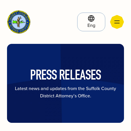
Eng
PRESS RELEASES
Latest news and updates from the Suffolk County
District Attorney’s Office.