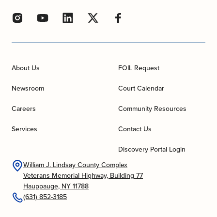
About Us
FOIL Request
Newsroom
Court Calendar
Careers
Community Resources
Services
Contact Us
Discovery Portal Login
William J. Lindsay County Complex
Veterans Memorial Highway, Building 77
Hauppauge, NY 11788
(631) 852-3185