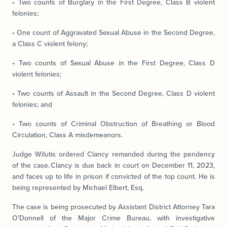
• Two counts of Burglary in the First Degree, Class B violent
felonies;
• One count of Aggravated Sexual Abuse in the Second Degree,
a Class C violent felony;
• Two counts of Sexual Abuse in the First Degree, Class D
violent felonies;
• Two counts of Assault in the Second Degree, Class D violent
felonies; and
• Two counts of Criminal Obstruction of Breathing or Blood
Circulation, Class A misdemeanors.
Judge Wilutis ordered Clancy remanded during the pendency
of the case. Clancy is due back in court on December 11, 2023,
and faces up to life in prison if convicted of the top count. He is
being represented by Michael Elbert, Esq.
The case is being prosecuted by Assistant District Attorney Tara
O’Donnell of the Major Crime Bureau, with investigative