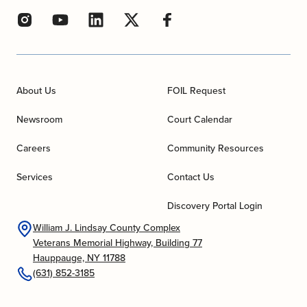
About Us
FOIL Request
Newsroom
Court Calendar
Careers
Community Resources
Services
Contact Us
Discovery Portal Login
William J. Lindsay County Complex
Veterans Memorial Highway, Building 77
Hauppauge, NY 11788
(631) 852-3185