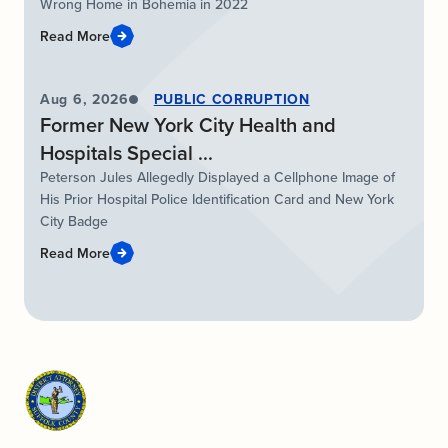
Wrong Home in Bohemia in 2022
Read More
Aug 6, 2026
PUBLIC CORRUPTION
Former New York City Health and
Hospitals Special ...
Peterson Jules Allegedly Displayed a Cellphone Image of
His Prior Hospital Police Identification Card and New York
City Badge
Read More