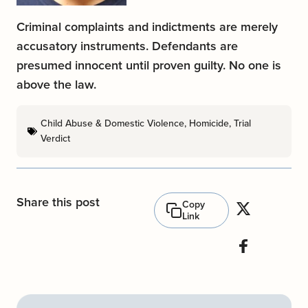
Criminal complaints and indictments are merely
accusatory instruments. Defendants are
presumed innocent until proven guilty. No one is
above the law.
Child Abuse & Domestic Violence
,
Homicide
,
Trial
Verdict
Share this post
Copy
Link