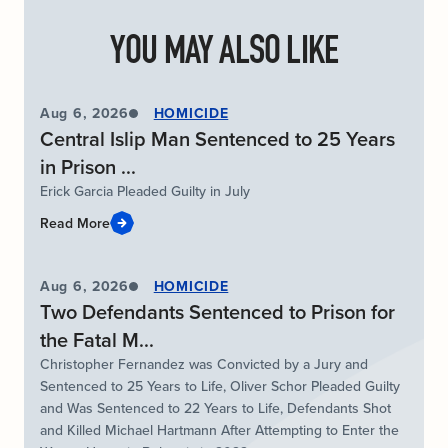
YOU MAY ALSO LIKE
Aug 6, 2026
HOMICIDE
Central Islip Man Sentenced to 25 Years
in Prison ...
Erick Garcia Pleaded Guilty in July
Read More
Aug 6, 2026
HOMICIDE
Two Defendants Sentenced to Prison for
the Fatal M...
Christopher Fernandez was Convicted by a Jury and
Sentenced to 25 Years to Life, Oliver Schor Pleaded Guilty
and Was Sentenced to 22 Years to Life, Defendants Shot
and Killed Michael Hartmann After Attempting to Enter the