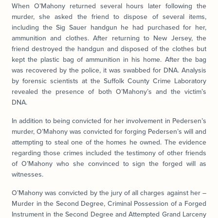
When O’Mahony returned several hours later following the
murder, she asked the friend to dispose of several items,
including the Sig Sauer handgun he had purchased for her,
ammunition and clothes. After returning to New Jersey, the
friend destroyed the handgun and disposed of the clothes but
kept the plastic bag of ammunition in his home. After the bag
was recovered by the police, it was swabbed for DNA. Analysis
by forensic scientists at the Suffolk County Crime Laboratory
revealed the presence of both O’Mahony’s and the victim’s
DNA.
In addition to being convicted for her involvement in Pedersen’s
murder, O’Mahony was convicted for forging Pedersen’s will and
attempting to steal one of the homes he owned. The evidence
regarding those crimes included the testimony of other friends
of O’Mahony who she convinced to sign the forged will as
witnesses.
O’Mahony was convicted by the jury of all charges against her –
Murder in the Second Degree, Criminal Possession of a Forged
Instrument in the Second Degree and Attempted Grand Larceny