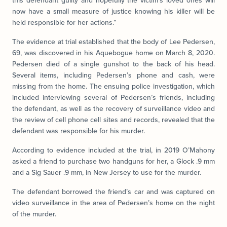
this defendant guilty and hopefully the victim’s loved ones will
now have a small measure of justice knowing his killer will be
held responsible for her actions.”
The evidence at trial established that the body of Lee Pedersen,
69, was discovered in his Aquebogue home on March 8, 2020.
Pedersen died of a single gunshot to the back of his head.
Several items, including Pedersen’s phone and cash, were
missing from the home. The ensuing police investigation, which
included interviewing several of Pedersen’s friends, including
the defendant, as well as the recovery of surveillance video and
the review of cell phone cell sites and records, revealed that the
defendant was responsible for his murder.
According to evidence included at the trial, in 2019 O’Mahony
asked a friend to purchase two handguns for her, a Glock .9 mm
and a Sig Sauer .9 mm, in New Jersey to use for the murder.
The defendant borrowed the friend’s car and was captured on
video surveillance in the area of Pedersen’s home on the night
of the murder.