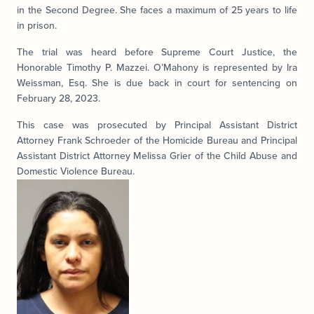
in the Second Degree. She faces a maximum of 25 years to life
in prison.
The trial was heard before Supreme Court Justice, the
Honorable Timothy P. Mazzei. O’Mahony is represented by Ira
Weissman, Esq. She is due back in court for sentencing on
February 28, 2023.
This case was prosecuted by Principal Assistant District
Attorney Frank Schroeder of the Homicide Bureau and Principal
Assistant District Attorney Melissa Grier of the Child Abuse and
Domestic Violence Bureau.