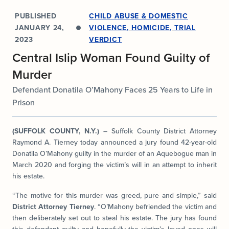
PUBLISHED
CHILD ABUSE & DOMESTIC
JANUARY 24,
VIOLENCE
,
HOMICIDE
,
TRIAL
2023
VERDICT
Central Islip Woman Found Guilty of
Murder
Defendant Donatila O’Mahony Faces 25 Years to Life in
Prison
(SUFFOLK COUNTY, N.Y.)
– Suffolk County District Attorney
Raymond A. Tierney today announced a jury found 42-year-old
Donatila O’Mahony guilty in the murder of an Aquebogue man in
March 2020 and forging the victim’s will in an attempt to inherit
his estate.
“The motive for this murder was greed, pure and simple,” said
District Attorney Tierney
. “O’Mahony befriended the victim and
then deliberately set out to steal his estate. The jury has found