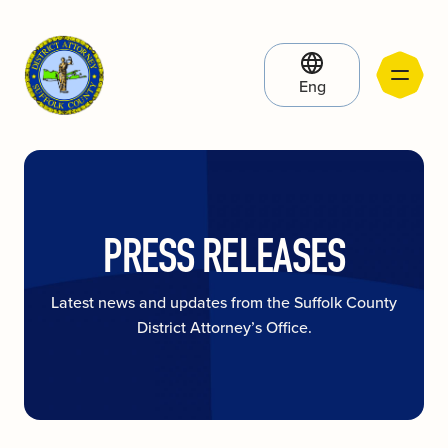
Eng
PRESS RELEASES
Latest news and updates from the Suffolk County
District Attorney’s Office.