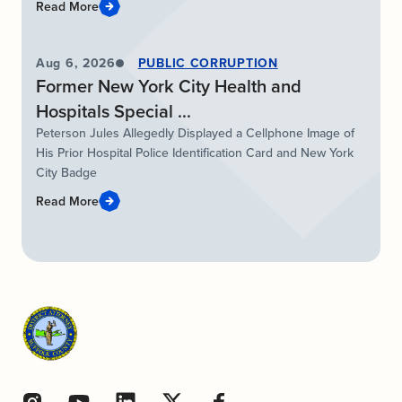
Read More
Aug 6, 2026
PUBLIC CORRUPTION
Former New York City Health and
Hospitals Special ...
Peterson Jules Allegedly Displayed a Cellphone Image of
His Prior Hospital Police Identification Card and New York
City Badge
Read More