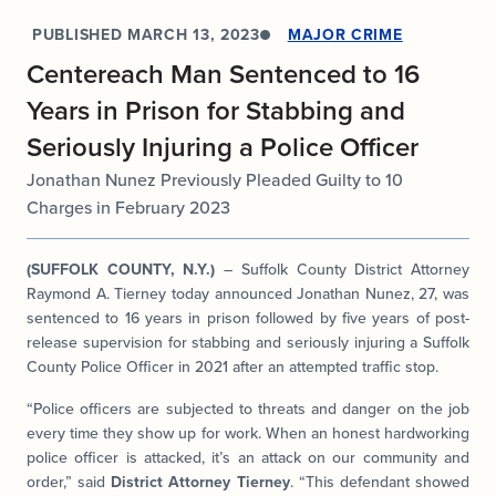
PUBLISHED
MARCH 13, 2023
MAJOR CRIME
Centereach Man Sentenced to 16
Years in Prison for Stabbing and
Seriously Injuring a Police Officer
Jonathan Nunez Previously Pleaded Guilty to 10
Charges in February 2023
(SUFFOLK COUNTY, N.Y.)
– Suffolk County District Attorney
Raymond A. Tierney today announced Jonathan Nunez, 27, was
sentenced to 16 years in prison followed by five years of post-
release supervision for stabbing and seriously injuring a Suffolk
County Police Officer in 2021 after an attempted traffic stop.
“Police officers are subjected to threats and danger on the job
every time they show up for work. When an honest hardworking
police officer is attacked, it’s an attack on our community and
order,” said
District Attorney Tierney
. “This defendant showed