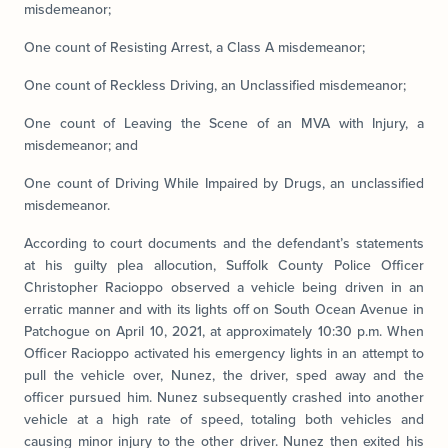
misdemeanor;
One count of Resisting Arrest, a Class A misdemeanor;
One count of Reckless Driving, an Unclassified misdemeanor;
One count of Leaving the Scene of an MVA with Injury, a
misdemeanor; and
One count of Driving While Impaired by Drugs, an unclassified
misdemeanor.
According to court documents and the defendant’s statements
at his guilty plea allocution, Suffolk County Police Officer
Christopher Racioppo observed a vehicle being driven in an
erratic manner and with its lights off on South Ocean Avenue in
Patchogue on April 10, 2021, at approximately 10:30 p.m. When
Officer Racioppo activated his emergency lights in an attempt to
pull the vehicle over, Nunez, the driver, sped away and the
officer pursued him. Nunez subsequently crashed into another
vehicle at a high rate of speed, totaling both vehicles and
causing minor injury to the other driver. Nunez then exited his