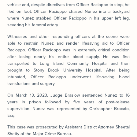
vehicle and, despite directives from Officer Racioppo to stop, he
fled on foot. Officer Racioppo chased Nunez into a backyard
where Nunez stabbed Officer Racioppo in his upper left leg,
severing his femoral artery.
Witnesses and other responding officers at the scene were
able to restrain Nunez and render lifesaving aid to Officer
Racioppo. Officer Racioppo was in extremely critical condition
after losing nearly his entire blood supply. He was first
transported to Long Island Community Hospital and then
brought to Stony Brook University Hospital. After being
intubated, Officer Racioppo underwent life-saving blood
transfusions and surgery.
On March 13, 2023, Judge Braslow sentenced Nunez to 16
years in prison followed by five years of post-release
supervision. Nunez was represented by Christopher Brocato,
Esq.
This case was prosecuted by Assistant District Attorney Sheetal
Shetty of the Major Crime Bureau.