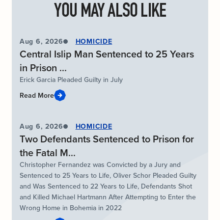
YOU MAY ALSO LIKE
Aug 6, 2026
HOMICIDE
Central Islip Man Sentenced to 25 Years
in Prison ...
Erick Garcia Pleaded Guilty in July
Read More
Aug 6, 2026
HOMICIDE
Two Defendants Sentenced to Prison for
the Fatal M...
Christopher Fernandez was Convicted by a Jury and
Sentenced to 25 Years to Life, Oliver Schor Pleaded Guilty
and Was Sentenced to 22 Years to Life, Defendants Shot
and Killed Michael Hartmann After Attempting to Enter the
Wrong Home in Bohemia in 2022