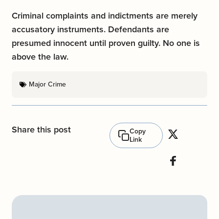
Criminal complaints and indictments are merely
accusatory instruments. Defendants are
presumed innocent until proven guilty. No one is
above the law.
Major Crime
Share this post
Copy
Link