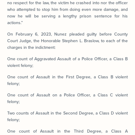
no respect for the law, the victim he crashed into nor the officer
who attempted to stop him from doing even more damage, and
now he will be serving a lengthy prison sentence for his
actions.”
On February 6, 2023, Nunez pleaded guilty before County
Court Judge, the Honorable Stephen L. Braslow, to each of the
charges in the indictment:
One count of Aggravated Assault of a Police Officer, a Class B
violent felony;
One count of Assault in the First Degree, a Class B violent
felony;
One count of Assault on a Police Officer, a Class C violent
felony;
Two counts of Assault in the Second Degree, a Class D violent
felony;
One count of Assault in the Third Degree, a Class A