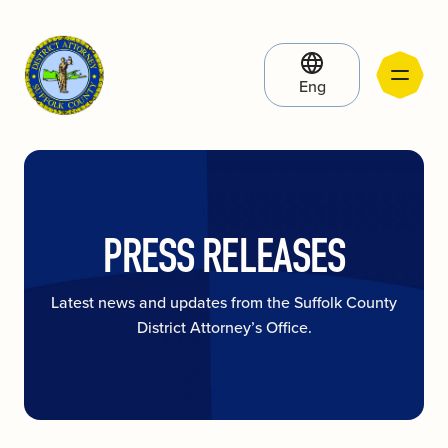
Eng
PRESS RELEASES
Latest news and updates from the Suffolk County
District Attorney’s Office.