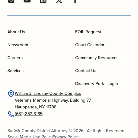
About Us
FOIL Request
Newsroom
Court Calendar
Careers
Community Resources
Services
Contact Us
Discovery Portal Login
William J. Lindsay County Complex
Veterans Memorial Highway, Building 77
Hauppauge, NY 11788
(631) 852-3185
Suffolk County District Attorney © 2026 | All Rights Reserved
Social Media Use Policy
Privacy Policy