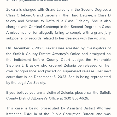
Zekaria is charged with Grand Larceny in the Second Degree, a
Class C felony; Grand Larceny in the Third Degree, a Class D
felony and Scheme to Defraud, a Class E felony. She is also
charged with Criminal Contempt in the Second Degree, a Class
A misdemeanor for allegedly failing to comply with a grand jury
subpoena for records related to her dealings with the victims.
On December 5, 2023, Zekaria was arrested by investigators of
the Suffolk County District Attorney’s Office and arraigned on
the indictment before County Court Judge, the Honorable
Stephen L. Braslow who ordered Zekaria be released on her
own recognizance and placed on supervised release. Her next
court date is on December 13, 2023. She is being represented
by the Legal Aid Society.
If you believe you are a victim of Zekaria, please call the Suffolk
County District Attorney’s Office at (631) 853-4626.
This case is being prosecuted by Assistant District Attorney
Katharine D’Aquila of the Public Corruption Bureau and was