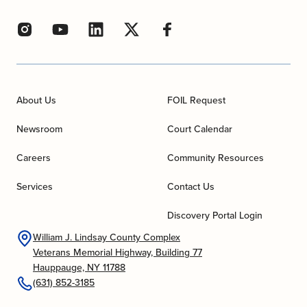
About Us
FOIL Request
Newsroom
Court Calendar
Careers
Community Resources
Services
Contact Us
Discovery Portal Login
William J. Lindsay County Complex
Veterans Memorial Highway, Building 77
Hauppauge, NY 11788
(631) 852-3185