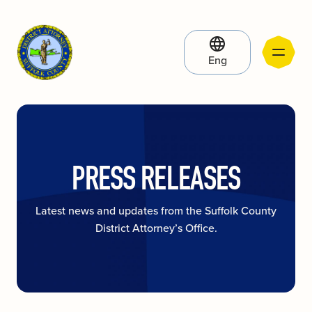
Eng
PRESS RELEASES
Latest news and updates from the Suffolk County
District Attorney’s Office.