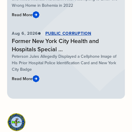
Wrong Home in Bohemia in 2022
Read More
Aug 6, 2026
PUBLIC CORRUPTION
Former New York City Health and
Hospitals Special ...
Peterson Jules Allegedly Displayed a Cellphone Image of
His Prior Hospital Police Identification Card and New York
City Badge
Read More