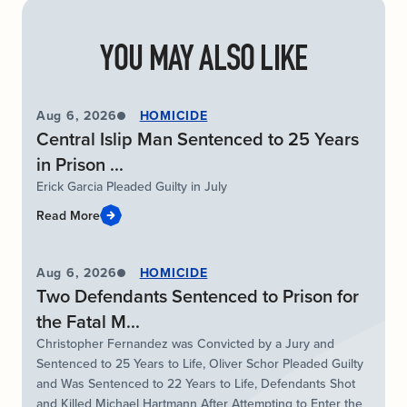
YOU MAY ALSO LIKE
Aug 6, 2026
HOMICIDE
Central Islip Man Sentenced to 25 Years
in Prison ...
Erick Garcia Pleaded Guilty in July
Read More
Aug 6, 2026
HOMICIDE
Two Defendants Sentenced to Prison for
the Fatal M...
Christopher Fernandez was Convicted by a Jury and
Sentenced to 25 Years to Life, Oliver Schor Pleaded Guilty
and Was Sentenced to 22 Years to Life, Defendants Shot
and Killed Michael Hartmann After Attempting to Enter the