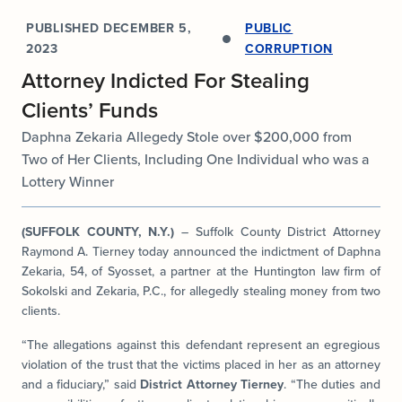
PUBLISHED
DECEMBER 5,
PUBLIC
2023
CORRUPTION
Attorney Indicted For Stealing
Clients’ Funds
Daphna Zekaria Allegedy Stole over $200,000 from
Two of Her Clients, Including One Individual who was a
Lottery Winner
(SUFFOLK COUNTY, N.Y.)
– Suffolk County District Attorney
Raymond A. Tierney today announced the indictment of Daphna
Zekaria, 54, of Syosset, a partner at the Huntington law firm of
Sokolski and Zekaria, P.C., for allegedly stealing money from two
clients.
“The allegations against this defendant represent an egregious
violation of the trust that the victims placed in her as an attorney
and a fiduciary,” said
District Attorney Tierney
. “The duties and