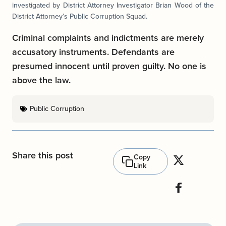
investigated by District Attorney Investigator Brian Wood of the
District Attorney’s Public Corruption Squad.
Criminal complaints and indictments are merely
accusatory instruments. Defendants are
presumed innocent until proven guilty. No one is
above the law.
Public Corruption
Share this post
Copy
Link