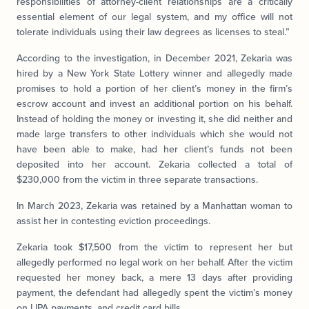
responsibilities of attorney-client relationships are a critically
essential element of our legal system, and my office will not
tolerate individuals using their law degrees as licenses to steal.”
According to the investigation, in December 2021, Zekaria was
hired by a New York State Lottery winner and allegedly made
promises to hold a portion of her client’s money in the firm’s
escrow account and invest an additional portion on his behalf.
Instead of holding the money or investing it, she did neither and
made large transfers to other individuals which she would not
have been able to make, had her client’s funds not been
deposited into her account. Zekaria collected a total of
$230,000 from the victim in three separate transactions.
In March 2023, Zekaria was retained by a Manhattan woman to
assist her in contesting eviction proceedings.
Zekaria took $17,500 from the victim to represent her but
allegedly performed no legal work on her behalf. After the victim
requested her money back, a mere 13 days after providing
payment, the defendant had allegedly spent the victim’s money
on LIPA payments, and credit card bills.