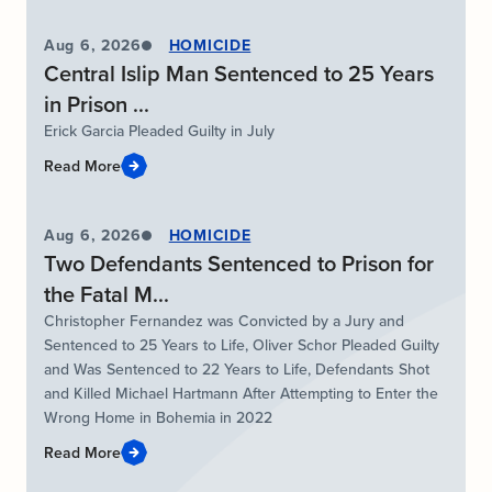
Aug 6, 2026
HOMICIDE
Central Islip Man Sentenced to 25 Years
in Prison ...
Erick Garcia Pleaded Guilty in July
Read More
Aug 6, 2026
HOMICIDE
Two Defendants Sentenced to Prison for
the Fatal M...
Christopher Fernandez was Convicted by a Jury and
Sentenced to 25 Years to Life, Oliver Schor Pleaded Guilty
and Was Sentenced to 22 Years to Life, Defendants Shot
and Killed Michael Hartmann After Attempting to Enter the
Wrong Home in Bohemia in 2022
Read More