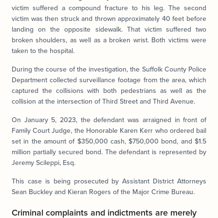
victim suffered a compound fracture to his leg. The second
victim was then struck and thrown approximately 40 feet before
landing on the opposite sidewalk. That victim suffered two
broken shoulders, as well as a broken wrist. Both victims were
taken to the hospital.
During the course of the investigation, the Suffolk County Police
Department collected surveillance footage from the area, which
captured the collisions with both pedestrians as well as the
collision at the intersection of Third Street and Third Avenue.
On January 5, 2023, the defendant was arraigned in front of
Family Court Judge, the Honorable Karen Kerr who ordered bail
set in the amount of $350,000 cash, $750,000 bond, and $1.5
million partially secured bond. The defendant is represented by
Jeremy Scileppi, Esq.
This case is being prosecuted by Assistant District Attorneys
Sean Buckley and Kieran Rogers of the Major Crime Bureau.
Criminal complaints and indictments are merely