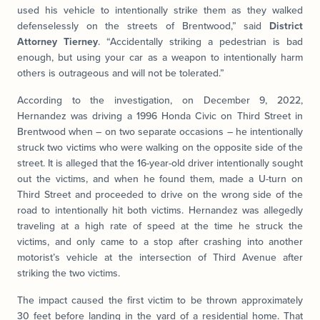
used his vehicle to intentionally strike them as they walked
defenselessly on the streets of Brentwood,” said
District
Attorney Tierney
. “Accidentally striking a pedestrian is bad
enough, but using your car as a weapon to intentionally harm
others is outrageous and will not be tolerated.”
According to the investigation, on December 9, 2022,
Hernandez was driving a 1996 Honda Civic on Third Street in
Brentwood when – on two separate occasions – he intentionally
struck two victims who were walking on the opposite side of the
street. It is alleged that the 16-year-old driver intentionally sought
out the victims, and when he found them, made a U-turn on
Third Street and proceeded to drive on the wrong side of the
road to intentionally hit both victims. Hernandez was allegedly
traveling at a high rate of speed at the time he struck the
victims, and only came to a stop after crashing into another
motorist’s vehicle at the intersection of Third Avenue after
striking the two victims.
The impact caused the first victim to be thrown approximately
30 feet before landing in the yard of a residential home. That