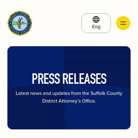
Eng
PRESS RELEASES
Latest news and updates from the Suffolk County
District Attorney’s Office.