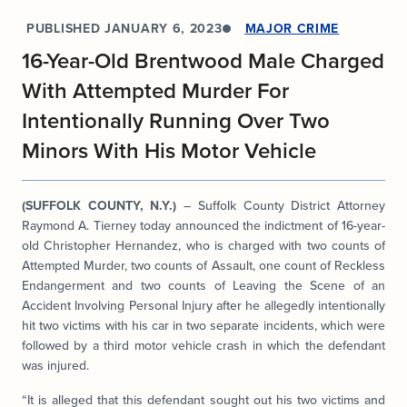
PUBLISHED
JANUARY 6, 2023
MAJOR CRIME
16-Year-Old Brentwood Male Charged
With Attempted Murder For
Intentionally Running Over Two
Minors With His Motor Vehicle
(SUFFOLK COUNTY, N.Y.)
– Suffolk County District Attorney
Raymond A. Tierney today announced the indictment of 16-year-
old Christopher Hernandez, who is charged with two counts of
Attempted Murder, two counts of Assault, one count of Reckless
Endangerment and two counts of Leaving the Scene of an
Accident Involving Personal Injury after he allegedly intentionally
hit two victims with his car in two separate incidents, which were
followed by a third motor vehicle crash in which the defendant
was injured.
“It is alleged that this defendant sought out his two victims and