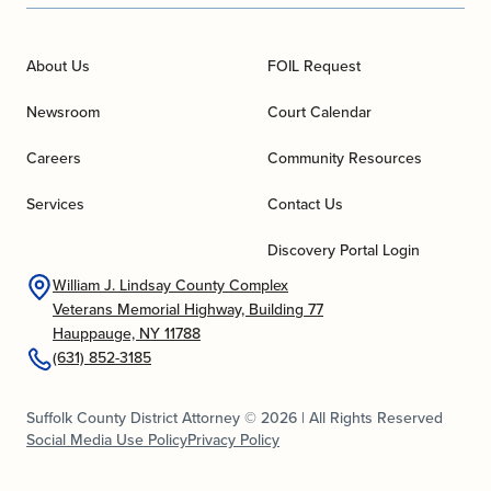
About Us
FOIL Request
Newsroom
Court Calendar
Careers
Community Resources
Services
Contact Us
Discovery Portal Login
William J. Lindsay County Complex
Veterans Memorial Highway, Building 77
Hauppauge, NY 11788
(631) 852-3185
Suffolk County District Attorney © 2026 | All Rights Reserved
Social Media Use Policy
Privacy Policy