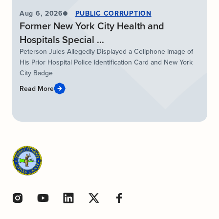
Aug 6, 2026
PUBLIC CORRUPTION
Former New York City Health and
Hospitals Special ...
Peterson Jules Allegedly Displayed a Cellphone Image of
His Prior Hospital Police Identification Card and New York
City Badge
Read More