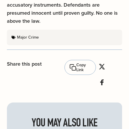
accusatory instruments. Defendants are
presumed innocent until proven guilty. No one is
above the law.
Major Crime
Share this post
Copy
Link
YOU MAY ALSO LIKE