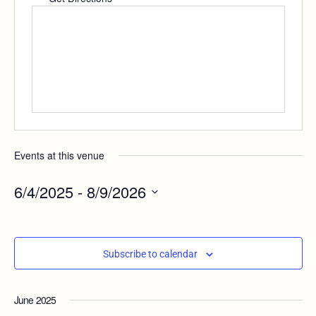
Events at this venue
6/4/2025
 - 
8/9/2026
Select
date.
Subscribe to calendar
June 2025