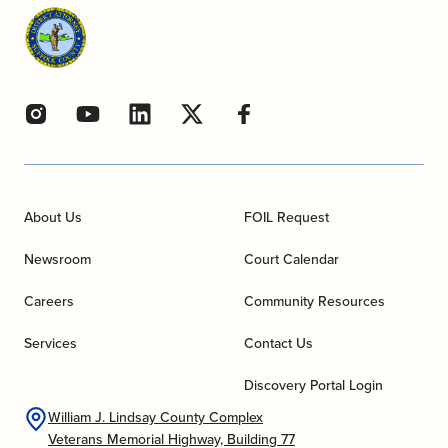
About Us
FOIL Request
Newsroom
Court Calendar
Careers
Community Resources
Services
Contact Us
Discovery Portal Login
William J. Lindsay County Complex
Veterans Memorial Highway, Building 77