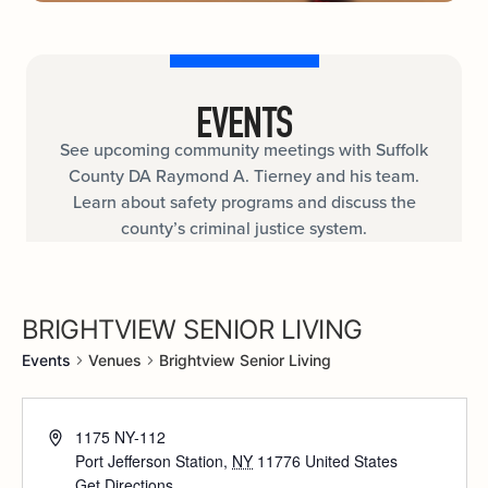
EVENTS
See upcoming community meetings with Suffolk
County DA Raymond A. Tierney and his team.
Learn about safety programs and discuss the
county’s criminal justice system.
BRIGHTVIEW SENIOR LIVING
Events
Venues
Brightview Senior Living
1175 NY-112
Port Jefferson Station
,
NY
11776
United States
Get Directions