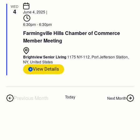
WED
4
June 4, 2025
|
6:30pm - 6:30pm
Farmingville Hills Chamber of Commerce
Member Meeting
Brightview Senior Living
1175 NY-112, Port Jefferson Station,
NY, United States
View Details
Today
Previous Month
Next Month