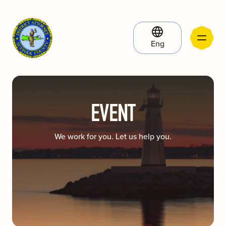
Eng
EVENT
We work for you. Let us help you.