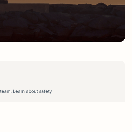
team. Learn about safety