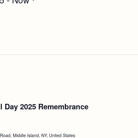
l Day 2025 Remembrance
Road, Middle Island, NY, United States