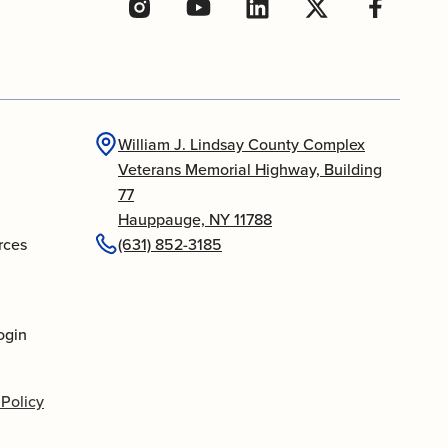
William J. Lindsay County Complex
Veterans Memorial Highway, Building
77
Hauppauge, NY 11788
rces
(631) 852-3185
ogin
 Policy