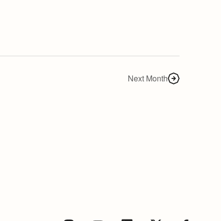
Next Month