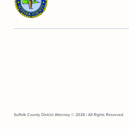
Suffolk County District Attorney © 2026 | All Rights Reserved