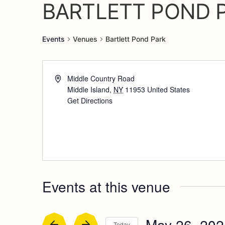
BARTLETT POND 
Events
Venues
Bartlett Pond Park
Middle Country Road
Middle Island
,
NY
11953
United States
Get Directions
Events at this venue
May 26, 202
Today