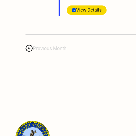
View Details
Previous Month