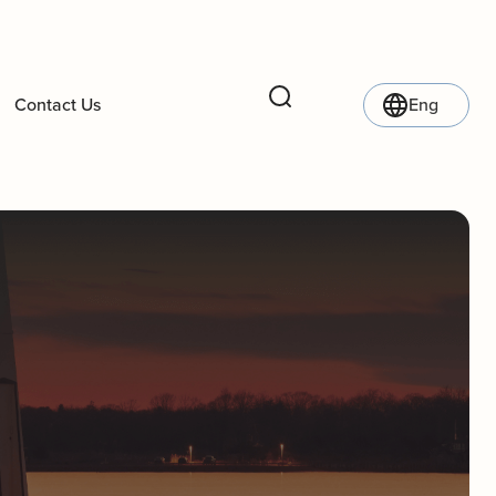
Contact Us
Eng
Search