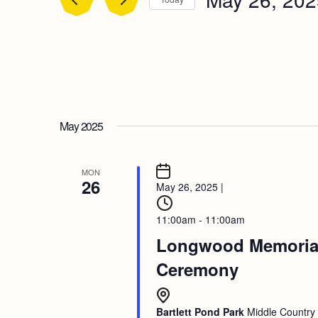
Select
date.
May 2025
MON
26
May 26, 2025
|
11:00am - 11:00am
Longwood Memoria
Ceremony
Bartlett Pond Park
Middle Country 