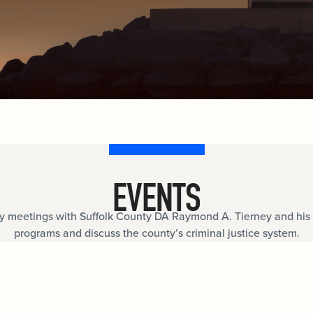
documents.
Internships
n
Cold Cases
e
Learn about internship opportunities.
ild
ng
Help us solve open cold cases.
ation
EVENTS
meetings with Suffolk County DA Raymond A. Tierney and his 
programs and discuss the county’s criminal justice system.