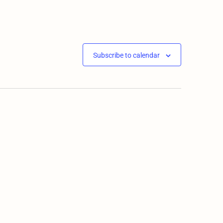
Subscribe to calendar