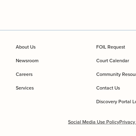
About Us
FOIL Request
Newsroom
Court Calendar
Careers
Community Resou
Services
Contact Us
Discovery Portal L
Social Media Use Policy
Privacy