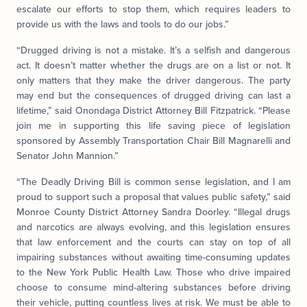
escalate our efforts to stop them, which requires leaders to
provide us with the laws and tools to do our jobs.”
“Drugged driving is not a mistake. It’s a selfish and dangerous
act. It doesn’t matter whether the drugs are on a list or not. It
only matters that they make the driver dangerous. The party
may end but the consequences of drugged driving can last a
lifetime,” said Onondaga District Attorney Bill Fitzpatrick. “Please
join me in supporting this life saving piece of legislation
sponsored by Assembly Transportation Chair Bill Magnarelli and
Senator John Mannion.”
“The Deadly Driving Bill is common sense legislation, and I am
proud to support such a proposal that values public safety,” said
Monroe County District Attorney Sandra Doorley. “Illegal drugs
and narcotics are always evolving, and this legislation ensures
that law enforcement and the courts can stay on top of all
impairing substances without awaiting time-consuming updates
to the New York Public Health Law. Those who drive impaired
choose to consume mind-altering substances before driving
their vehicle, putting countless lives at risk. We must be able to