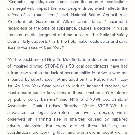
“Cannabis, opioids, even some over the counter medications
can negatively impact the way people drive, which affects the
safety of all road users,” said National Safety Council Vice
President of Government Affairs Jane Terry. “Impairment,
regardless of the type of substance, causes a decline in visual
function, mental judgment and motor skills. The National Safety
Council fully supports this bill to help make roads safer and save
lives in the state of New York.”
“As the backbone of New York’s efforts to reduce the incidence
of impaired driving, STOP-DWI’s 58 local coordinators have had
a front-row seat to the lack of accountability for drivers who are
impaired by substances not included on the Public Health Law
list. As New York State works to reduce impaired crashes, we
must ensure justice for victims of these crashes isn’t hindered
by public policy barriers,” said NYS STOP-DWI Coordinators’
Association Chair Lindsay Tomidy. “While STOP-DWI has
advocated for legislative reform for over a decade, we’ve
observed an alarming rise in fatalities caused by impaired
drivers statewide. For every one of these fatalities, our
coordinators are working first hand with more innocent victims