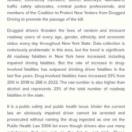
traffic safety advocates, criminal justice professionals, and
members of the Coalition to Protect New Yorkers from Drugged
Driving to promote the passage of the bill.
Drugged drivers threaten the lives of random and innocent
roadway users of every age, gender, ethnicity, and economic
status every day throughout New York State. Data collection is
notoriously problematic in this area, but the trend is significant.
All roadway fatalities in New York have increased, including
impaired driving fatalities. But the rate of increase in drug-
involved fatalities has outpaced drinking driver fatalities in the
last five years. Drug-involved fatalities have increased 33% from
200 in 2018 to 266 in 2022. The raw number is also higher than
alcohol and represents 23% of the total number of roadway
fatalities in the state.
It is a public safety and public health issue. Under the current
law, an obviously impaired driver cannot be arrested and
prosecuted without naming the drug ingested as one on the
Public Health Law 3306 list even though drivers also use many