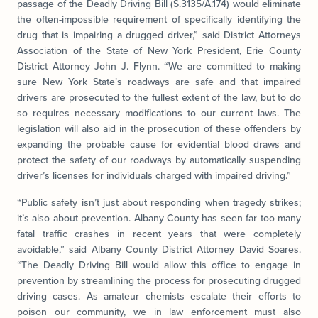
passage of the Deadly Driving Bill (S.3135/A.174) would eliminate
the often-impossible requirement of specifically identifying the
drug that is impairing a drugged driver,” said District Attorneys
Association of the State of New York President, Erie County
District Attorney John J. Flynn. “We are committed to making
sure New York State’s roadways are safe and that impaired
drivers are prosecuted to the fullest extent of the law, but to do
so requires necessary modifications to our current laws. The
legislation will also aid in the prosecution of these offenders by
expanding the probable cause for evidential blood draws and
protect the safety of our roadways by automatically suspending
driver’s licenses for individuals charged with impaired driving.”
“Public safety isn’t just about responding when tragedy strikes;
it’s also about prevention. Albany County has seen far too many
fatal traffic crashes in recent years that were completely
avoidable,” said Albany County District Attorney David Soares.
“The Deadly Driving Bill would allow this office to engage in
prevention by streamlining the process for prosecuting drugged
driving cases. As amateur chemists escalate their efforts to
poison our community, we in law enforcement must also