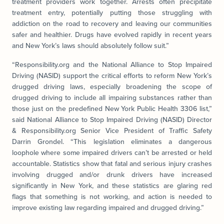
treatment providers work together. Arrests often precipitate
treatment entry, potentially putting those struggling with
addiction on the road to recovery and leaving our communities
safer and healthier. Drugs have evolved rapidly in recent years
and New York’s laws should absolutely follow suit.”
“Responsibility.org and the National Alliance to Stop Impaired
Driving (NASID) support the critical efforts to reform New York’s
drugged driving laws, especially broadening the scope of
drugged driving to include all impairing substances rather than
those just on the predefined New York Public Health 3306 list,”
said National Alliance to Stop Impaired Driving (NASID) Director
& Responsibility.org Senior Vice President of Traffic Safety
Darrin Grondel. “This legislation eliminates a dangerous
loophole where some impaired drivers can’t be arrested or held
accountable. Statistics show that fatal and serious injury crashes
involving drugged and/or drunk drivers have increased
significantly in New York, and these statistics are glaring red
flags that something is not working, and action is needed to
improve existing law regarding impaired and drugged driving.”