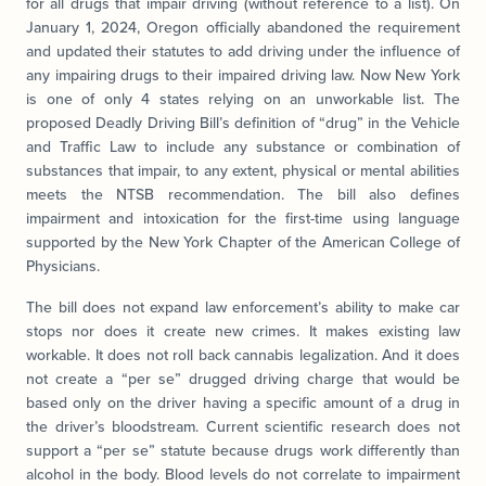
for all drugs that impair driving (without reference to a list). On
January 1, 2024, Oregon officially abandoned the requirement
and updated their statutes to add driving under the influence of
any impairing drugs to their impaired driving law. Now New York
is one of only 4 states relying on an unworkable list. The
proposed Deadly Driving Bill’s definition of “drug” in the Vehicle
and Traffic Law to include any substance or combination of
substances that impair, to any extent, physical or mental abilities
meets the NTSB recommendation. The bill also defines
impairment and intoxication for the first-time using language
supported by the New York Chapter of the American College of
Physicians.
The bill does not expand law enforcement’s ability to make car
stops nor does it create new crimes. It makes existing law
workable. It does not roll back cannabis legalization. And it does
not create a “per se” drugged driving charge that would be
based only on the driver having a specific amount of a drug in
the driver’s bloodstream. Current scientific research does not
support a “per se” statute because drugs work differently than
alcohol in the body. Blood levels do not correlate to impairment