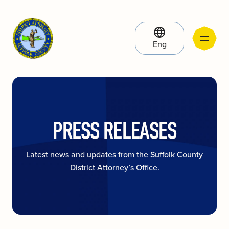
Eng
PRESS RELEASES
Latest news and updates from the Suffolk County
District Attorney’s Office.