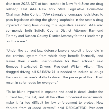
data from 2022, 37% of fatal crashes in New York State are drug
related,” said AAA New York State Legislative Committee
Chairman John Corlett. “AAA strongly encourages legislators to
pass legislation closing the glaring loopholes in the state’s drug
impaired driving laws during this legislative session. AAA also
commends both Suffolk County District Attorney Raymond
Tierney and Nassau County District Attorney for their leadership
on this issue.”
“Under the current law, defense lawyers exploit a loophole in
the criminal system from which they benefit financially and
leaves their clients unaccountable for their actions,” said
Remove Intoxicated Drivers President William Aiken. “The
drugged driving bill S.3135/A.174 is needed to include all drugs
that can impair one’s ability to driver. The passage of this bill will
result in safer roads for everyone.”
“To be blunt, impaired is impaired and dead is dead. Under the
current law, ‘the list,’ and all the other procedural impediments,
make it far too difficult for law enforcement to protect New
Yorkers from drugged drivers,” said DEDICATEDD President