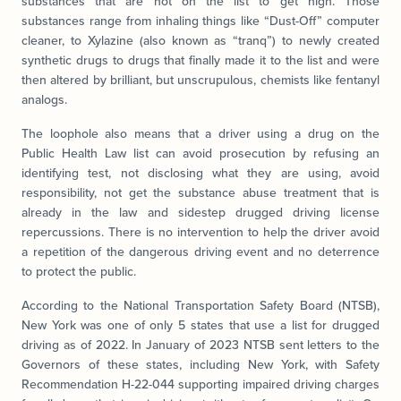
substances that are not on the list to get high. Those
substances range from inhaling things like “Dust-Off” computer
cleaner, to Xylazine (also known as “tranq”) to newly created
synthetic drugs to drugs that finally made it to the list and were
then altered by brilliant, but unscrupulous, chemists like fentanyl
analogs.
The loophole also means that a driver using a drug on the
Public Health Law list can avoid prosecution by refusing an
identifying test, not disclosing what they are using, avoid
responsibility, not get the substance abuse treatment that is
already in the law and sidestep drugged driving license
repercussions. There is no intervention to help the driver avoid
a repetition of the dangerous driving event and no deterrence
to protect the public.
According to the National Transportation Safety Board (NTSB),
New York was one of only 5 states that use a list for drugged
driving as of 2022. In January of 2023 NTSB sent letters to the
Governors of these states, including New York, with Safety
Recommendation H-22-044 supporting impaired driving charges