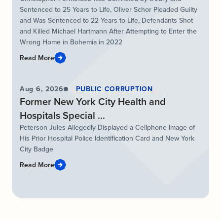
Sentenced to 25 Years to Life, Oliver Schor Pleaded Guilty
and Was Sentenced to 22 Years to Life, Defendants Shot
and Killed Michael Hartmann After Attempting to Enter the
Wrong Home in Bohemia in 2022
Read More
Aug 6, 2026
PUBLIC CORRUPTION
Former New York City Health and
Hospitals Special ...
Peterson Jules Allegedly Displayed a Cellphone Image of
His Prior Hospital Police Identification Card and New York
City Badge
Read More