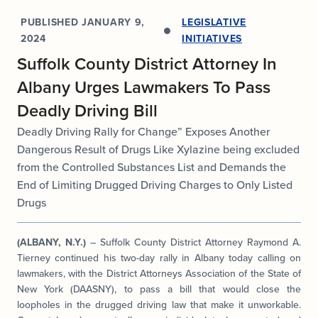
PUBLISHED
JANUARY 9,
LEGISLATIVE
2024
INITIATIVES
Suffolk County District Attorney In
Albany Urges Lawmakers To Pass
Deadly Driving Bill
Deadly Driving Rally for Change” Exposes Another
Dangerous Result of Drugs Like Xylazine being excluded
from the Controlled Substances List and Demands the
End of Limiting Drugged Driving Charges to Only Listed
Drugs
(ALBANY, N.Y.)
– Suffolk County District Attorney Raymond A.
Tierney continued his two-day rally in Albany today calling on
lawmakers, with the District Attorneys Association of the State of
New York (DAASNY), to pass a bill that would close the
loopholes in the drugged driving law that make it unworkable.