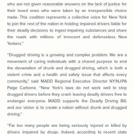
who are not given reasonable answers on the lack of justice for
their loved ones who were taken by an irresponsible choice
made. This coalition represents a collective voice for New York
to join the rest of the nation in holding impaired drivers liable for
their deadly decisions to ingest impairing substances and share
the roads with millions of innocent and defenseless New
Yorkers.”
“Drugged driving is a growing and complex problem. We are a
movement of caring individuals with a shared purpose to end
the devastation of drunk and drugged driving, which is both a
violent crime and a health and safety issue that affects every
community,” said MADD Regional Executive Director NY|NJ|PA
Paige Carbone. “New York’s laws do not work well to stop
drugged drivers before they crash leaving deadly drivers free to
endanger everyone. MADD supports the Deadly Driving Bill,
and our vision is to create a nation without drunk and drugged
driving.”
“Far too many people are being seriously injured or killed by
drivers impaired by drugs. Indeed, according to recent state