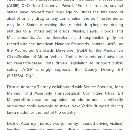
(ATSIP) CEO Tara Casanova Powell. “For this reason, several
states have revised their language to ‘under the influence of
alcohol or any drug or any combination thereof.’ Furthermore,
only four States remaining that restrict drug-impaired driving
statutes to a limited set of drugs: Alaska, Hawaii, Florida, and
Massachusetts. As the Secretariat and responsible party on
record with the American National Standards Institute (ANSI) as
the Accredited Standards Developer (ASD) for the Manual on
Classification of Motor Vehicle Traffic Accidents and advocate
for research-based, data driven legislation to support public
safety, ATSIP strongly supports the Deadly Driving Bill
(S.3135/A.174).”
District Attorney Tierney collaborated with Senate Sponsor, John
Mannion and Assembly Transportation Committee Chair, Bill
Magnarelli to close the loopholes and add the best, scientifically
supported tools available to make New York’s drugged driving
law a model for the rest of the country.
District Attorney Tierney was joined by impaired driving victims’
families, community members, district attorneys, lawmakers,