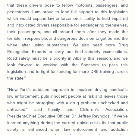
that these drivers pose to fellow motorists, passengers, and
pedestrians. I am proud to lend full support to this legislation
which would expand law enforcement’s ability to hold impaired
and intoxicated drivers responsible for endangering themselves,
their passengers, and all around them after they made the
terrible, irresponsible, and dangerous decision to get behind the
wheel after using substances. We also need more Drug
Recognition Experts to carry out field sobriety examinations.
Road safety must be a priority in Albany this session, and we
look forward to working with the Sponsors to pass this
legislation and to fight for funding for more DRE training across
the state.”
“New York’s outdated approach to impaired driving handcuffs
law enforcement, puts innocent people at risk and leaves those
who might be struggling with a drug problem unchecked and
untreated,” said Family and Children’s Association,
President/Chief Executive Officer, Dr. Jeffrey Reynolds. “If we’ve
learned anything during the current opioid crisis, its that public
safety is enhanced when law enforcement and addiction