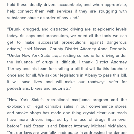
hold these deadly drivers accountable, and when appropriate,
help connect them with services if they are struggling with
substance abuse disorder of any kind.”
“Drunk, drugged, and distracted driving are at epidemic levels
today. As cops and prosecutors, we need all the tools we can
get to make successful prosecutions against dangerous
drivers,” said Nassau County District Attorney Anne Donnelly.
“Under New York State law, arresting someone for driving under
the influence of drugs is difficult. I thank District Attorney
Tierney and his team for crafting a bill that will fix this loophole
once and for all. We ask our legislators in Albany to pass this bill.
It will save lives and will make our roadways safer for
pedestrians, bikers and motorists.”
“New York State’s recreational marijuana program and the
explosion of illegal cannabis sales in our convenience stores
and smoke shops has made one thing crystal clear: our roads
have more drivers impaired by the use of drugs than ever
before,” said Staten Island District Attorney Michael McMahon.
“Yet our laws are woefully inadequate in addressing the danger