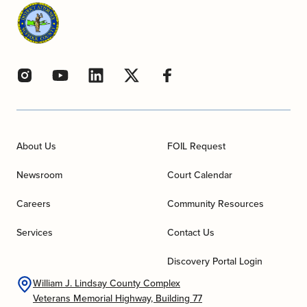
About Us
FOIL Request
Newsroom
Court Calendar
Careers
Community Resources
Services
Contact Us
Discovery Portal Login
William J. Lindsay County Complex
Veterans Memorial Highway, Building 77