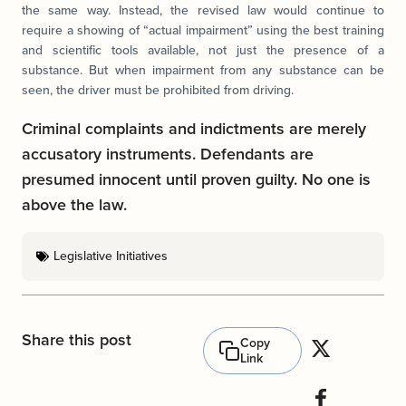
the same way. Instead, the revised law would continue to
require a showing of “actual impairment” using the best training
and scientific tools available, not just the presence of a
substance. But when impairment from any substance can be
seen, the driver must be prohibited from driving.
Criminal complaints and indictments are merely
accusatory instruments. Defendants are
presumed innocent until proven guilty. No one is
above the law.
Legislative Initiatives
Share this post
Copy
Link