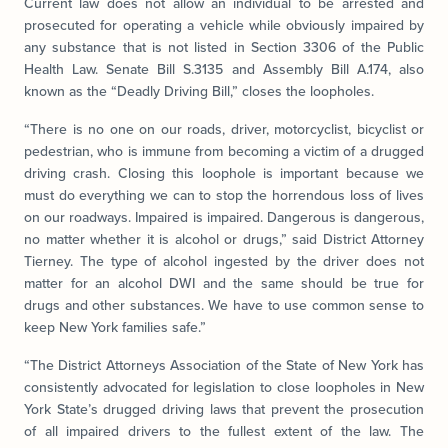
Current law does not allow an individual to be arrested and
prosecuted for operating a vehicle while obviously impaired by
any substance that is not listed in Section 3306 of the Public
Health Law. Senate Bill S.3135 and Assembly Bill A.174, also
known as the “Deadly Driving Bill,” closes the loopholes.
“There is no one on our roads, driver, motorcyclist, bicyclist or
pedestrian, who is immune from becoming a victim of a drugged
driving crash. Closing this loophole is important because we
must do everything we can to stop the horrendous loss of lives
on our roadways. Impaired is impaired. Dangerous is dangerous,
no matter whether it is alcohol or drugs,” said District Attorney
Tierney. The type of alcohol ingested by the driver does not
matter for an alcohol DWI and the same should be true for
drugs and other substances. We have to use common sense to
keep New York families safe.”
“The District Attorneys Association of the State of New York has
consistently advocated for legislation to close loopholes in New
York State’s drugged driving laws that prevent the prosecution
of all impaired drivers to the fullest extent of the law. The