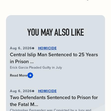
YOU MAY ALSO LIKE
Aug 6, 2026
HOMICIDE
Central Islip Man Sentenced to 25 Years
in Prison ...
Erick Garcia Pleaded Guilty in July
Read More
Aug 6, 2026
HOMICIDE
Two Defendants Sentenced to Prison for
the Fatal M...
Christopher Fernandez was Convicted by a Jury and