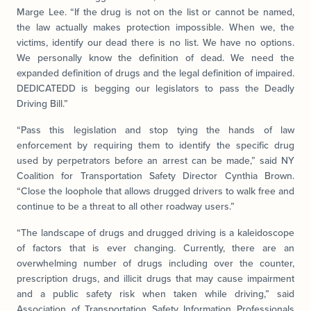
Marge Lee. “If the drug is not on the list or cannot be named,
the law actually makes protection impossible. When we, the
victims, identify our dead there is no list. We have no options.
We personally know the definition of dead. We need the
expanded definition of drugs and the legal definition of impaired.
DEDICATEDD is begging our legislators to pass the Deadly
Driving Bill.”
“Pass this legislation and stop tying the hands of law
enforcement by requiring them to identify the specific drug
used by perpetrators before an arrest can be made,” said NY
Coalition for Transportation Safety Director Cynthia Brown.
“Close the loophole that allows drugged drivers to walk free and
continue to be a threat to all other roadway users.”
“The landscape of drugs and drugged driving is a kaleidoscope
of factors that is ever changing. Currently, there are an
overwhelming number of drugs including over the counter,
prescription drugs, and illicit drugs that may cause impairment
and a public safety risk when taken while driving,” said
Association of Transportation Safety Information Professionals