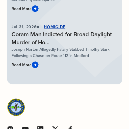
Read More
Jul 31, 2026
HOMICIDE
Coram Man Indicted for Broad Daylight
Murder of Ho...
Joseph Norton Allegedly Fatally Stabbed Timothy Stark
Following a Chase on Route 112 in Medford
Read More