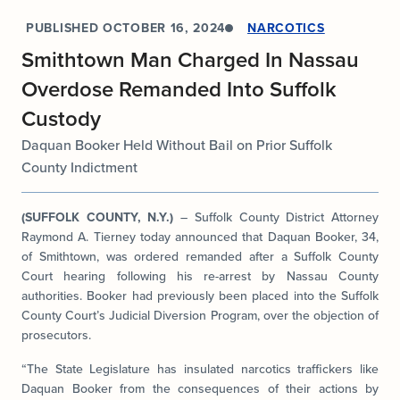
PUBLISHED
OCTOBER 16, 2024
NARCOTICS
Smithtown Man Charged In Nassau
Overdose Remanded Into Suffolk
Custody
Daquan Booker Held Without Bail on Prior Suffolk
County Indictment
(SUFFOLK COUNTY, N.Y.)
– Suffolk County District Attorney
Raymond A. Tierney today announced that Daquan Booker, 34,
of Smithtown, was ordered remanded after a Suffolk County
Court hearing following his re-arrest by Nassau County
authorities. Booker had previously been placed into the Suffolk
County Court’s Judicial Diversion Program, over the objection of
prosecutors.
“The State Legislature has insulated narcotics traffickers like
Daquan Booker from the consequences of their actions by