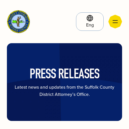
Eng
PRESS RELEASES
Latest news and updates from the Suffolk County
District Attorney’s Office.