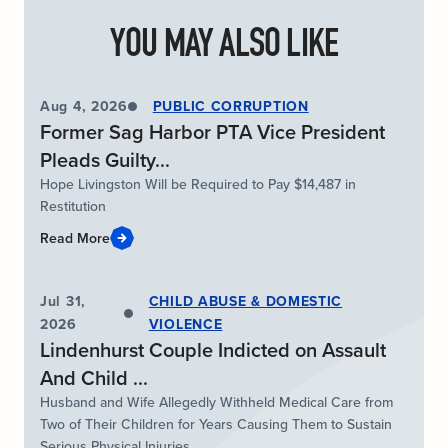
YOU MAY ALSO LIKE
Aug 4, 2026
PUBLIC CORRUPTION
Former Sag Harbor PTA Vice President
Pleads Guilty...
Hope Livingston Will be Required to Pay $14,487 in
Restitution
Read More
Jul 31,
CHILD ABUSE & DOMESTIC
2026
VIOLENCE
Lindenhurst Couple Indicted on Assault
And Child ...
Husband and Wife Allegedly Withheld Medical Care from
Two of Their Children for Years Causing Them to Sustain
Serious Physical Injuries