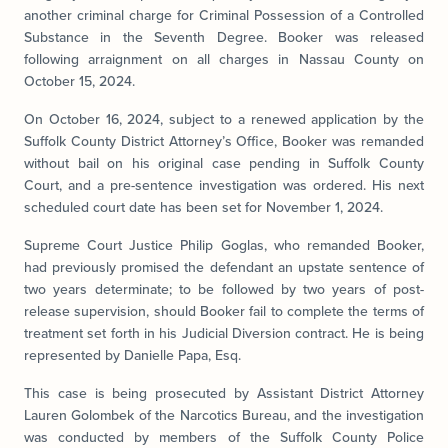
another criminal charge for Criminal Possession of a Controlled
Substance in the Seventh Degree. Booker was released
following arraignment on all charges in Nassau County on
October 15, 2024.
On October 16, 2024, subject to a renewed application by the
Suffolk County District Attorney’s Office, Booker was remanded
without bail on his original case pending in Suffolk County
Court, and a pre-sentence investigation was ordered. His next
scheduled court date has been set for November 1, 2024.
Supreme Court Justice Philip Goglas, who remanded Booker,
had previously promised the defendant an upstate sentence of
two years determinate; to be followed by two years of post-
release supervision, should Booker fail to complete the terms of
treatment set forth in his Judicial Diversion contract. He is being
represented by Danielle Papa, Esq.
This case is being prosecuted by Assistant District Attorney
Lauren Golombek of the Narcotics Bureau, and the investigation
was conducted by members of the Suffolk County Police