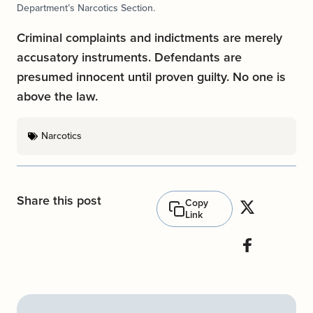
Department’s Narcotics Section.
Criminal complaints and indictments are merely
accusatory instruments. Defendants are
presumed innocent until proven guilty. No one is
above the law.
Narcotics
Share this post
Copy
Link