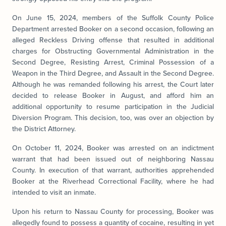
On June 15, 2024, members of the Suffolk County Police
Department arrested Booker on a second occasion, following an
alleged Reckless Driving offense that resulted in additional
charges for Obstructing Governmental Administration in the
Second Degree, Resisting Arrest, Criminal Possession of a
Weapon in the Third Degree, and Assault in the Second Degree.
Although he was remanded following his arrest, the Court later
decided to release Booker in August, and afford him an
additional opportunity to resume participation in the Judicial
Diversion Program. This decision, too, was over an objection by
the District Attorney.
On October 11, 2024, Booker was arrested on an indictment
warrant that had been issued out of neighboring
Nassau
County
. In execution of that warrant, authorities apprehended
Booker at the Riverhead Correctional Facility, where he had
intended to visit an inmate.
Upon his return to Nassau County for processing, Booker was
allegedly found to possess a quantity of cocaine, resulting in yet