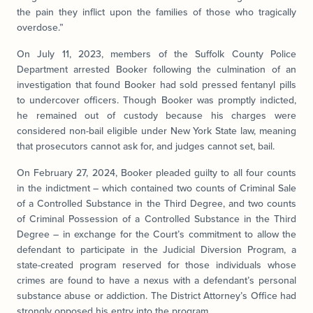
the pain they inflict upon the families of those who tragically
overdose.”
On July 11, 2023, members of the Suffolk County Police
Department arrested Booker
following the culmination of an
investigation that found Booker had sold pressed fentanyl pills
to undercover officers. Though Booker
was promptly indicted,
he remained out of custody because his charges were
considered non-bail eligible under New York State law, meaning
that prosecutors cannot ask for, and judges cannot set, bail.
On February 27, 2024, Booker pleaded guilty to all four counts
in the indictment – which contained two counts of Criminal Sale
of a Controlled Substance in the Third Degree, and two counts
of Criminal Possession of a Controlled Substance in the Third
Degree – in exchange for the Court’s commitment to allow the
defendant to participate in the Judicial Diversion Program, a
state-created program reserved for those individuals whose
crimes are found to have a nexus with a defendant’s personal
substance abuse or addiction. The District Attorney’s Office had
strongly opposed his entry into the program.