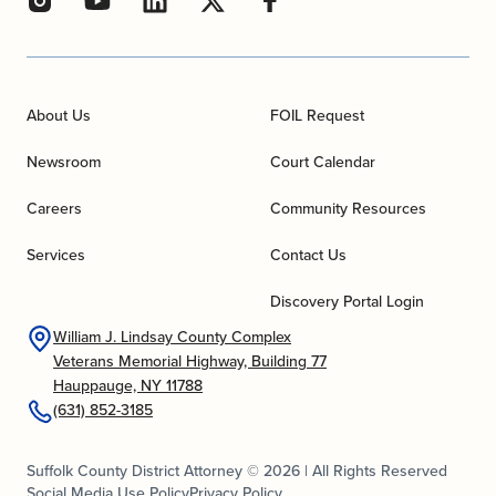
About Us
FOIL Request
Newsroom
Court Calendar
Careers
Community Resources
Services
Contact Us
Discovery Portal Login
William J. Lindsay County Complex
Veterans Memorial Highway, Building 77
Hauppauge, NY 11788
(631) 852-3185
Suffolk County District Attorney © 2026 | All Rights Reserved
Social Media Use Policy
Privacy Policy