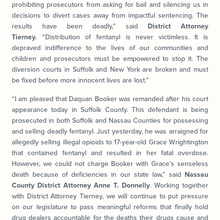
prohibiting prosecutors from asking for bail and silencing us in
decisions to divert cases away from impactful sentencing. The
results have been deadly,” said
District Attorney
Tierney.
“Distribution of fentanyl is never victimless. It is
depraved indifference to the lives of our communities and
children and prosecutors must be empowered to stop it. The
diversion courts in Suffolk and New York are broken and must
be fixed before more innocent lives are lost.”
“I am pleased that Daquan Booker was remanded after his court
appearance today in Suffolk County. This defendant is being
prosecuted in both Suffolk and Nassau Counties for possessing
and selling deadly fentanyl. Just yesterday, he was arraigned for
allegedly selling illegal opioids to 17-year-old Grace Wrightington
that contained fentanyl and resulted in her fatal overdose.
However, we could not charge Booker with Grace’s senseless
death because of deficiencies in our state law,” said
Nassau
County District Attorney Anne T. Donnelly
. Working together
with District Attorney Tierney, we will continue to put pressure
on our legislature to pass meaningful reforms that finally hold
drug dealers accountable for the deaths their drugs cause and