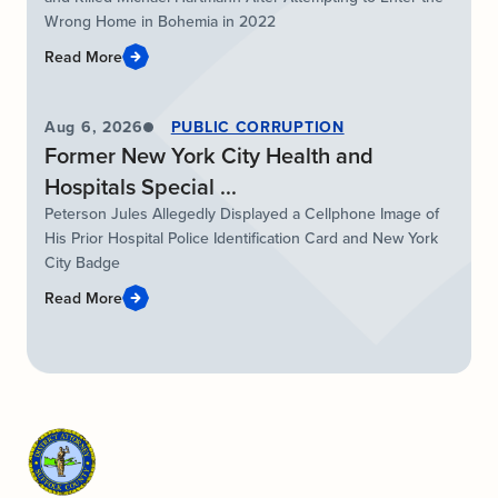
Wrong Home in Bohemia in 2022
Read More
Aug 6, 2026
PUBLIC CORRUPTION
Former New York City Health and
Hospitals Special ...
Peterson Jules Allegedly Displayed a Cellphone Image of
His Prior Hospital Police Identification Card and New York
City Badge
Read More