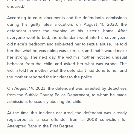
endured.”
According to court documents and the defendant’s admissions
during his guilty plea allocution, on August 11, 2023, the
defendant spent the evening at his sister’s home. After
everyone went to bed, the defendant went into his seven-year-
old niece’s bedroom and subjected her to sexual abuse. He told
her that what he was doing was exercise, and that it would make
her strong. The next day, the victim’s mother noticed unusual
behavior from the child, and asked her what was wrong. The
victim told her mother what the defendant had done to her, and
the mother reported the incident to the police.
On August 14, 2023, the defendant was arrested by detectives
from the Suffolk County Police Department, to whom he made
admissions to sexually abusing the child.
At the time this incident occurred, the defendant was already
registered as a sex offender from a 2008 conviction for
Attempted Rape in the First Degree.