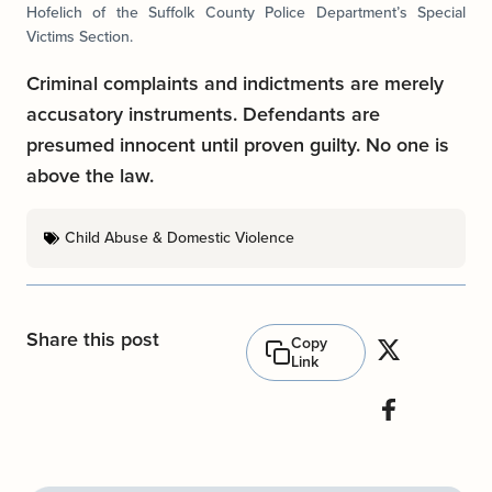
Hofelich of the Suffolk County Police Department’s Special
Victims Section.
Criminal complaints and indictments are merely
accusatory instruments. Defendants are
presumed innocent until proven guilty. No one is
above the law.
Child Abuse & Domestic Violence
Share this post
Copy
Link