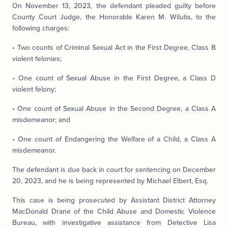
On November 13, 2023, the defendant pleaded guilty before
County Court Judge, the Honorable Karen M. Wilutis, to the
following charges:
• Two counts of Criminal Sexual Act in the First Degree, Class B
violent felonies;
• One count of Sexual Abuse in the First Degree, a Class D
violent felony;
• One count of Sexual Abuse in the Second Degree, a Class A
misdemeanor; and
• One count of Endangering the Welfare of a Child, a Class A
misdemeanor.
The defendant is due back in court for sentencing on December
20, 2023, and he is being represented by Michael Elbert, Esq.
This case is being prosecuted by Assistant District Attorney
MacDonald Drane of the Child Abuse and Domestic Violence
Bureau, with investigative assistance from Detective Lisa