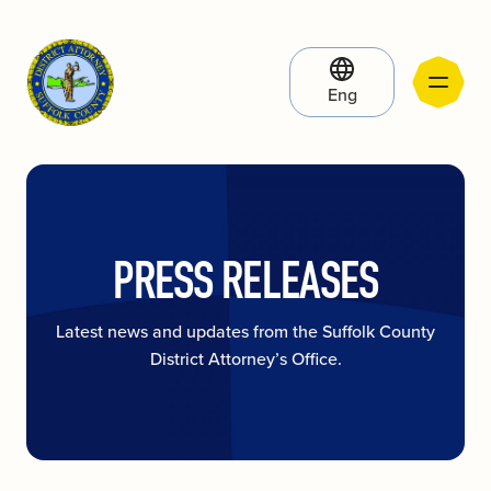
Eng
PRESS RELEASES
Latest news and updates from the Suffolk County
District Attorney’s Office.