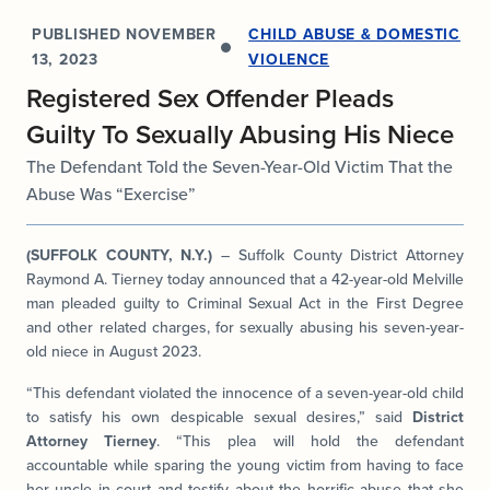
PUBLISHED
NOVEMBER
CHILD ABUSE & DOMESTIC
13, 2023
VIOLENCE
Registered Sex Offender Pleads
Guilty To Sexually Abusing His Niece
The Defendant Told the Seven-Year-Old Victim That the
Abuse Was “Exercise”
(SUFFOLK COUNTY, N.Y.)
– Suffolk County District Attorney
Raymond A. Tierney today announced that a 42-year-old Melville
man pleaded guilty to Criminal Sexual Act in the First Degree
and other related charges, for sexually abusing his seven-year-
old niece in August 2023.
“This defendant violated the innocence of a seven-year-old child
to satisfy his own despicable sexual desires,” said
District
Attorney Tierney
. “This plea will hold the defendant
accountable while sparing the young victim from having to face
her uncle in court and testify about the horrific abuse that she