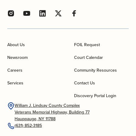
About Us
FOIL Request
Newsroom
Court Calendar
Careers
Community Resources
Services
Contact Us
Discovery Portal Login
William J. Lindsay County Complex
Veterans Memorial Highway, Building 77
Hauppauge, NY 11788
(631) 852-3185