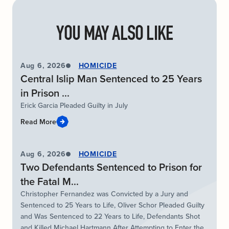
YOU MAY ALSO LIKE
Aug 6, 2026
HOMICIDE
Central Islip Man Sentenced to 25 Years
in Prison ...
Erick Garcia Pleaded Guilty in July
Read More
Aug 6, 2026
HOMICIDE
Two Defendants Sentenced to Prison for
the Fatal M...
Christopher Fernandez was Convicted by a Jury and
Sentenced to 25 Years to Life, Oliver Schor Pleaded Guilty
and Was Sentenced to 22 Years to Life, Defendants Shot
and Killed Michael Hartmann After Attempting to Enter the