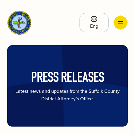
Eng
PRESS RELEASES
Latest news and updates from the Suffolk County
District Attorney’s Office.