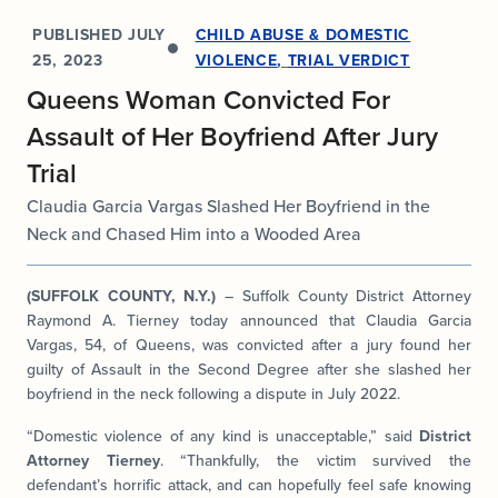
PUBLISHED
JULY
CHILD ABUSE & DOMESTIC
25, 2023
VIOLENCE
,
TRIAL VERDICT
Queens Woman Convicted For
Assault of Her Boyfriend After Jury
Trial
Claudia Garcia Vargas Slashed Her Boyfriend in the
Neck and Chased Him into a Wooded Area
(SUFFOLK COUNTY, N.Y.)
– Suffolk County District Attorney
Raymond A. Tierney today announced that Claudia Garcia
Vargas, 54, of Queens, was convicted after a jury found her
guilty of Assault in the Second Degree after she slashed her
boyfriend in the neck following a dispute in July 2022.
“Domestic violence of any kind is unacceptable,” said
District
Attorney Tierney
. “Thankfully, the victim survived the
defendant’s horrific attack, and can hopefully feel safe knowing