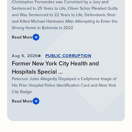
Christopher Fernandez was Convicted by a Jury and
Sentenced to 25 Years to Life, Oliver Schor Pleaded Guilty
and Was Sentenced to 22 Years to Life, Defendants Shot
and Killed Michael Hartmann After Attempting to Enter the
Wrong Home in Bohemia in 2022
Read More
Aug 6, 2026
PUBLIC CORRUPTION
Former New York City Health and
Hospitals Special ...
Peterson Jules Allegedly Displayed a Cellphone Image of
His Prior Hospital Police Identification Card and New York
City Badge
Read More