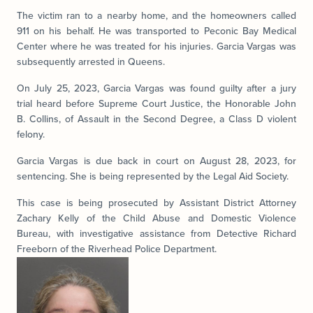
The victim ran to a nearby home, and the homeowners called
911 on his behalf. He was transported to Peconic Bay Medical
Center where he was treated for his injuries. Garcia Vargas was
subsequently arrested in Queens.
On July 25, 2023, Garcia Vargas was found guilty after a jury
trial heard before Supreme Court Justice, the Honorable John
B. Collins, of Assault in the Second Degree, a Class D violent
felony.
Garcia Vargas is due back in court on August 28, 2023, for
sentencing. She is being represented by the Legal Aid Society.
This case is being prosecuted by Assistant District Attorney
Zachary Kelly of the Child Abuse and Domestic Violence
Bureau, with investigative assistance from Detective Richard
Freeborn of the Riverhead Police Department.