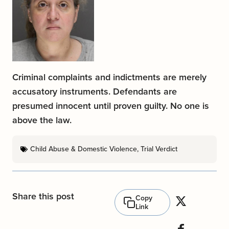
Criminal complaints and indictments are merely
accusatory instruments. Defendants are
presumed innocent until proven guilty. No one is
above the law.
Child Abuse & Domestic Violence
,
Trial Verdict
Share this post
Copy
Link