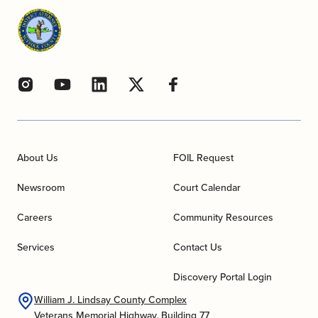
About Us
FOIL Request
Newsroom
Court Calendar
Careers
Community Resources
Services
Contact Us
Discovery Portal Login
William J. Lindsay County Complex
Veterans Memorial Highway, Building 77