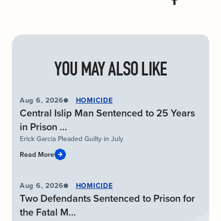
YOU MAY ALSO LIKE
Aug 6, 2026
HOMICIDE
Central Islip Man Sentenced to 25 Years
in Prison ...
Erick Garcia Pleaded Guilty in July
Read More
Aug 6, 2026
HOMICIDE
Two Defendants Sentenced to Prison for
the Fatal M...