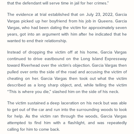
that the defendant will serve time in jail for her crimes.”
The evidence at trial established that on July 23, 2022, Garcia
Vargas picked up her boyfriend from his job in Queens. Garcia
Vargas, who had been dating the victim for approximately seven
years, got into an argument with him after he indicated that he
wanted to end their relationship.
Instead of dropping the victim off at his home, Garcia Vargas
continued to drive eastbound on the Long Island Expressway
toward Riverhead over the victim’s objection. Garcia Vargas then
pulled over onto the side of the road and accusing the victim of
cheating on her. Garcia Vargas then took out what the victim
described as a long sharp object, and, while telling the victim
“This is where you die,” slashed him on the side of his neck.
The victim sustained a deep laceration on his neck but was able
to get out of the car and run into the surrounding woods to look
for help. As the victim ran through the woods, Garcia Vargas
attempted to find him with a flashlight, and was repeatedly
calling for him to come back.