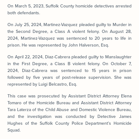
On March 5, 2023, Suffolk County homicide detectives arrested
both defendants.
On July 25, 2024, Martinez-Vazquez pleaded guilty to Murder in
the Second Degree, a Class A violent felony. On August 28,
2024, Martinez-Vazquez was sentenced to 20 years to life in
prison. He was represented by John Halverson, Esq.
On April 22, 2024, Diaz-Cabrera pleaded guilty to Manslaughter
in the First Degree, a Class B violent felony. On October 7,
2024, Diaz-Cabrera was sentenced to 15 years in prison
followed by five years of post-release supervision. She was
represented by Luigi Belcastro, Esq.
This case was prosecuted by Assistant District Attorney Elena
Tomaro of the Homicide Bureau and Assistant District Attorney
Tara Laterza of the Child Abuse and Domestic Violence Bureau,
and the investigation was conducted by Detective James
Hughes of the Suffolk County Police Department’s Homicide
Squad.