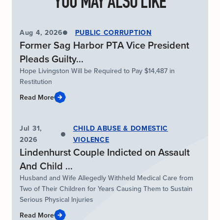
YOU MAY ALSO LIKE
Aug 4, 2026
PUBLIC CORRUPTION
Former Sag Harbor PTA Vice President
Pleads Guilty...
Hope Livingston Will be Required to Pay $14,487 in
Restitution
Read More
Jul 31,
CHILD ABUSE & DOMESTIC
2026
VIOLENCE
Lindenhurst Couple Indicted on Assault
And Child ...
Husband and Wife Allegedly Withheld Medical Care from
Two of Their Children for Years Causing Them to Sustain
Serious Physical Injuries
Read More