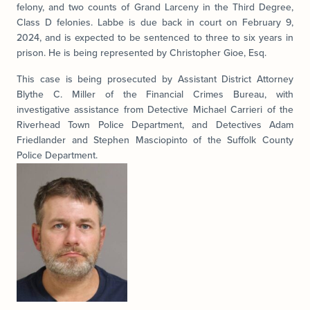
felony, and two counts of Grand Larceny in the Third Degree,
Class D felonies. Labbe is due back in court on February 9,
2024, and is expected to be sentenced to three to six years in
prison. He is being represented by Christopher Gioe, Esq.
This case is being prosecuted by Assistant District Attorney
Blythe C. Miller of the Financial Crimes Bureau, with
investigative assistance from Detective Michael Carrieri of the
Riverhead Town Police Department, and Detectives Adam
Friedlander and Stephen Masciopinto of the Suffolk County
Police Department.