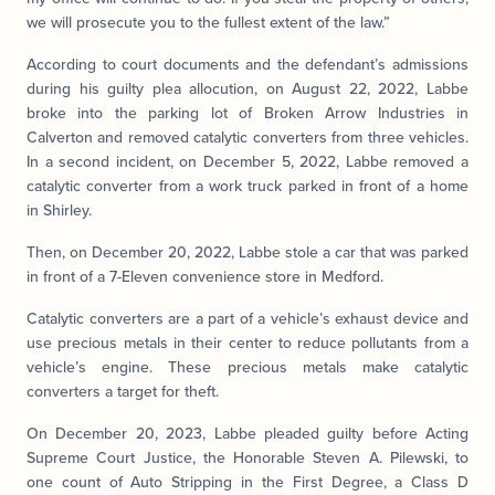
we will prosecute you to the fullest extent of the law.”
According to court documents and the defendant’s admissions
during his guilty plea allocution, on August 22, 2022, Labbe
broke into the parking lot of Broken Arrow Industries in
Calverton and removed catalytic converters from three vehicles.
In a second incident, on December 5, 2022, Labbe removed a
catalytic converter from a work truck parked in front of a home
in Shirley.
Then, on December 20, 2022, Labbe stole a car that was parked
in front of a 7-Eleven convenience store in Medford.
Catalytic converters are a part of a vehicle’s exhaust device and
use precious metals in their center to reduce pollutants from a
vehicle’s engine. These precious metals make catalytic
converters a target for theft.
On December 20, 2023, Labbe pleaded guilty before Acting
Supreme Court Justice, the Honorable Steven A. Pilewski, to
one count of Auto Stripping in the First Degree, a Class D