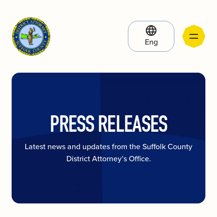
Eng
PRESS RELEASES
Latest news and updates from the Suffolk County
District Attorney’s Office.