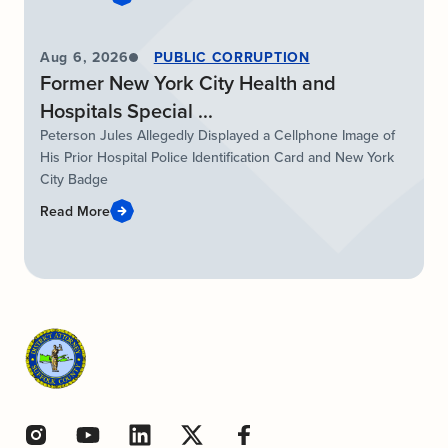
Aug 6, 2026
PUBLIC CORRUPTION
Former New York City Health and
Hospitals Special ...
Peterson Jules Allegedly Displayed a Cellphone Image of
His Prior Hospital Police Identification Card and New York
City Badge
Read More