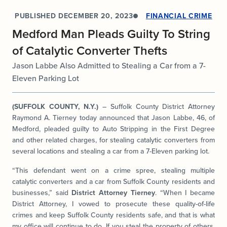
PUBLISHED
DECEMBER 20, 2023
FINANCIAL CRIME
Medford Man Pleads Guilty To String
of Catalytic Converter Thefts
Jason Labbe Also Admitted to Stealing a Car from a 7-
Eleven Parking Lot
(SUFFOLK COUNTY, N.Y.)
– Suffolk County District Attorney
Raymond A. Tierney today announced that Jason Labbe, 46, of
Medford, pleaded guilty to Auto Stripping in the First Degree
and other related charges, for stealing catalytic converters from
several locations and stealing a car from a 7-Eleven parking lot.
“This defendant went on a crime spree, stealing multiple
catalytic converters and a car from Suffolk County residents and
businesses,” said
District Attorney Tierney
. “When I became
District Attorney, I vowed to prosecute these quality-of-life
crimes and keep Suffolk County residents safe, and that is what
my office will continue to do. If you steal the property of others,