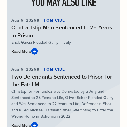
YOU MAY ALSO LIKE
Aug 6, 2026
HOMICIDE
Central Islip Man Sentenced to 25 Years
in Prison ...
Erick Garcia Pleaded Guilty in July
Read More
Aug 6, 2026
HOMICIDE
Two Defendants Sentenced to Prison for
the Fatal M...
Christopher Fernandez was Convicted by a Jury and
Sentenced to 25 Years to Life, Oliver Schor Pleaded Guilty
and Was Sentenced to 22 Years to Life, Defendants Shot
and Killed Michael Hartmann After Attempting to Enter the
Wrong Home in Bohemia in 2022
Read More