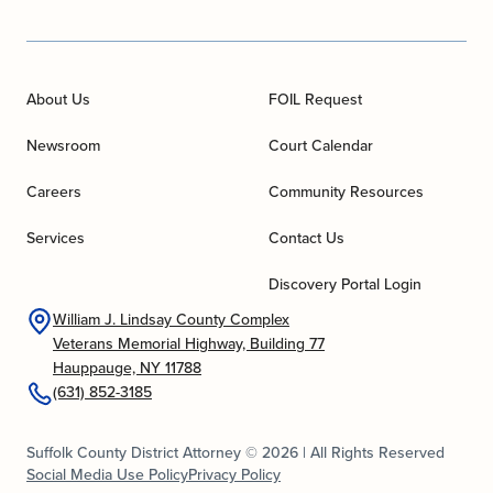
About Us
FOIL Request
Newsroom
Court Calendar
Careers
Community Resources
Services
Contact Us
Discovery Portal Login
William J. Lindsay County Complex
Veterans Memorial Highway, Building 77
Hauppauge, NY 11788
(631) 852-3185
Suffolk County District Attorney © 2026 | All Rights Reserved
Social Media Use Policy
Privacy Policy