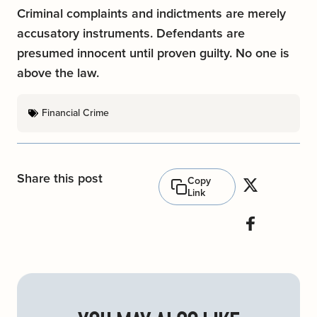
Criminal complaints and indictments are merely
accusatory instruments. Defendants are
presumed innocent until proven guilty. No one is
above the law.
Financial Crime
Share this post
Copy
Link