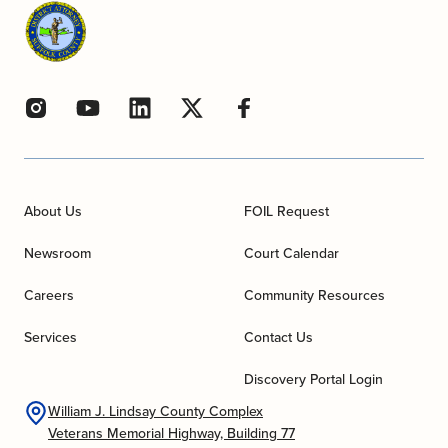
About Us
FOIL Request
Newsroom
Court Calendar
Careers
Community Resources
Services
Contact Us
Discovery Portal Login
William J. Lindsay County Complex
Veterans Memorial Highway, Building 77