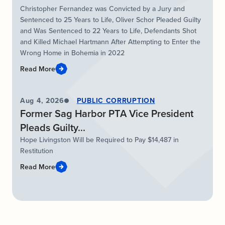
Christopher Fernandez was Convicted by a Jury and
Sentenced to 25 Years to Life, Oliver Schor Pleaded Guilty
and Was Sentenced to 22 Years to Life, Defendants Shot
and Killed Michael Hartmann After Attempting to Enter the
Wrong Home in Bohemia in 2022
Read More
Aug 4, 2026
PUBLIC CORRUPTION
Former Sag Harbor PTA Vice President
Pleads Guilty...
Hope Livingston Will be Required to Pay $14,487 in
Restitution
Read More