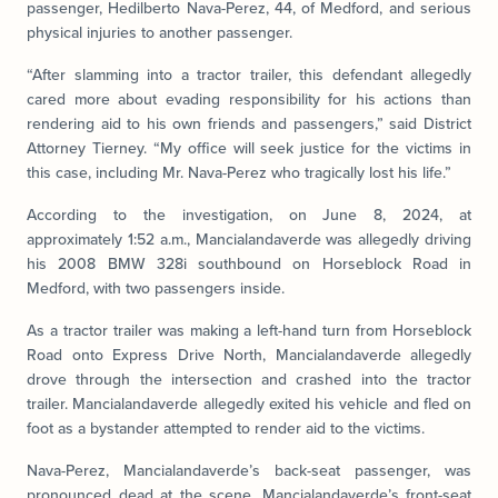
passenger, Hedilberto Nava-Perez, 44, of Medford, and serious
physical injuries to another passenger.
“After slamming into a tractor trailer, this defendant allegedly
cared more about evading responsibility for his actions than
rendering aid to his own friends and passengers,” said District
Attorney Tierney. “My office will seek justice for the victims in
this case, including Mr. Nava-Perez who tragically lost his life.”
According to the investigation, on June 8, 2024, at
approximately 1:52 a.m., Mancialandaverde was allegedly driving
his 2008 BMW 328i southbound on Horseblock Road in
Medford, with two passengers inside.
As a tractor trailer was making a left-hand turn from Horseblock
Road onto Express Drive North, Mancialandaverde allegedly
drove through the intersection and crashed into the tractor
trailer. Mancialandaverde allegedly exited his vehicle and fled on
foot as a bystander attempted to render aid to the victims.
Nava-Perez, Mancialandaverde’s back-seat passenger, was
pronounced dead at the scene. Mancialandaverde’s front-seat