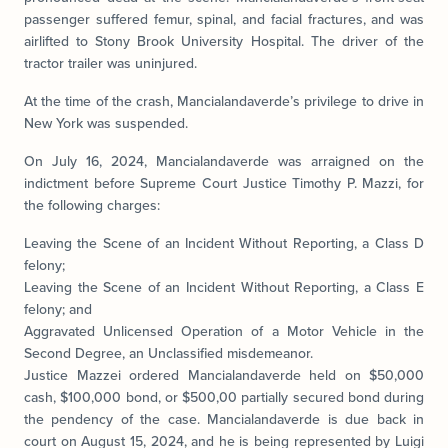
passenger suffered femur, spinal, and facial fractures, and was
airlifted to Stony Brook University Hospital. The driver of the
tractor trailer was uninjured.
At the time of the crash, Mancialandaverde’s privilege to drive in
New York was suspended.
On July 16, 2024, Mancialandaverde was arraigned on the
indictment before Supreme Court Justice Timothy P. Mazzi, for
the following charges:
Leaving the Scene of an Incident Without Reporting, a Class D
felony;
Leaving the Scene of an Incident Without Reporting, a Class E
felony; and
Aggravated Unlicensed Operation of a Motor Vehicle in the
Second Degree, an Unclassified misdemeanor.
Justice Mazzei ordered Mancialandaverde held on $50,000
cash, $100,000 bond, or $500,00 partially secured bond during
the pendency of the case. Mancialandaverde is due back in
court on August 15, 2024, and he is being represented by Luigi