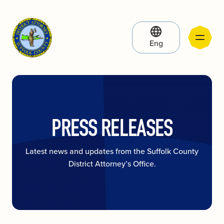
Eng
PRESS RELEASES
Latest news and updates from the Suffolk County
District Attorney’s Office.