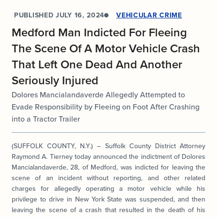
PUBLISHED
JULY 16, 2024
VEHICULAR CRIME
Medford Man Indicted For Fleeing
The Scene Of A Motor Vehicle Crash
That Left One Dead And Another
Seriously Injured
Dolores Mancialandaverde Allegedly Attempted to
Evade Responsibility by Fleeing on Foot After Crashing
into a Tractor Trailer
(SUFFOLK COUNTY, N.Y.) – Suffolk County District Attorney
Raymond A. Tierney today announced the indictment of Dolores
Mancialandaverde, 28, of Medford, was indicted for leaving the
scene of an incident without reporting, and other related
charges for allegedly operating a motor vehicle while his
privilege to drive in New York State was suspended, and then
leaving the scene of a crash that resulted in the death of his