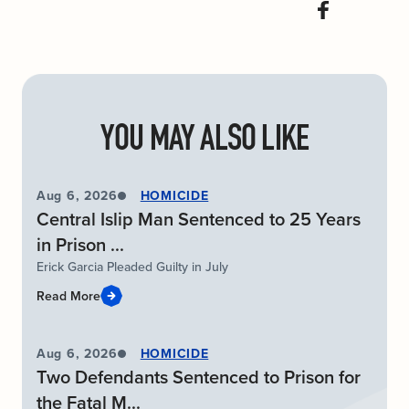
YOU MAY ALSO LIKE
Aug 6, 2026
HOMICIDE
Central Islip Man Sentenced to 25 Years
in Prison ...
Erick Garcia Pleaded Guilty in July
Read More
Aug 6, 2026
HOMICIDE
Two Defendants Sentenced to Prison for
the Fatal M...