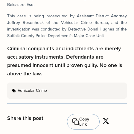
Belcastro, Esq.
This case is being prosecuted by Assistant District Attorney
Jeffrey Rosenheck of the Vehicular Crime Bureau, and the
investigation was conducted by Detective Donal Hughes of the
Suffolk County Police Department’s Major Case Unit
Criminal complaints and indictments are merely
accusatory instruments. Defendants are
presumed innocent until proven guilty. No one is
above the law.
Vehicular Crime
Share this post
Copy
Link