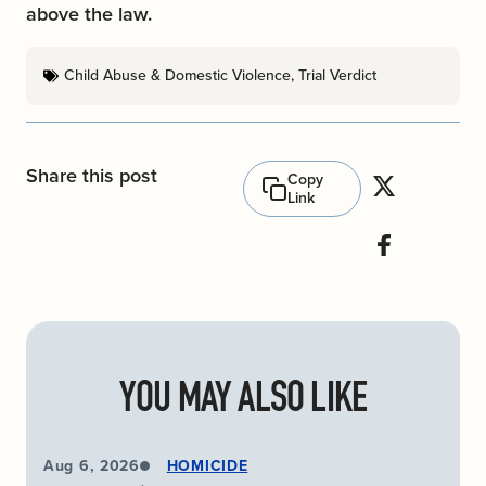
above the law.
Child Abuse & Domestic Violence
,
Trial Verdict
Share this post
Copy
Link
YOU MAY ALSO LIKE
Aug 6, 2026
HOMICIDE