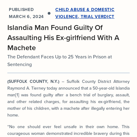
PUBLISHED
CHILD ABUSE & DOMESTIC
MARCH 6, 2024
VIOLENCE
,
TRIAL VERDICT
Islandia Man Found Guilty Of
Assaulting His Ex-girlfriend With A
Machete
The Defendant Faces Up to 25 Years in Prison at
Sentencing
(SUFFOLK COUNTY, N.Y.)
– Suffolk County District Attorney
Raymond A. Tierney today announced that a 50-year-old Islandia
man[1] was found guilty after a bench trial of burglary, assault,
and other related charges, for assaulting his ex-girlfriend, the
mother of his children, with a machete after illegally entering her
home.
“No one should ever feel unsafe in their own home. This
courageous woman demonstrated incredible bravery during this