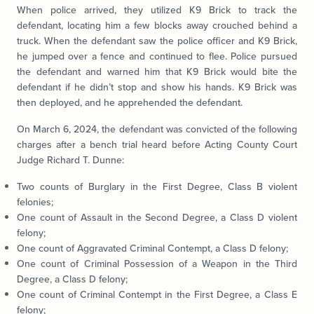
When police arrived, they utilized K9 Brick to track the
defendant, locating him a few blocks away crouched behind a
truck. When the defendant saw the police officer and K9 Brick,
he jumped over a fence and continued to flee. Police pursued
the defendant and warned him that K9 Brick would bite the
defendant if he didn’t stop and show his hands. K9 Brick was
then deployed, and he apprehended the defendant.
On March 6, 2024, the defendant was convicted of the following
charges after a bench trial heard before Acting County Court
Judge Richard T. Dunne:
Two counts of Burglary in the First Degree, Class B violent
felonies;
One count of Assault in the Second Degree, a Class D violent
felony;
One count of Aggravated Criminal Contempt, a Class D felony;
One count of Criminal Possession of a Weapon in the Third
Degree, a Class D felony;
One count of Criminal Contempt in the First Degree, a Class E
felony;