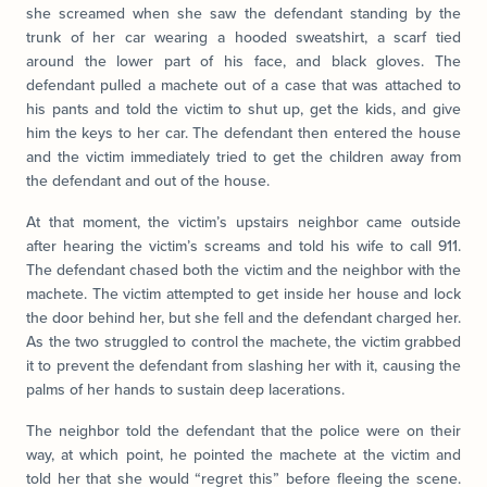
she screamed when she saw the defendant standing by the
trunk of her car wearing a hooded sweatshirt, a scarf tied
around the lower part of his face, and black gloves. The
defendant pulled a machete out of a case that was attached to
his pants and told the victim to shut up, get the kids, and give
him the keys to her car. The defendant then entered the house
and the victim immediately tried to get the children away from
the defendant and out of the house.
At that moment, the victim’s upstairs neighbor came outside
after hearing the victim’s screams and told his wife to call 911.
The defendant chased both the victim and the neighbor with the
machete. The victim attempted to get inside her house and lock
the door behind her, but she fell and the defendant charged her.
As the two struggled to control the machete, the victim grabbed
it to prevent the defendant from slashing her with it, causing the
palms of her hands to sustain deep lacerations.
The neighbor told the defendant that the police were on their
way, at which point, he pointed the machete at the victim and
told her that she would “regret this” before fleeing the scene.