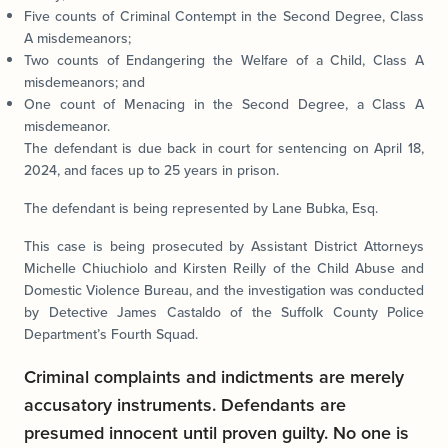
Five counts of Criminal Contempt in the Second Degree, Class
A misdemeanors;
Two counts of Endangering the Welfare of a Child, Class A
misdemeanors; and
One count of Menacing in the Second Degree, a Class A
misdemeanor.
The defendant is due back in court for sentencing on April 18,
2024, and faces up to 25 years in prison.
The defendant is being represented by Lane Bubka, Esq.
This case is being prosecuted by Assistant District Attorneys
Michelle Chiuchiolo and Kirsten Reilly of the Child Abuse and
Domestic Violence Bureau, and the investigation was conducted
by Detective James Castaldo of the Suffolk County Police
Department’s Fourth Squad.
Criminal complaints and indictments are merely
accusatory instruments. Defendants are
presumed innocent until proven guilty. No one is