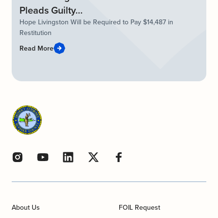
Pleads Guilty...
Hope Livingston Will be Required to Pay $14,487 in
Restitution
Read More
About Us
FOIL Request