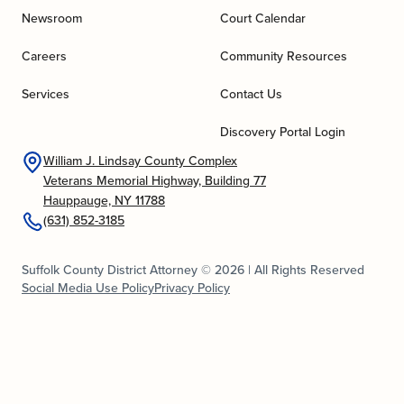
Newsroom
Court Calendar
Careers
Community Resources
Services
Contact Us
Discovery Portal Login
William J. Lindsay County Complex
Veterans Memorial Highway, Building 77
Hauppauge, NY 11788
(631) 852-3185
Suffolk County District Attorney © 2026 | All Rights Reserved
Social Media Use Policy
Privacy Policy