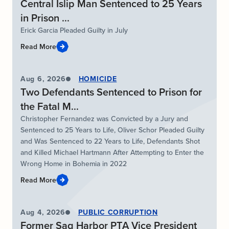
Central Islip Man Sentenced to 25 Years
in Prison ...
Erick Garcia Pleaded Guilty in July
Read More
Aug 6, 2026
HOMICIDE
Two Defendants Sentenced to Prison for
the Fatal M...
Christopher Fernandez was Convicted by a Jury and
Sentenced to 25 Years to Life, Oliver Schor Pleaded Guilty
and Was Sentenced to 22 Years to Life, Defendants Shot
and Killed Michael Hartmann After Attempting to Enter the
Wrong Home in Bohemia in 2022
Read More
Aug 4, 2026
PUBLIC CORRUPTION
Former Sag Harbor PTA Vice President