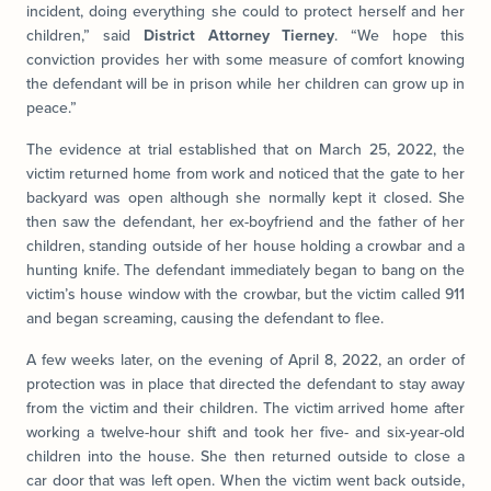
incident, doing everything she could to protect herself and her
children,” said
District Attorney Tierney
. “We hope this
conviction provides her with some measure of comfort knowing
the defendant will be in prison while her children can grow up in
peace.”
The evidence at trial established that on March 25, 2022, the
victim returned home from work and noticed that the gate to her
backyard was open although she normally kept it closed. She
then saw the defendant, her ex-boyfriend and the father of her
children, standing outside of her house holding a crowbar and a
hunting knife. The defendant immediately began to bang on the
victim’s house window with the crowbar, but the victim called 911
and began screaming, causing the defendant to flee.
A few weeks later, on the evening of April 8, 2022, an order of
protection was in place that directed the defendant to stay away
from the victim and their children. The victim arrived home after
working a twelve-hour shift and took her five- and six-year-old
children into the house. She then returned outside to close a
car door that was left open. When the victim went back outside,