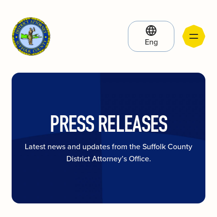
Eng
PRESS RELEASES
Latest news and updates from the Suffolk County
District Attorney’s Office.