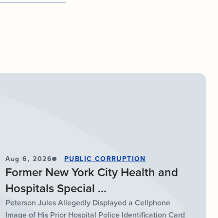
Aug 6, 2026
PUBLIC CORRUPTION
Former New York City Health and
Hospitals Special ...
Peterson Jules Allegedly Displayed a Cellphone
Image of His Prior Hospital Police Identification Card