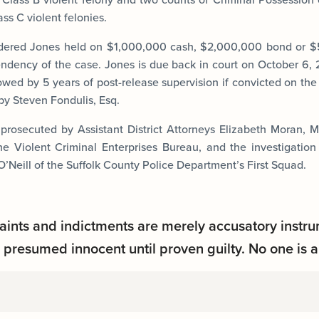
s C violent felonies.
dered Jones held on $1,000,000 cash, $2,000,000 bond or 
ndency of the case. Jones is due back in court on October 6,
lowed by 5 years of post-release supervision if convicted on the
by Steven Fondulis, Esq.
 prosecuted by Assistant District Attorneys Elizabeth Moran,
he Violent Criminal Enterprises Bureau, and the investigatio
’Neill of the Suffolk County Police Department’s First Squad.
aints and indictments are merely accusatory instru
presumed innocent until proven guilty. No one is a