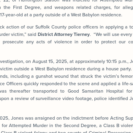
n the First Degree, and weapons related charges, for alle
a 17-year-old at a party outside of a West Babylon residence.
k action of our Suffolk County police officers in applying a to
rder victim,” said
District Attorney Tierney
. “We will use every 
d prosecute any acts of violence in order to protect our c
vestigation, on August 15, 2025, at approximately 10:15 p.m., J
 victim outside a West Babylon residence during a house party. 
ds, including a gunshot wound that struck the victim’s femor
ce Officers quickly responded to the scene and applied a life-
as thereafter transported to Good Samaritan Hospital for
upon a review of surveillance video footage, police identified 
025, Jones was arraigned on the indictment before Acting Sup
z for Attempted Murder in the Second Degree, a Class B violent
a Class B violent felony and two counts of Criminal Possession