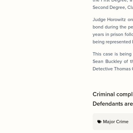
Second Degree, Clas
Judge Horowitz or
bond during the pe
years in prison fol
being represented 
This case is being
Sean Buckley of t
Detective Thomas O
Criminal compl
Defendants are 
Major Crime