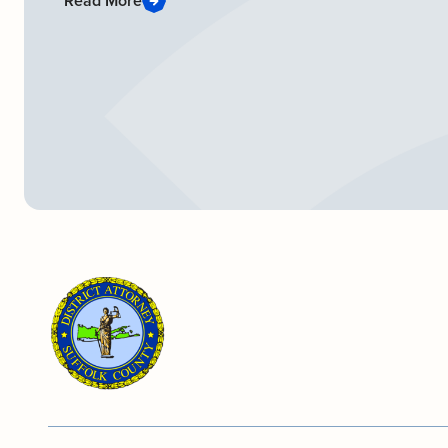
Read More