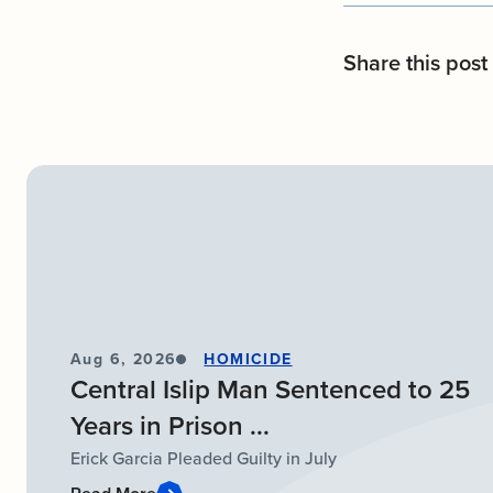
Share this post
Aug 6, 2026
HOMICIDE
Central Islip Man Sentenced to 25
Years in Prison ...
Erick Garcia Pleaded Guilty in July