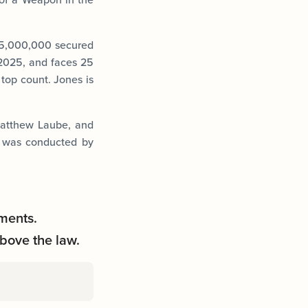
$5,000,000 secured
 2025, and faces 25
 top count. Jones is
 Matthew Laube, and
n was conducted by
ments.
bove the law.