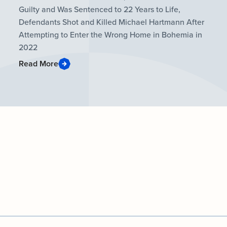
Guilty and Was Sentenced to 22 Years to Life,
Defendants Shot and Killed Michael Hartmann After
Attempting to Enter the Wrong Home in Bohemia in
2022
Read More