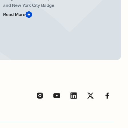
and New York City Badge
Read More