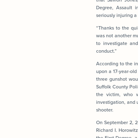
Degree, Assault i
seriously injuring 
“Thanks to the quic
was not another mu
to investigate an
conduct.”
According to the in
upon a 17-year-old
three gunshot woun
Suffolk County Poli
the victim, who w
investigation, and 
shooter.
On September 2, 2
Richard I. Horowit
the First Degree, 