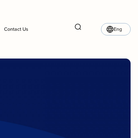
Contact Us
Eng
Search