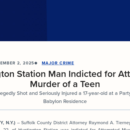
documents.
Internships
n
Cold Cases
e
Learn about internship opportunities.
ild
ng
Help us solve open cold cases.
ation
EMBER 2, 2025
MAJOR CRIME
ton Station Man Indicted for A
Murder of a Teen
egedly Shot and Seriously Injured a 17-year-old at a Par
Babylon Residence
, N.Y.)
– Suffolk County District Attorney Raymond A. Tiern
, 22, of Huntington Station was indicted for Attempted Mu