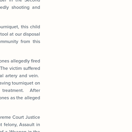
gedly shooting and
urniquet, this child
tool at our disposal
ommunity from this
ones allegedly fired
The victim suffered
al artery and vein.
saving tourniquet on
 treatment. After
Jones as the alleged
reme Court Justice
 felony, Assault in
 of a Weapon in the