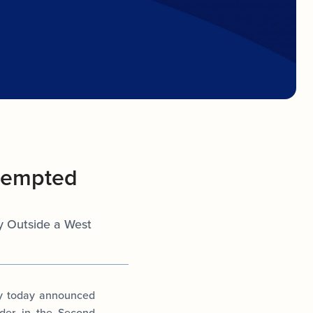
ttempted
ty Outside a West
ey today announced
rder in the Second