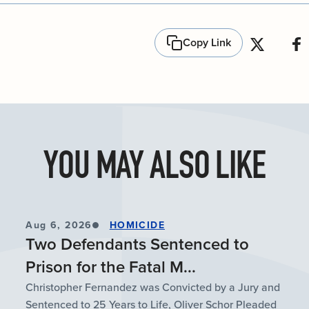
Copy Link
YOU MAY ALSO LIKE
Aug 6, 2026
HOMICIDE
Two Defendants Sentenced to
Prison for the Fatal M...
Christopher Fernandez was Convicted by a Jury and
Sentenced to 25 Years to Life, Oliver Schor Pleaded