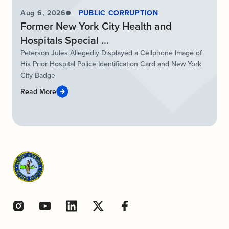
Aug 6, 2026
PUBLIC CORRUPTION
Former New York City Health and
Hospitals Special ...
Peterson Jules Allegedly Displayed a Cellphone Image of
His Prior Hospital Police Identification Card and New York
City Badge
Read More