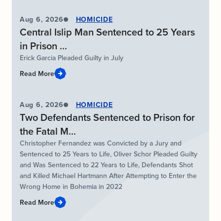
Aug 6, 2026
HOMICIDE
Central Islip Man Sentenced to 25 Years
in Prison ...
Erick Garcia Pleaded Guilty in July
Read More
Aug 6, 2026
HOMICIDE
Two Defendants Sentenced to Prison for
the Fatal M...
Christopher Fernandez was Convicted by a Jury and
Sentenced to 25 Years to Life, Oliver Schor Pleaded Guilty
and Was Sentenced to 22 Years to Life, Defendants Shot
and Killed Michael Hartmann After Attempting to Enter the
Wrong Home in Bohemia in 2022
Read More