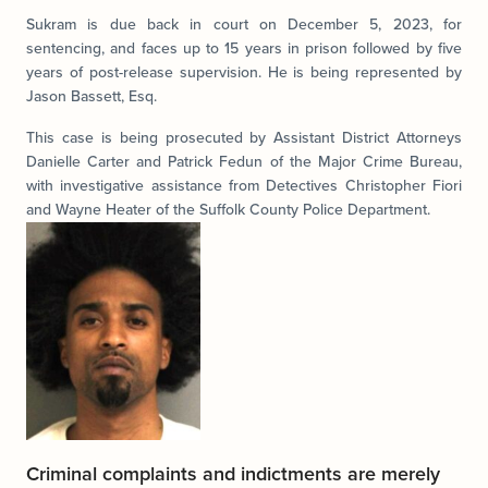
Sukram is due back in court on December 5, 2023, for
sentencing, and faces up to 15 years in prison followed by five
years of post-release supervision. He is being represented by
Jason Bassett, Esq.
This case is being prosecuted by Assistant District Attorneys
Danielle Carter and Patrick Fedun of the Major Crime Bureau,
with investigative assistance from Detectives Christopher Fiori
and Wayne Heater of the Suffolk County Police Department.
Criminal complaints and indictments are merely