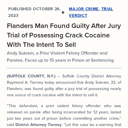
PUBLISHED
OCTOBER 26,
MAJOR CRIME
,
TRIAL
2023
VERDICT
Flanders Man Found Guilty After Jury
Trial of Possessing Crack Cocaine
With The Intent To Sell
Andy Sukram, a Prior Violent Felony Offender and
Parolee, Faces up to 15 years in Prison at Sentencing
(SUFFOLK COUNTY, N.Y.)
– Suffolk County District Attorney
Raymond A. Tierney today announced that Andy Sukram, 33, of
Flanders, was found guilty after a jury trial of possessing nearly
one ounce of crack cocaine with the intent to sell it.
“This defendant, a prior violent felony offender who was
released on parole after being incarcerated for 12 years, lasted
just two years out of prison before committing another crime,”
said
District Attorney Tierney
. “Let this case be a warning that