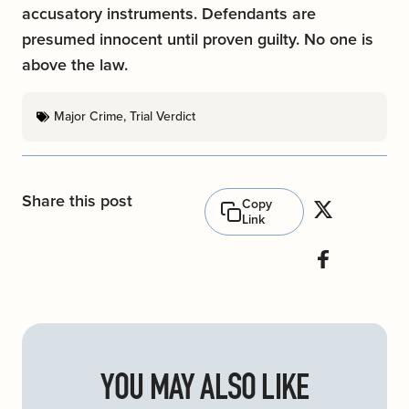
accusatory instruments. Defendants are
presumed innocent until proven guilty. No one is
above the law.
Major Crime
,
Trial Verdict
Share this post
Copy
Link
YOU MAY ALSO LIKE