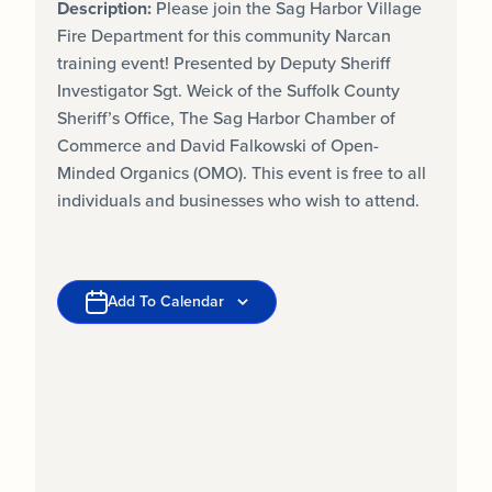
Description:
Please join the Sag Harbor Village
Fire Department for this community Narcan
training event! Presented by Deputy Sheriff
Investigator Sgt. Weick of the Suffolk County
Sheriff’s Office, The Sag Harbor Chamber of
Commerce and David Falkowski of Open-
Minded Organics (OMO). This event is free to all
individuals and businesses who wish to attend.
Add To Calendar