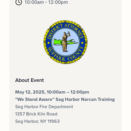
10:00am - 12:00pm
About Event
May 12, 2025, 10:00am – 12:00pm
“We Stand Aware” Sag Harbor Narcan Training
Sag Harbor Fire Department
1357 Brick Kiln Road
Sag Harbor, NY 11963