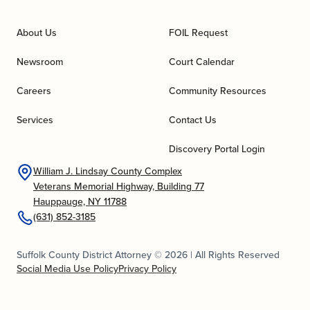
About Us
FOIL Request
Newsroom
Court Calendar
Careers
Community Resources
Services
Contact Us
Discovery Portal Login
William J. Lindsay County Complex
Veterans Memorial Highway, Building 77
Hauppauge, NY 11788
(631) 852-3185
Suffolk County District Attorney © 2026 | All Rights Reserved
Social Media Use Policy
Privacy Policy