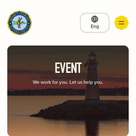
Eng
EVENT
We work for you. Let us help you.