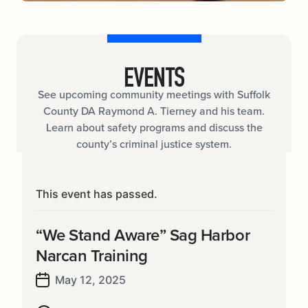
EVENTS
See upcoming community meetings with Suffolk
County DA Raymond A. Tierney and his team.
Learn about safety programs and discuss the
county’s criminal justice system.
This event has passed.
“We Stand Aware” Sag Harbor
Narcan Training
May 12, 2025