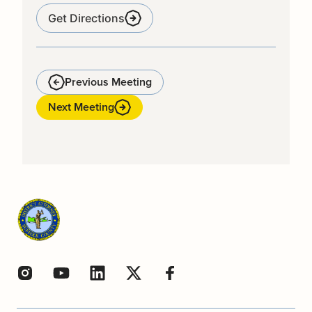
Get Directions
Previous Meeting
Next Meeting