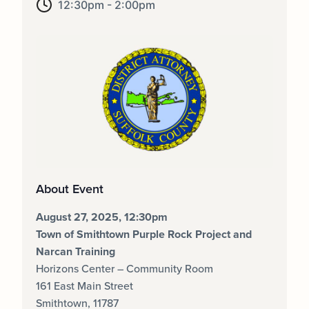
12:30pm - 2:00pm
About Event
August 27, 2025, 12:30pm
Town of Smithtown Purple Rock Project and
Narcan Training
Horizons Center – Community Room
161 East Main Street
Smithtown, 11787