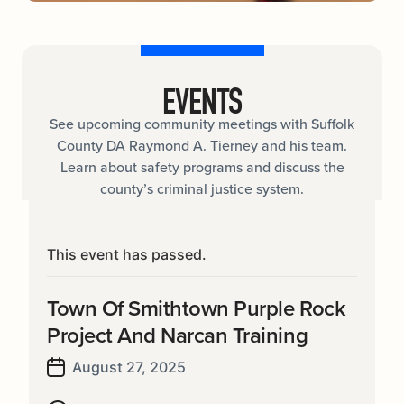
EVENTS
See upcoming community meetings with Suffolk
County DA Raymond A. Tierney and his team.
Learn about safety programs and discuss the
county’s criminal justice system.
This event has passed.
Town Of Smithtown Purple Rock
Project And Narcan Training
August 27, 2025