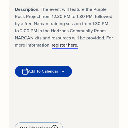
Description:
The event will feature the Purple
Rock Project from 12:30 PM to 1:30 PM, followed
by a free Narcan training session from 1:30 PM
to 2:00 PM in the Horizons Community Room.
NARCAN kits and resources will be provided. For
more information,
register here.
Add To Calendar