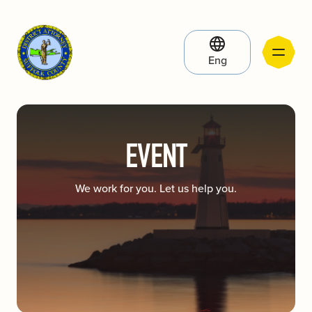
Eng
EVENT
We work for you. Let us help you.