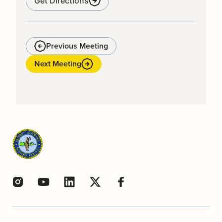
Get Directions
Previous Meeting
Next Meeting