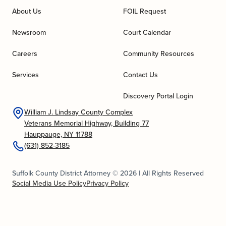
About Us
FOIL Request
Newsroom
Court Calendar
Careers
Community Resources
Services
Contact Us
Discovery Portal Login
William J. Lindsay County Complex
Veterans Memorial Highway, Building 77
Hauppauge, NY 11788
(631) 852-3185
Suffolk County District Attorney © 2026 | All Rights Reserved
Social Media Use Policy
Privacy Policy