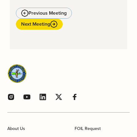
Previous Meeting
Next Meeting
About Us
FOIL Request