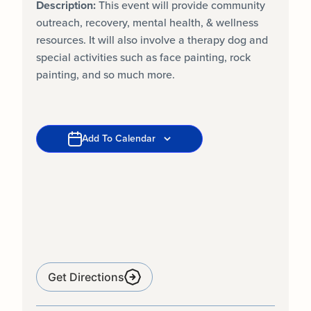
Description:
This event will provide community
outreach, recovery, mental health, & wellness
resources. It will also involve a therapy dog and
special activities such as face painting, rock
painting, and so much more.
Add To Calendar
Get Directions