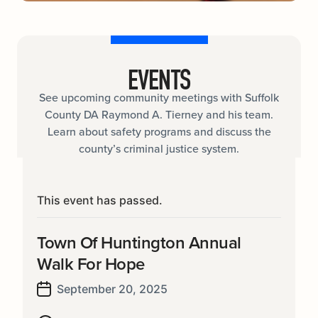
EVENTS
See upcoming community meetings with Suffolk
County DA Raymond A. Tierney and his team.
Learn about safety programs and discuss the
county’s criminal justice system.
This event has passed.
Town Of Huntington Annual
Walk For Hope
September 20, 2025