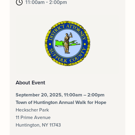
11:00am - 2:00pm
About Event
September 20, 2025, 11:00am – 2:00pm
Town of Huntington Annual Walk for Hope
Heckscher Park
11 Prime Avenue
Huntington, NY 11743