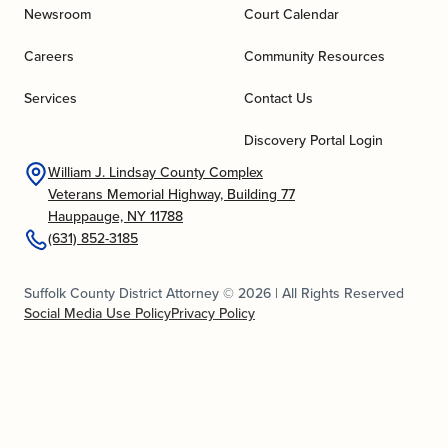
Newsroom
Court Calendar
Careers
Community Resources
Services
Contact Us
Discovery Portal Login
William J. Lindsay County Complex
Veterans Memorial Highway, Building 77
Hauppauge, NY 11788
(631) 852-3185
Suffolk County District Attorney © 2026 | All Rights Reserved
Social Media Use Policy
Privacy Policy