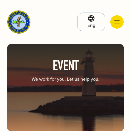
Eng
EVENT
We work for you. Let us help you.