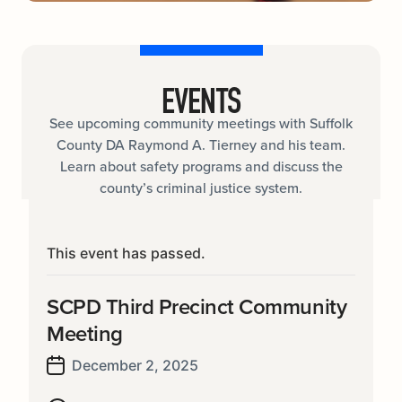
EVENTS
See upcoming community meetings with Suffolk
County DA Raymond A. Tierney and his team.
Learn about safety programs and discuss the
county’s criminal justice system.
This event has passed.
SCPD Third Precinct Community
Meeting
December 2, 2025