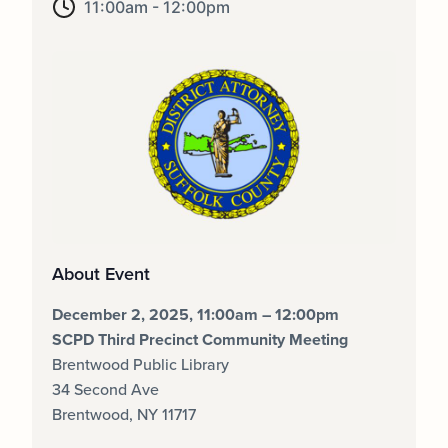
11:00am - 12:00pm
About Event
December 2, 2025, 11:00am – 12:00pm
SCPD Third Precinct Community Meeting
Brentwood Public Library
34 Second Ave
Brentwood, NY 11717