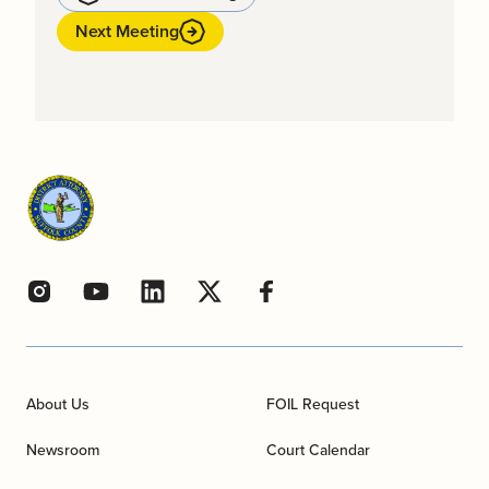
Next Meeting
About Us
FOIL Request
Newsroom
Court Calendar