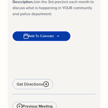
Description:
Join the 3rd precinct each month to
discuss what is happening in YOUR community
and police department.
Add To Calendar
Get Directions
Previous Meeting