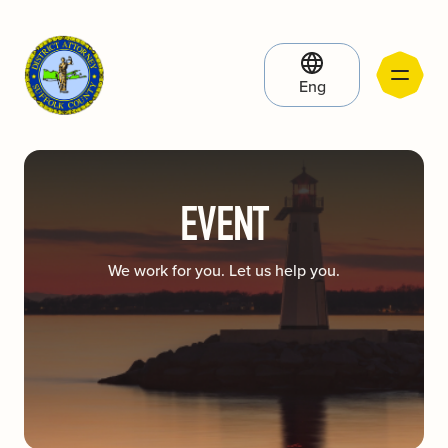
Eng
EVENT
We work for you. Let us help you.