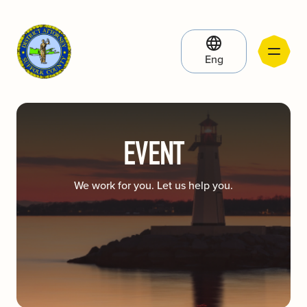
Eng
EVENT
We work for you. Let us help you.