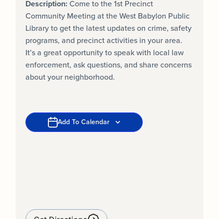
Description:
Come to the 1st Precinct
Community Meeting at the West Babylon Public
Library to get the latest updates on crime, safety
programs, and precinct activities in your area.
It’s a great opportunity to speak with local law
enforcement, ask questions, and share concerns
about your neighborhood.
Add To Calendar