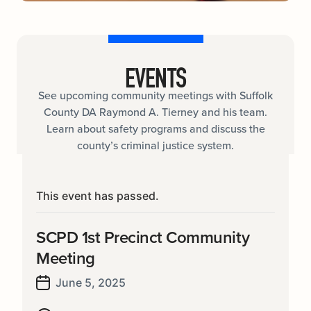
EVENTS
See upcoming community meetings with Suffolk
County DA Raymond A. Tierney and his team.
Learn about safety programs and discuss the
county’s criminal justice system.
This event has passed.
SCPD 1st Precinct Community
Meeting
June 5, 2025