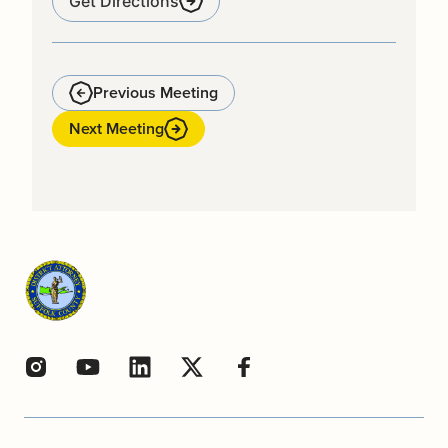
Get Directions
Previous Meeting
Next Meeting