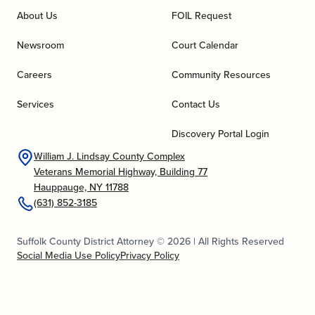
About Us
FOIL Request
Newsroom
Court Calendar
Careers
Community Resources
Services
Contact Us
Discovery Portal Login
William J. Lindsay County Complex
Veterans Memorial Highway, Building 77
Hauppauge, NY 11788
(631) 852-3185
Suffolk County District Attorney © 2026 | All Rights Reserved
Social Media Use Policy
Privacy Policy