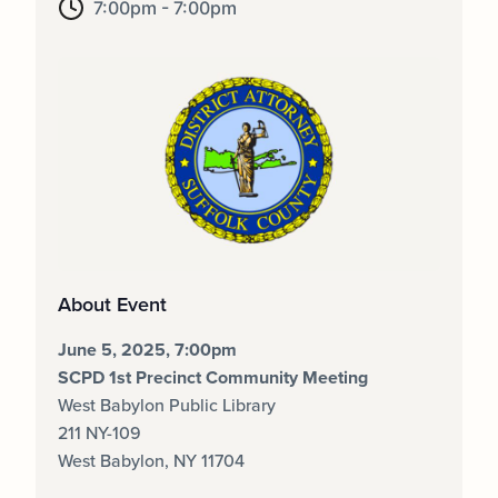
7:00pm - 7:00pm
About Event
June 5, 2025, 7:00pm
SCPD 1st Precinct Community Meeting
West Babylon Public Library
211 NY-109
West Babylon, NY 11704