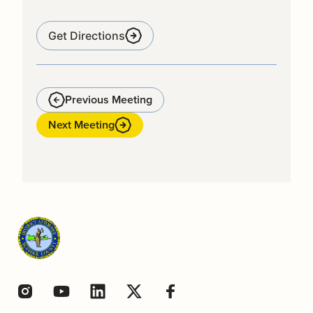
Get Directions
Previous Meeting
Next Meeting