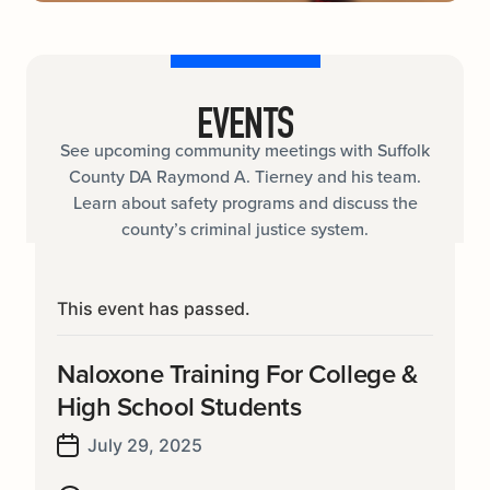
EVENTS
See upcoming community meetings with Suffolk
County DA Raymond A. Tierney and his team.
Learn about safety programs and discuss the
county’s criminal justice system.
This event has passed.
Naloxone Training For College &
High School Students
July 29, 2025