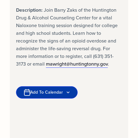
Description:
Join Barry Zaks of the Huntington
Drug & Alcohol Counseling Center for a vital
Naloxone training session designed for college
and high school students. Learn how to
recognize the signs of an opioid overdose and
administer the life-saving reversal drug. For
more information or to register, call (631) 351-
3173 or email
mawright@huntingtonny.gov
.
Add To Calendar