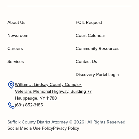
About Us
FOIL Request
Newsroom
Court Calendar
Careers
Community Resources
Services
Contact Us
Discovery Portal Login
William J. Lindsay County Complex
Veterans Memorial Highway, Building 77
Hauppauge, NY 11788
(631) 852-3185
Suffolk County District Attorney © 2026 | All Rights Reserved
Social Media Use Policy
Privacy Policy