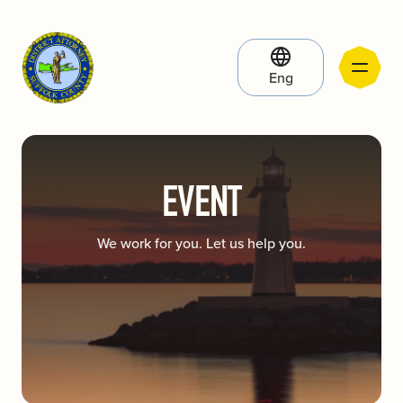
Eng
EVENT
We work for you. Let us help you.