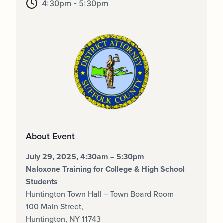
4:30pm - 5:30pm
About Event
July 29, 2025, 4:30am – 5:30pm
Naloxone Training for College & High School
Students
Huntington Town Hall
–
Town Board Room
100 Main Street
,
Huntington, NY
11743