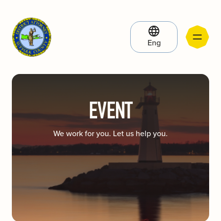
Eng
EVENT
We work for you. Let us help you.