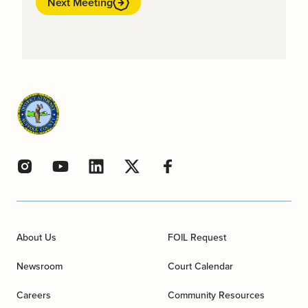
Next Meeting
About Us
FOIL Request
Newsroom
Court Calendar
Careers
Community Resources