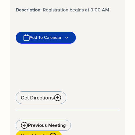
Description:
Registration begins at 9:00 AM
Add To Calendar
Get Directions
Previous Meeting