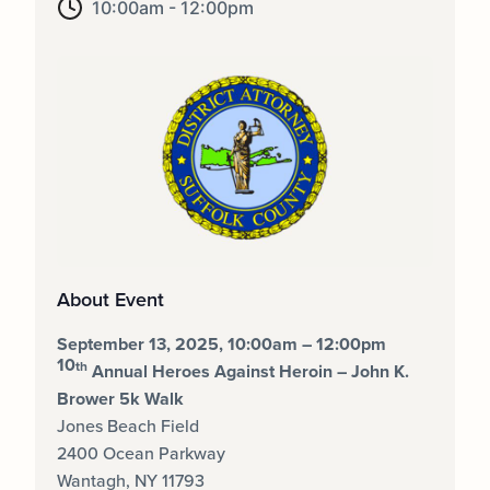
10:00am - 12:00pm
About Event
September 13, 2025, 10:00am – 12:00pm
10
th
Annual Heroes Against Heroin – John K.
Brower 5k Walk
Jones Beach Field
2400 Ocean Parkway
Wantagh, NY 11793