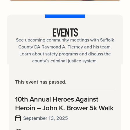
EVENTS
See upcoming community meetings with Suffolk
County DA Raymond A. Tierney and his team.
Learn about safety programs and discuss the
county’s criminal justice system.
This event has passed.
10th Annual Heroes Against
Heroin – John K. Brower 5k Walk
September 13, 2025