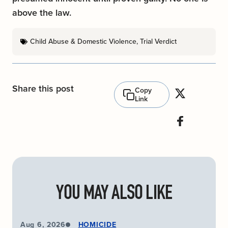
above the law.
Child Abuse & Domestic Violence
,
Trial Verdict
Share this post
Copy
Link
YOU MAY ALSO LIKE
Aug 6, 2026
HOMICIDE