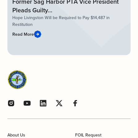
Former Sag Harbor PTA Vice President
Pleads Guilty...
Hope Livingston Will be Required to Pay $14,487 in
Restitution
Read More
About Us
FOIL Request