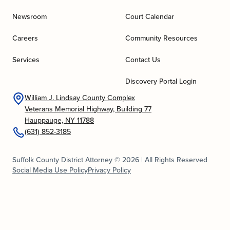
Newsroom
Court Calendar
Careers
Community Resources
Services
Contact Us
Discovery Portal Login
William J. Lindsay County Complex
Veterans Memorial Highway, Building 77
Hauppauge, NY 11788
(631) 852-3185
Suffolk County District Attorney © 2026 | All Rights Reserved
Social Media Use Policy
Privacy Policy