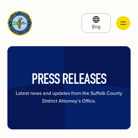
Eng
PRESS RELEASES
Latest news and updates from the Suffolk County
District Attorney’s Office.