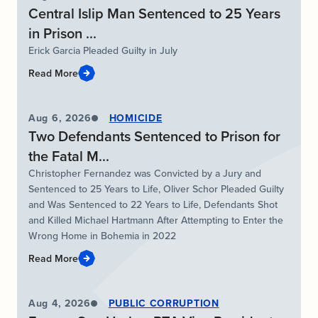
Central Islip Man Sentenced to 25 Years
in Prison ...
Erick Garcia Pleaded Guilty in July
Read More
Aug 6, 2026
HOMICIDE
Two Defendants Sentenced to Prison for
the Fatal M...
Christopher Fernandez was Convicted by a Jury and
Sentenced to 25 Years to Life, Oliver Schor Pleaded Guilty
and Was Sentenced to 22 Years to Life, Defendants Shot
and Killed Michael Hartmann After Attempting to Enter the
Wrong Home in Bohemia in 2022
Read More
Aug 4, 2026
PUBLIC CORRUPTION