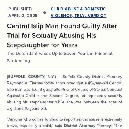
PUBLISHED
CHILD ABUSE & DOMESTIC
APRIL 2, 2025
VIOLENCE
,
TRIAL VERDICT
Central Islip Man Found Guilty After
Trial for Sexually Abusing His
Stepdaughter for Years
The Defendant Faces Up to Seven Years in Prison at
Sentencing
(SUFFOLK COUNTY, N.Y.)
– Suffolk County District Attorney
Raymond A. Tierney today announced that a 49-year-old Central
Islip man was found guilty after trial of Course of Sexual Conduct
Against a Child in the Second Degree, for repeatedly sexually
abusing his stepdaughter while she was between the ages of
eight and 15 years old.
“Anyone who comes forward to report sexual abuse is extremely
brave, especially a child,” said
District Attorney Tierney
. “The