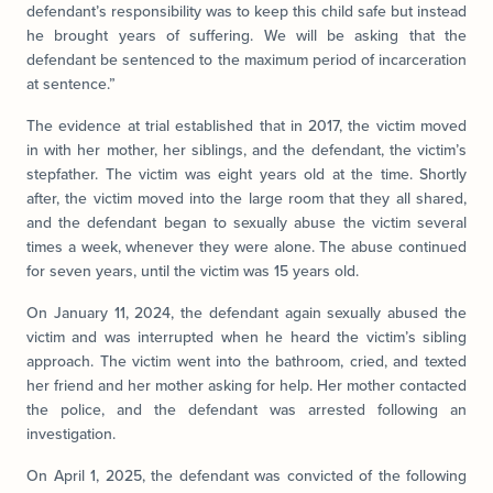
defendant’s responsibility was to keep this child safe but instead
he brought years of suffering. We will be asking that the
defendant be sentenced to the maximum period of incarceration
at sentence.”
The evidence at trial established that in 2017, the victim moved
in with her mother, her siblings, and the defendant, the victim’s
stepfather. The victim was eight years old at the time. Shortly
after, the victim moved into the large room that they all shared,
and the defendant began to sexually abuse the victim several
times a week, whenever they were alone. The abuse continued
for seven years, until the victim was 15 years old.
On January 11, 2024, the defendant again sexually abused the
victim and was interrupted when he heard the victim’s sibling
approach. The victim went into the bathroom, cried, and texted
her friend and her mother asking for help. Her mother contacted
the police, and the defendant was arrested following an
investigation.
On April 1, 2025, the defendant was convicted of the following