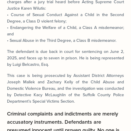
charges after a jury trial heard before Acting Supreme Court
Justice Karen Wilutis:
• Course of Sexual Conduct Against a Child in the Second
Degree, a Class D violent felony;
• Endangering the Welfare of a Child, a Class A misdemeanor;
and
• Sexual Abuse in the Third Degree, a Class B misdemeanor.
The defendant is due back in court for sentencing on June 2,
2025, and faces up to seven in prison. He is being represented
by Luigi Belcastro, Esq.
This case is being prosecuted by Assistant District Attorneys
Joseph Mallek and Zachary Kelly of the Child Abuse and
Domestic Violence Bureau, and the investigation was conducted
by Detective Kacy McLaughlin of the Suffolk County Police
Department’s Special Victims Section.
Criminal complaints and indictments are merely
accusatory instruments. Defendants are
presumed innocent until proven guilty. No one is