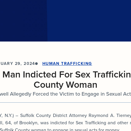
documents.
Internships
n
Cold Cases
e
Learn about internship opportunities.
ild
ng
Help us solve open cold cases.
ation
UARY 29, 2024
HUMAN TRAFFICKING
 Man Indicted For Sex Traffickin
County Woman
ell Allegedly Forced the Victim to Engage in Sexual Ac
N.Y.) – Suffolk County District Attorney Raymond A. Tiern
, 64, of Brooklyn, was indicted for Sex Trafficking and other 
a Suffolk County woman to engage in sexual acts for money.