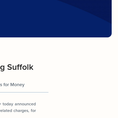
g Suffolk
ts for Money
ey today announced
related charges, for