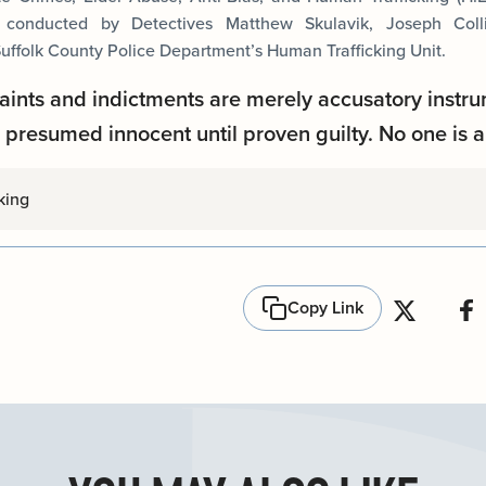
s conducted by Detectives Matthew Skulavik, Joseph Coll
uffolk County Police Department’s Human Trafficking Unit.
aints and indictments are merely accusatory instru
presumed innocent until proven guilty. No one is a
king
Copy Link