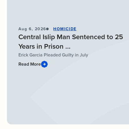
Aug 6, 2026
HOMICIDE
Central Islip Man Sentenced to 25
Years in Prison ...
Erick Garcia Pleaded Guilty in July
Read More