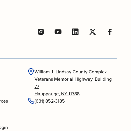
William J. Lindsay County Complex
Veterans Memorial Highway, Building
77
Hauppauge, NY 11788
rces
(631) 852-3185
ogin