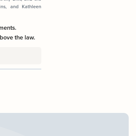
ins, and Kathleen
ments.
bove the law.