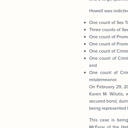
Howell was indicted
One count of Sex Tr
Three counts of Sex 
One count of Promo
One count of Promot
One count of Crimin
One count of Crimi
and
One count of Crim
misdemeanor.
On February 29, 20
Karen M. Wilutis, 
secured bond, durin
being represented 
This case is bein
McEvoy of the Hate