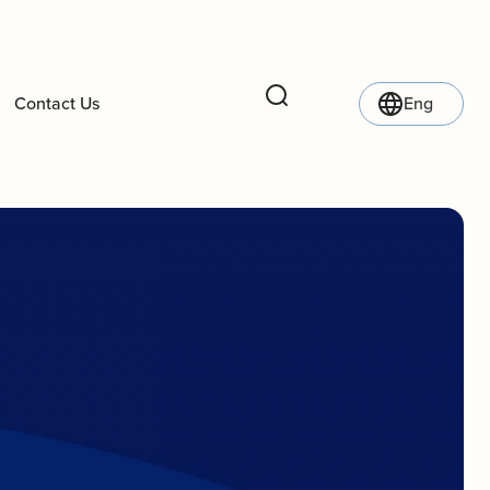
Contact Us
Eng
Search