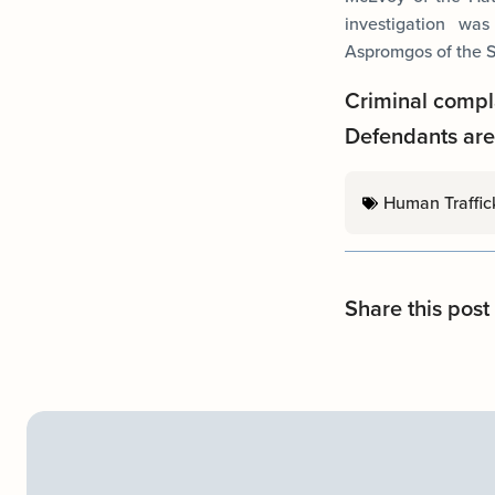
investigation wa
Aspromgos of the S
Criminal compl
Defendants are 
Human Traffic
Share this post