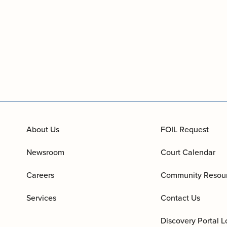
About Us
FOIL Request
Newsroom
Court Calendar
Careers
Community Resou
Services
Contact Us
Discovery Portal L