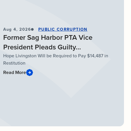
Aug 4, 2026
PUBLIC CORRUPTION
Former Sag Harbor PTA Vice
President Pleads Guilty...
Hope Livingston Will be Required to Pay $14,487 in
Restitution
Read More