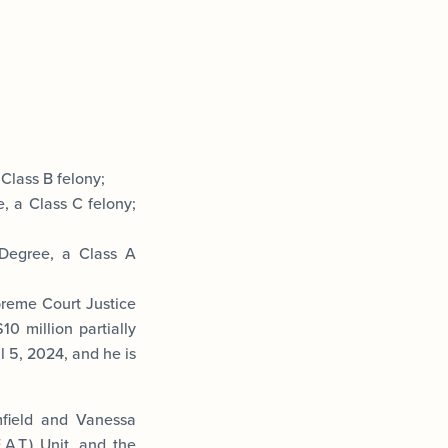
Class B felony;
, a Class C felony;
 Degree, a Class A
preme Court Justice
0 million partially
l 5, 2024, and he is
mfield and Vanessa
A.T.) Unit, and the