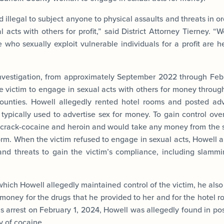
nd illegal to subject anyone to physical assaults and threats in 
 acts with others for profit,” said District Attorney Tierney. 
 who sexually exploit vulnerable individuals for a profit are 
investigation, from approximately September 2022 through Feb
he victim to engage in sexual acts with others for money throug
counties. Howell allegedly rented hotel rooms and posted adv
typically used to advertise sex for money. To gain control ove
 crack-cocaine and heroin and would take any money from the s
rm. When the victim refused to engage in sexual acts, Howell a
and threats to gain the victim’s compliance, including slamm
which Howell allegedly maintained control of the victim, he also
money for the drugs that he provided to her and for the hotel r
his arrest on February 1, 2024, Howell was allegedly found in po
y of cocaine.