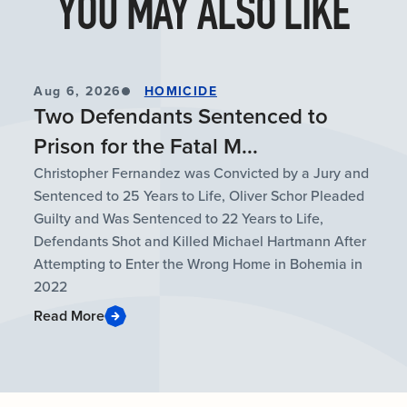
YOU MAY ALSO LIKE
Aug 6, 2026
HOMICIDE
Two Defendants Sentenced to
Prison for the Fatal M...
Christopher Fernandez was Convicted by a Jury and
Sentenced to 25 Years to Life, Oliver Schor Pleaded
Guilty and Was Sentenced to 22 Years to Life,
Defendants Shot and Killed Michael Hartmann After
Attempting to Enter the Wrong Home in Bohemia in
2022
Read More