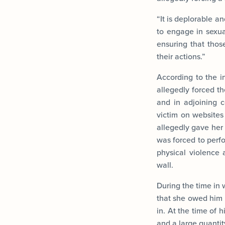
“It is deplorable a
to engage in sexual
ensuring that those
their actions.”
According to the 
allegedly forced t
and in adjoining 
victim on websites 
allegedly gave her
was forced to perfo
physical violence 
wall.
During the time in 
that she owed him 
in. At the time of 
and a large quantit