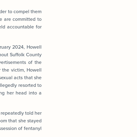
order to compel them
“We are committed to
held accountable for
ruary 2024, Howell
hout Suffolk County
ertisements of the
r the victim, Howell
exual acts that she
llegedly resorted to
ing her head into a
 repeatedly told her
oom that she stayed
ssession of fentanyl