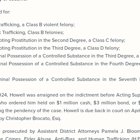
 for:
afficking, a Class B violent felony;
Trafficking, Class B felonies;
ting Prostitution in the Second Degree, a Class C felony;
ing Prostitution in the Third Degree, a Class D felony;
al Possession of a Controlled Substance in the Third Degree, a 
nal Possession of a Controlled Substance in the Fourth Degree
inal Possession of a Controlled Substance in the Seventh
24, Howell was arraigned on the indictment before Acting Su
who ordered him held on $1 million cash, $3 million bond, or $1
g the pendency of the case. Howell is due back in court on Apri
by Christopher Brocato, Esq.
g prosecuted by Assistant District Attorneys Pamela J. Bloo
 Crimes, Elder Abuse, Anti-Bias, and Human Trafficking (H.E.