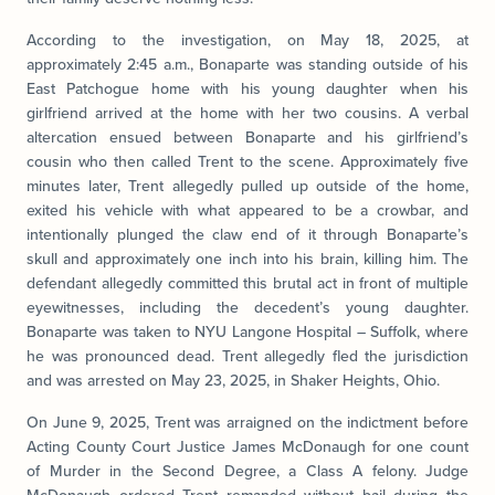
According to the investigation, on May 18, 2025, at
approximately 2:45 a.m., Bonaparte was standing outside of his
East Patchogue home with his young daughter when his
girlfriend arrived at the home with her two cousins. A verbal
altercation ensued between Bonaparte and his girlfriend’s
cousin who then called Trent to the scene. Approximately five
minutes later, Trent allegedly pulled up outside of the home,
exited his vehicle with what appeared to be a crowbar, and
intentionally plunged the claw end of it through Bonaparte’s
skull and approximately one inch into his brain, killing him. The
defendant allegedly committed this brutal act in front of multiple
eyewitnesses, including the decedent’s young daughter.
Bonaparte was taken to NYU Langone Hospital – Suffolk, where
he was pronounced dead. Trent allegedly fled the jurisdiction
and was arrested on May 23, 2025, in Shaker Heights, Ohio.
On June 9, 2025, Trent was arraigned on the indictment before
Acting County Court Justice James McDonaugh for one count
of Murder in the Second Degree, a Class A felony. Judge