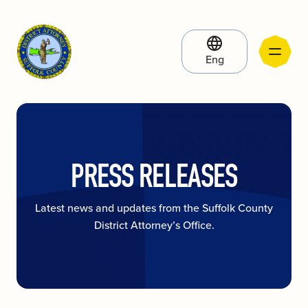
Eng
PRESS RELEASES
Latest news and updates from the Suffolk County
District Attorney’s Office.