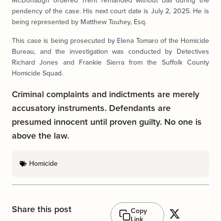
McDonaugh ordered Trent remanded without bail during the
pendency of the case. His next court date is July 2, 2025. He is
being represented by Matthew Touhey, Esq.
This case is being prosecuted by Elena Tomaro of the Homicide
Bureau, and the investigation was conducted by Detectives
Richard Jones and Frankie Sierra from the Suffolk County
Homicide Squad.
Criminal complaints and indictments are merely
accusatory instruments. Defendants are
presumed innocent until proven guilty. No one is
above the law.
Homicide
Share this post
Copy
Link