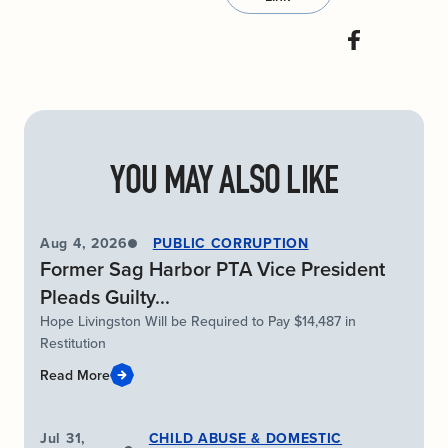
YOU MAY ALSO LIKE
Aug 4, 2026
PUBLIC CORRUPTION
Former Sag Harbor PTA Vice President
Pleads Guilty...
Hope Livingston Will be Required to Pay $14,487 in
Restitution
Read More
Jul 31,
CHILD ABUSE & DOMESTIC