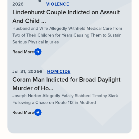
2026
VIOLENCE
Lindenhurst Couple Indicted on Assault
And Child ...
Husband and Wife Allegedly Withheld Medical Care from
Two of Their Children for Years Causing Them to Sustain
Serious Physical Injuries
Read More
Jul 31, 2026
HOMICIDE
Coram Man Indicted for Broad Daylight
Murder of Ho...
Joseph Norton Allegedly Fatally Stabbed Timothy Stark
Following a Chase on Route 112 in Medford
Read More