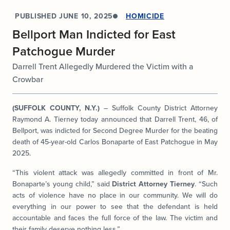
PUBLISHED
JUNE 10, 2025
HOMICIDE
Bellport Man Indicted for East
Patchogue Murder
Darrell Trent Allegedly Murdered the Victim with a
Crowbar
(SUFFOLK COUNTY, N.Y.)
– Suffolk County District Attorney
Raymond A. Tierney today announced that Darrell Trent, 46, of
Bellport, was indicted for Second Degree Murder for the beating
death of 45-year-old Carlos Bonaparte of East Patchogue in May
2025.
“This violent attack was allegedly committed in front of Mr.
Bonaparte’s young child,” said
District Attorney Tierney
. “Such
acts of violence have no place in our community. We will do
everything in our power to see that the defendant is held
accountable and faces the full force of the law. The victim and
their family deserve nothing less.”