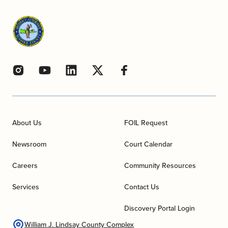
About Us
FOIL Request
Newsroom
Court Calendar
Careers
Community Resources
Services
Contact Us
Discovery Portal Login
William J. Lindsay County Complex