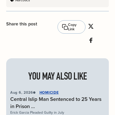
Narcotics
Share this post
Copy
Link
YOU MAY ALSO LIKE
Aug 6, 2026
HOMICIDE
Central Islip Man Sentenced to 25 Years
in Prison ...
Erick Garcia Pleaded Guilty in July