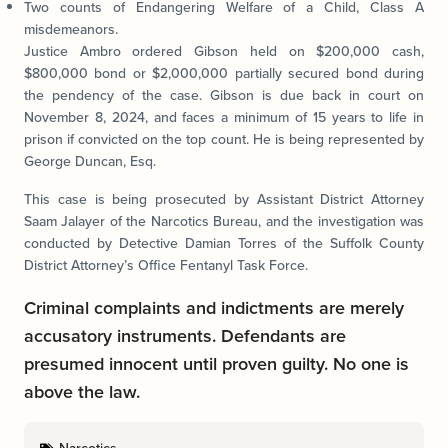
Two counts of Endangering Welfare of a Child, Class A
misdemeanors.
Justice Ambro ordered Gibson held on $200,000 cash,
$800,000 bond or $2,000,000 partially secured bond during
the pendency of the case. Gibson is due back in court on
November 8, 2024, and faces a minimum of 15 years to life in
prison if convicted on the top count. He is being represented by
George Duncan, Esq.
This case is being prosecuted by Assistant District Attorney
Saam Jalayer of the Narcotics Bureau, and the investigation was
conducted by Detective Damian Torres of the Suffolk County
District Attorney’s Office Fentanyl Task Force.
Criminal complaints and indictments are merely
accusatory instruments. Defendants are
presumed innocent until proven guilty. No one is
above the law.