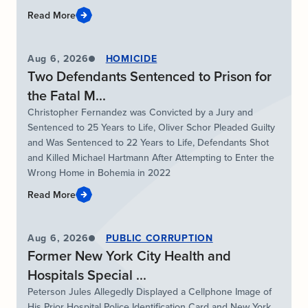
Read More
Aug 6, 2026
HOMICIDE
Two Defendants Sentenced to Prison for
the Fatal M...
Christopher Fernandez was Convicted by a Jury and
Sentenced to 25 Years to Life, Oliver Schor Pleaded Guilty
and Was Sentenced to 22 Years to Life, Defendants Shot
and Killed Michael Hartmann After Attempting to Enter the
Wrong Home in Bohemia in 2022
Read More
Aug 6, 2026
PUBLIC CORRUPTION
Former New York City Health and
Hospitals Special ...
Peterson Jules Allegedly Displayed a Cellphone Image of
His Prior Hospital Police Identification Card and New York