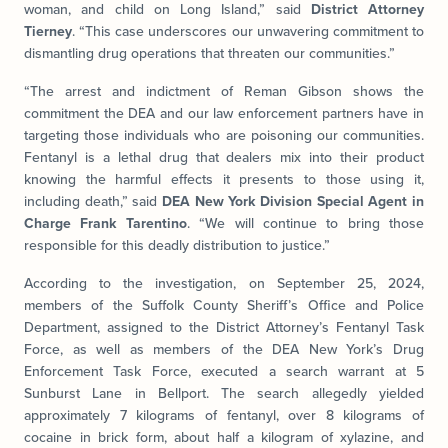
woman, and child on Long Island,” said
District Attorney
Tierney
. “This case underscores our unwavering commitment to
dismantling drug operations that threaten our communities.”
“The arrest and indictment of Reman Gibson shows the
commitment the DEA and our law enforcement partners have in
targeting those individuals who are poisoning our communities.
Fentanyl is a lethal drug that dealers mix into their product
knowing the harmful effects it presents to those using it,
including death,” said
DEA New York Division Special Agent in
Charge Frank Tarentino
. “We will continue to bring those
responsible for this deadly distribution to justice.”
According to the investigation, on September 25, 2024,
members of the Suffolk County Sheriff’s Office and Police
Department, assigned to the District Attorney’s Fentanyl Task
Force, as well as members of the DEA New York’s Drug
Enforcement Task Force, executed a search warrant at 5
Sunburst Lane in Bellport. The search allegedly yielded
approximately 7 kilograms of fentanyl, over 8 kilograms of
cocaine in brick form, about half a kilogram of xylazine, and