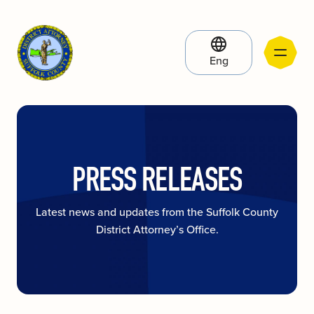
Eng
PRESS RELEASES
Latest news and updates from the Suffolk County
District Attorney’s Office.