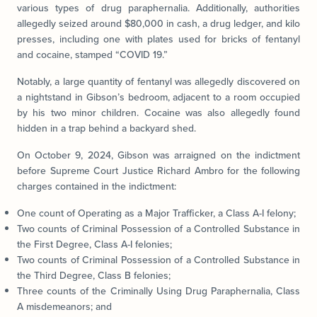
various types of drug paraphernalia. Additionally, authorities
allegedly seized around $80,000 in cash, a drug ledger, and kilo
presses, including one with plates used for bricks of fentanyl
and cocaine, stamped “COVID 19.”
Notably, a large quantity of fentanyl was allegedly discovered on
a nightstand in Gibson’s bedroom, adjacent to a room occupied
by his two minor children. Cocaine was also allegedly found
hidden in a trap behind a backyard shed.
On October 9, 2024, Gibson was arraigned on the indictment
before Supreme Court Justice Richard Ambro for the following
charges contained in the indictment:
One count of Operating as a Major Trafficker, a Class A-I felony;
Two counts of Criminal Possession of a Controlled Substance in
the First Degree, Class A-I felonies;
Two counts of Criminal Possession of a Controlled Substance in
the Third Degree, Class B felonies;
Three counts of the Criminally Using Drug Paraphernalia, Class
A misdemeanors; and