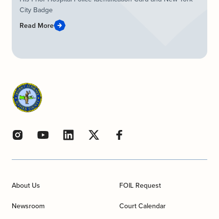
City Badge
Read More
About Us
FOIL Request
Newsroom
Court Calendar