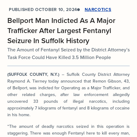
PUBLISHED
OCTOBER 10, 2024
NARCOTICS
Bellport Man Indicted As A Major
Trafficker After Largest Fentanyl
Seizure In Suffolk History
The Amount of Fentanyl Seized by the District Attorney’s
Task Force Could Have Killed 3.5 Million People
(SUFFOLK COUNTY, N.Y.)
– Suffolk County District Attorney
Raymond A. Tierney today announced that Remon Gibson, 43,
of Bellport, was indicted for Operating as a Major Trafficker, and
other related charges, after law enforcement allegedly
uncovered 33 pounds of illegal narcotics, including
approximately 7 kilograms of fentanyl and 8 kilograms of cocaine
in his home.
“The amount of deadly narcotics seized in this operation is
staggering. There was enough Fentanyl here to kill every man,