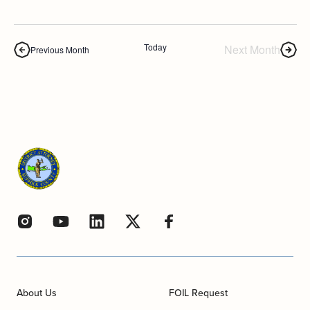
Today
Next Month
Previous Month
About Us
FOIL Request