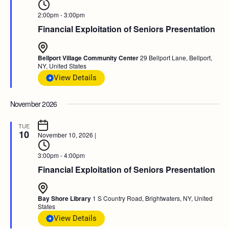
2:00pm - 3:00pm
Financial Exploitation of Seniors Presentation
Bellport Village Community Center
29 Bellport Lane, Bellport,
NY, United States
View Details
November 2026
TUE
10
November 10, 2026
|
3:00pm - 4:00pm
Financial Exploitation of Seniors Presentation
Bay Shore Library
1 S Country Road, Brightwaters, NY, United
States
View Details