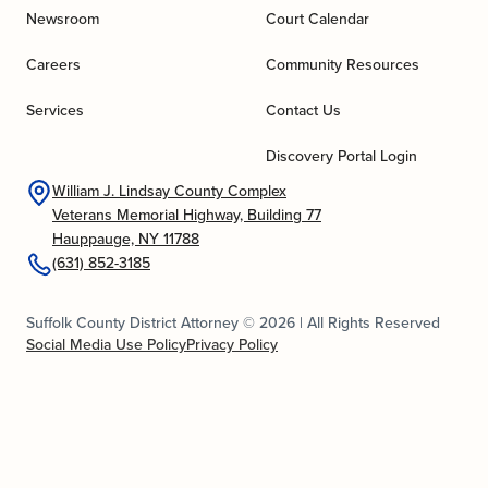
Newsroom
Court Calendar
Careers
Community Resources
Services
Contact Us
Discovery Portal Login
William J. Lindsay County Complex
Veterans Memorial Highway, Building 77
Hauppauge, NY 11788
(631) 852-3185
Suffolk County District Attorney © 2026 | All Rights Reserved
Social Media Use Policy
Privacy Policy