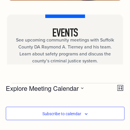
EVENTS
See upcoming community meetings with Suffolk
County DA Raymond A. Tierney and his team.
Learn about safety programs and discuss the
county’s criminal justice system.
Ev
Explore Meeting Calendar
VIE
List
Select
Vi
date.
NAV
Nav
Subscribe to calendar