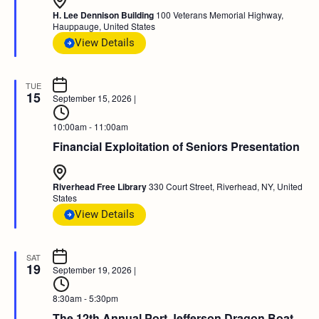
H. Lee Dennison Building
100 Veterans Memorial Highway,
Hauppauge, United States
View Details
TUE
15
September 15, 2026
|
10:00am - 11:00am
Financial Exploitation of Seniors Presentation
Riverhead Free Library
330 Court Street, Riverhead, NY, United
States
View Details
SAT
19
September 19, 2026
|
8:30am - 5:30pm
The 12th Annual Port Jefferson Dragon Boat