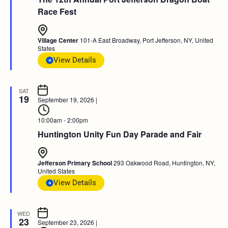
Race Fest
Village Center
101-A East Broadway, Port Jefferson, NY, United
States
View Details
SAT
19
September 19, 2026
|
10:00am - 2:00pm
Huntington Unity Fun Day Parade and Fair
Jefferson Primary School
293 Oakwood Road, Huntington, NY,
United States
View Details
WED
23
September 23, 2026
|