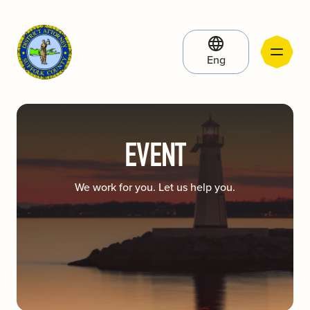
Eng
EVENT
We work for you. Let us help you.