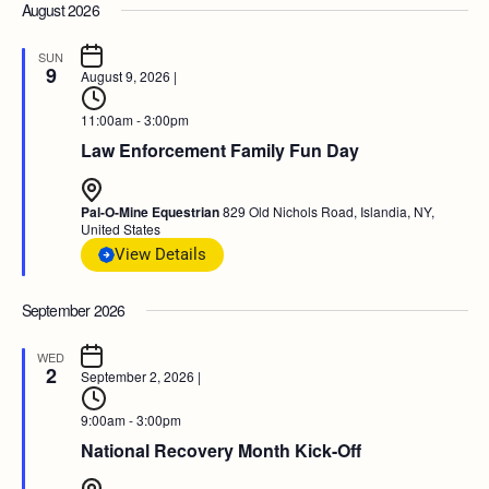
August 2026
SUN
9
August 9, 2026
|
11:00am - 3:00pm
Law Enforcement Family Fun Day
Pal-O-Mine Equestrian
829 Old Nichols Road, Islandia, NY,
United States
View Details
September 2026
WED
2
September 2, 2026
|
9:00am - 3:00pm
National Recovery Month Kick-Off