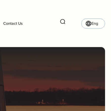
Contact Us
Eng
Search