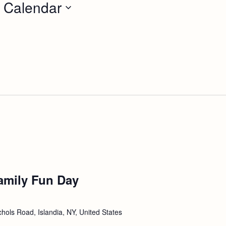
 Calendar
amily Fun Day
hols Road, Islandia, NY, United States