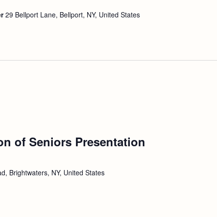
er
29 Bellport Lane, Bellport, NY, United States
ion of Seniors Presentation
d, Brightwaters, NY, United States