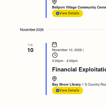
Bellport Village Community Cent
View Details
November 2026
TUE
10
November 10, 2026
|
3:00pm - 4:00pm
Financial Exploitat
Bay Shore Library
1 S Country Roa
View Details