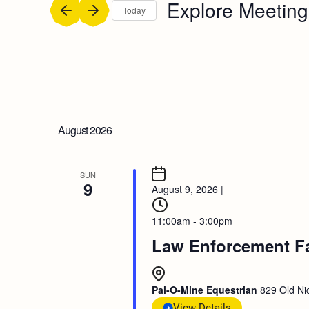
Explore Meeting
Today
Select
date.
August 2026
SUN
9
August 9, 2026
|
11:00am - 3:00pm
Law Enforcement F
Pal-O-Mine Equestrian
829 Old Nic
View Details