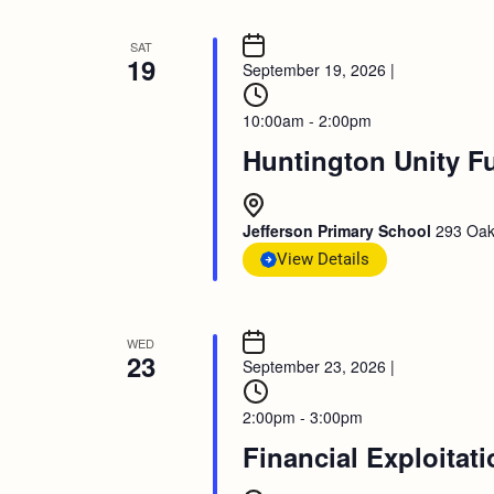
SAT
19
September 19, 2026
|
10:00am - 2:00pm
Huntington Unity F
Jefferson Primary School
293 Oak
View Details
WED
23
September 23, 2026
|
2:00pm - 3:00pm
Financial Exploitat