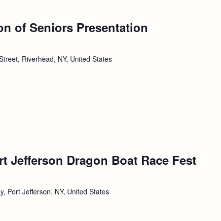
ion of Seniors Presentation
Street, Riverhead, NY, United States
rt Jefferson Dragon Boat Race Fest
, Port Jefferson, NY, United States