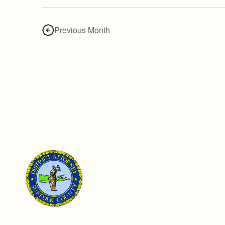
Previous Month