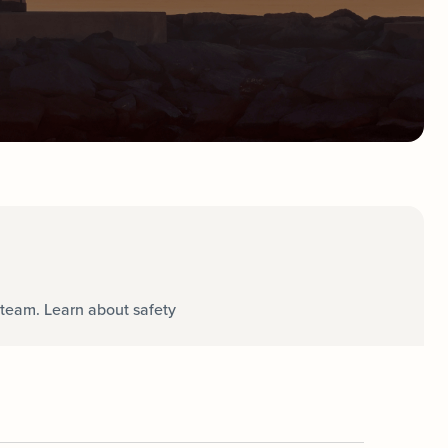
team. Learn about safety