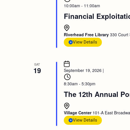
10:00am - 11:00am
Financial Exploitat
Riverhead Free Library
330 Court 
View Details
SAT
19
September 19, 2026
|
8:30am - 5:30pm
The 12th Annual Po
Village Center
101-A East Broadway
View Details