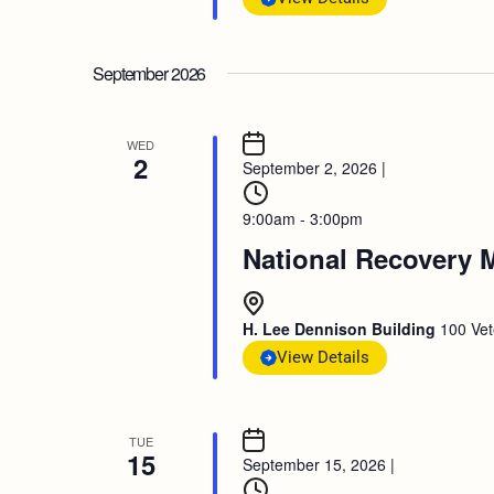
September 2026
WED
2
September 2, 2026
|
9:00am - 3:00pm
National Recovery 
H. Lee Dennison Building
100 Vet
View Details
TUE
15
September 15, 2026
|