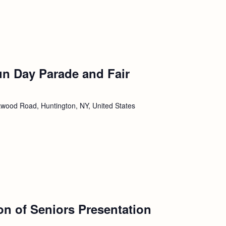
un Day Parade and Fair
wood Road, Huntington, NY, United States
ion of Seniors Presentation