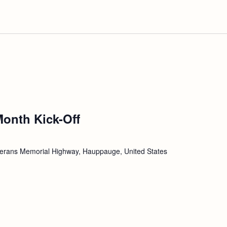
Month Kick-Off
erans Memorial Highway, Hauppauge, United States