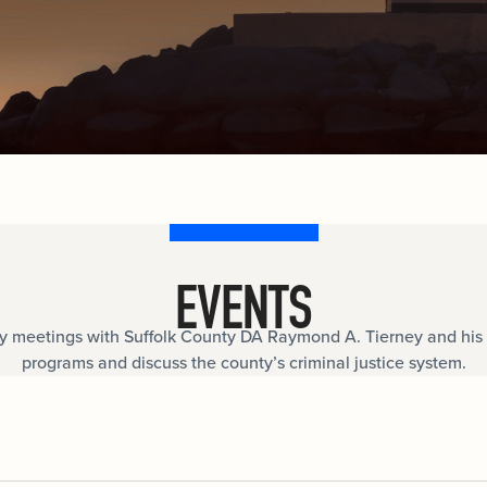
documents.
Internships
n
Cold Cases
e
Learn about internship opportunities.
ild
ng
Help us solve open cold cases.
ation
EVENTS
meetings with Suffolk County DA Raymond A. Tierney and his 
programs and discuss the county’s criminal justice system.