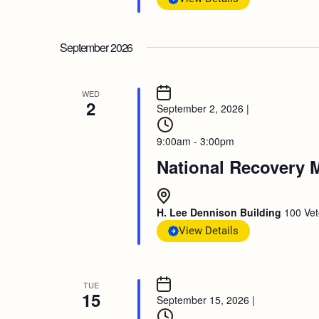
September 2026
WED
2
September 2, 2026
|
9:00am - 3:00pm
National Recovery 
H. Lee Dennison Building
100 Vet
View Details
TUE
15
September 15, 2026
|