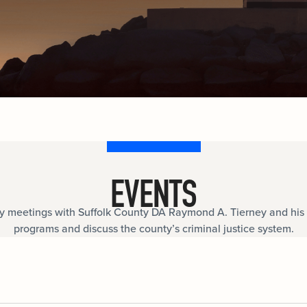
documents.
Internships
n
Cold Cases
e
Learn about internship opportunities.
ild
ng
Help us solve open cold cases.
ation
EVENTS
meetings with Suffolk County DA Raymond A. Tierney and his 
programs and discuss the county’s criminal justice system.