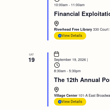
10:00am - 11:00am
Financial Exploitat
Riverhead Free Library
330 Court 
View Details
SAT
19
September 19, 2026
|
8:30am - 5:30pm
The 12th Annual Po
Village Center
101-A East Broadway
View Details