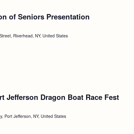
ion of Seniors Presentation
Street, Riverhead, NY, United States
rt Jefferson Dragon Boat Race Fest
, Port Jefferson, NY, United States