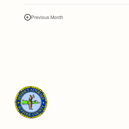
Previous Month