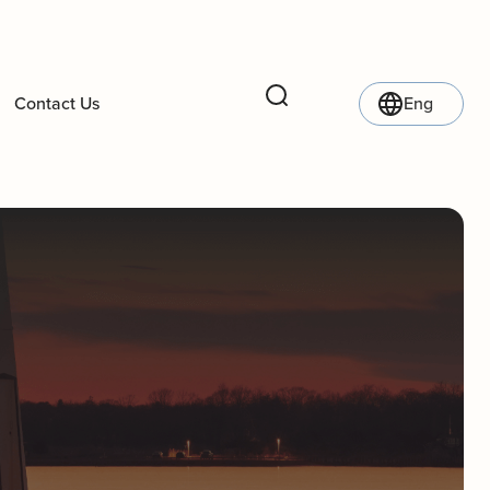
Contact Us
Eng
Search