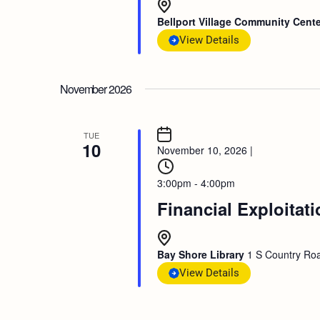
Bellport Village Community Cent
View Details
November 2026
TUE
10
November 10, 2026
|
3:00pm - 4:00pm
Financial Exploitat
Bay Shore Library
1 S Country Roa
View Details