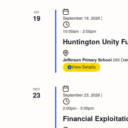
SAT
19
September 19, 2026
|
10:00am - 2:00pm
Huntington Unity F
Jefferson Primary School
293 Oak
View Details
WED
23
September 23, 2026
|
2:00pm - 3:00pm
Financial Exploitat