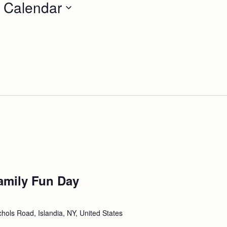
 Calendar
amily Fun Day
hols Road, Islandia, NY, United States