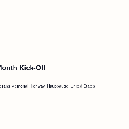
Month Kick-Off
erans Memorial Highway, Hauppauge, United States