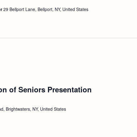
er
29 Bellport Lane, Bellport, NY, United States
ion of Seniors Presentation
d, Brightwaters, NY, United States