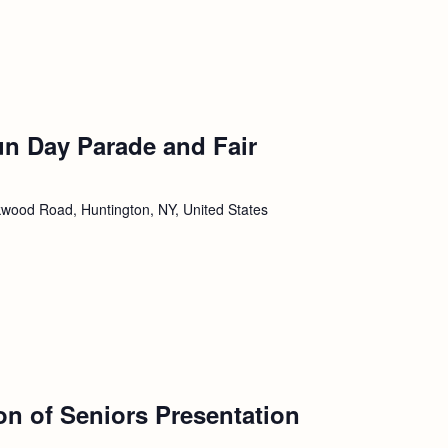
un Day Parade and Fair
wood Road, Huntington, NY, United States
ion of Seniors Presentation