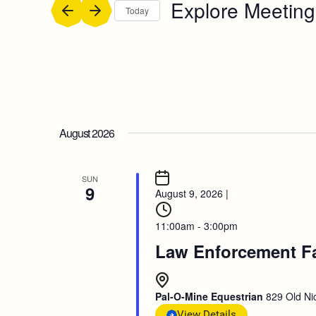
Explore Meeting
Today
Select
date.
August 2026
SUN
9
August 9, 2026
|
11:00am - 3:00pm
Law Enforcement F
Pal-O-Mine Equestrian
829 Old Nic
View Details