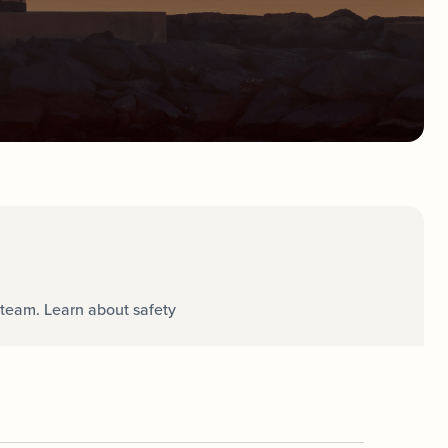
team. Learn about safety