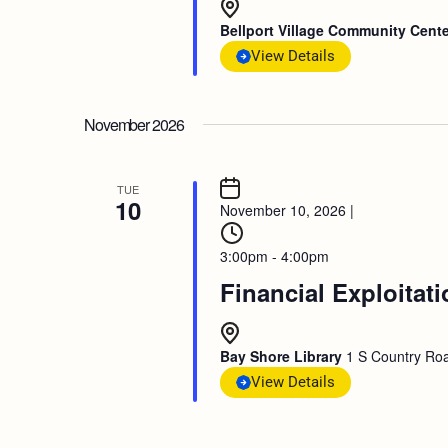
Bellport Village Community Cent
View Details
November 2026
TUE
10
November 10, 2026
|
3:00pm - 4:00pm
Financial Exploitat
Bay Shore Library
1 S Country Roa
View Details