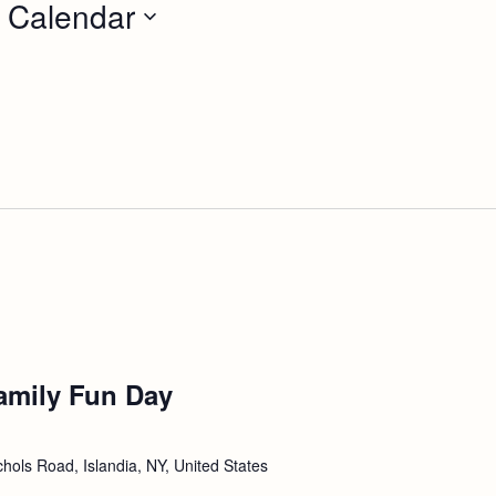
 Calendar
amily Fun Day
hols Road, Islandia, NY, United States