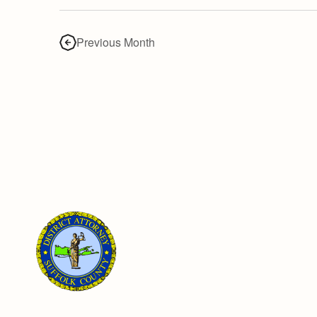
Previous Month