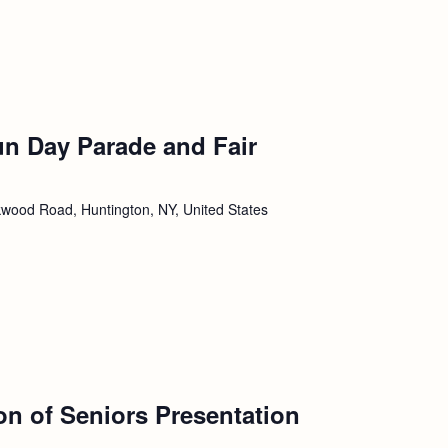
un Day Parade and Fair
wood Road, Huntington, NY, United States
ion of Seniors Presentation