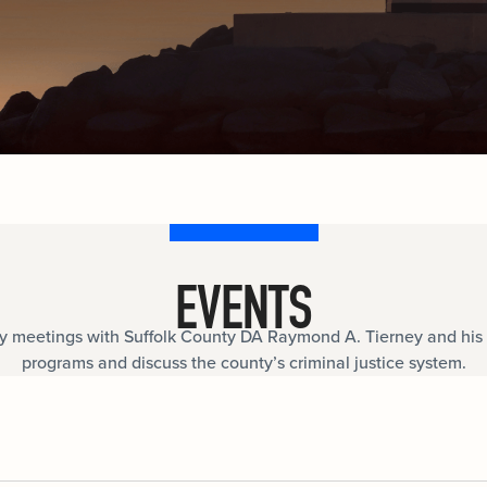
documents.
Internships
n
Cold Cases
e
Learn about internship opportunities.
ild
ng
Help us solve open cold cases.
ation
EVENTS
meetings with Suffolk County DA Raymond A. Tierney and his 
programs and discuss the county’s criminal justice system.