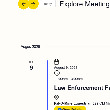
Explore Meeting
Today
Select
date.
August 2026
SUN
9
August 9, 2026
|
11:00am - 3:00pm
Law Enforcement F
Pal-O-Mine Equestrian
829 Old Nic
View Details