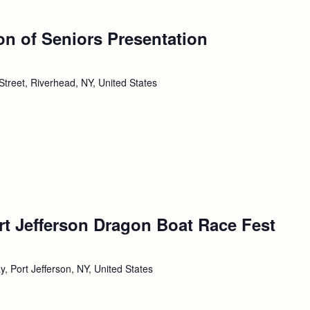
ion of Seniors Presentation
Street, Riverhead, NY, United States
rt Jefferson Dragon Boat Race Fest
, Port Jefferson, NY, United States