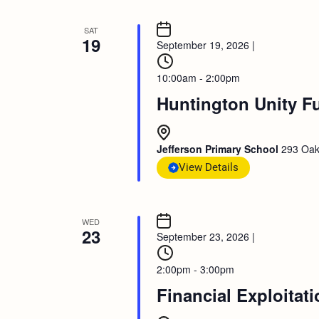
SAT
19
September 19, 2026
|
10:00am - 2:00pm
Huntington Unity F
Jefferson Primary School
293 Oak
View Details
WED
23
September 23, 2026
|
2:00pm - 3:00pm
Financial Exploitat