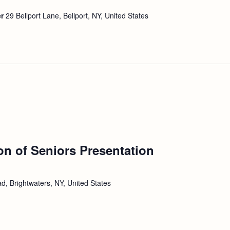
er
29 Bellport Lane, Bellport, NY, United States
ion of Seniors Presentation
d, Brightwaters, NY, United States