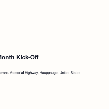
Month Kick-Off
erans Memorial Highway, Hauppauge, United States