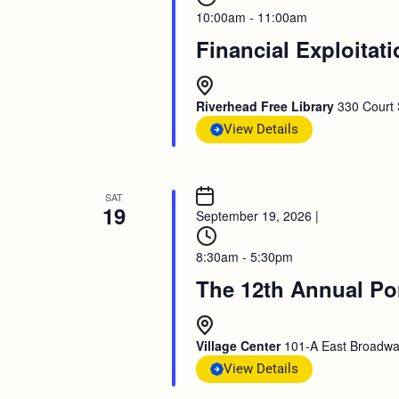
10:00am - 11:00am
Financial Exploitat
Riverhead Free Library
330 Court 
View Details
SAT
19
September 19, 2026
|
8:30am - 5:30pm
The 12th Annual Po
Village Center
101-A East Broadway
View Details