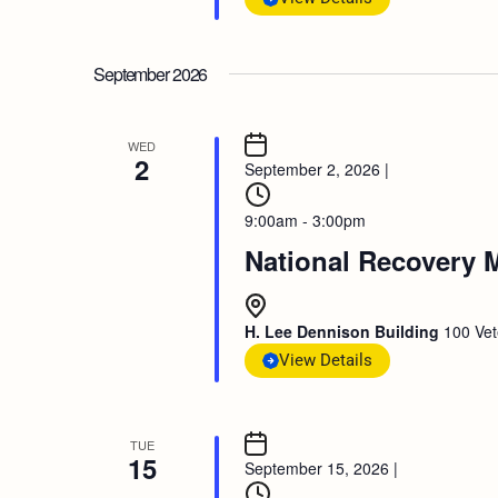
September 2026
WED
2
September 2, 2026
|
9:00am - 3:00pm
National Recovery 
H. Lee Dennison Building
100 Vet
View Details
TUE
15
September 15, 2026
|