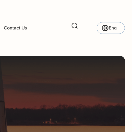
Contact Us
Eng
Search