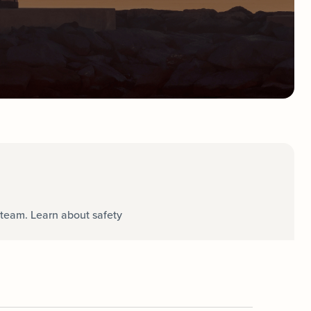
team. Learn about safety