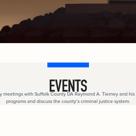
documents.
Internships
n
Cold Cases
e
Learn about internship opportunities.
ild
ng
Help us solve open cold cases.
ation
EVENTS
meetings with Suffolk County DA Raymond A. Tierney and his 
programs and discuss the county’s criminal justice system.