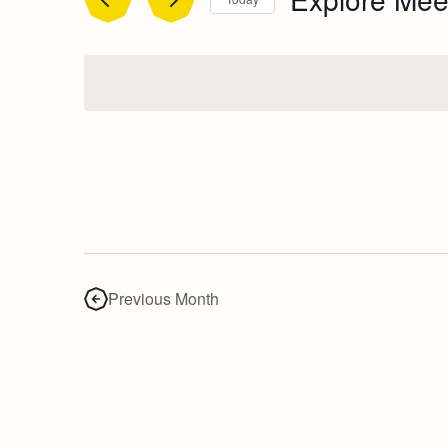
Select
date.
Previous Month