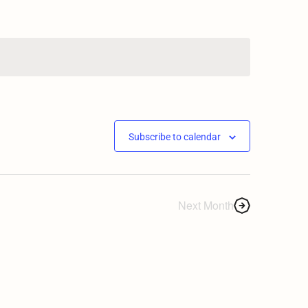
Subscribe to calendar
Next Month