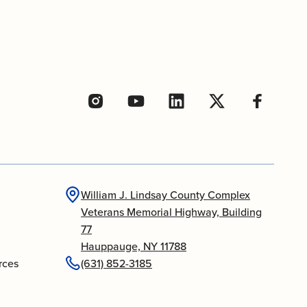
William J. Lindsay County Complex
Veterans Memorial Highway, Building
77
Hauppauge, NY 11788
rces
(631) 852-3185