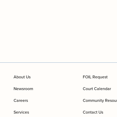
About Us
FOIL Request
Newsroom
Court Calendar
Careers
Community Resou
Services
Contact Us