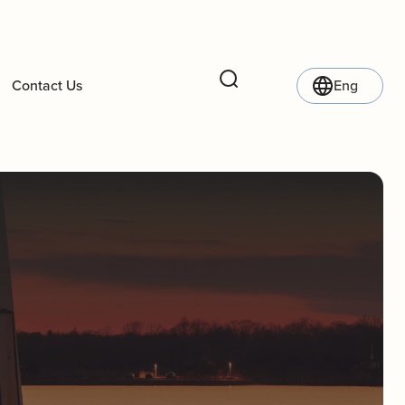
Contact Us
Eng
Search