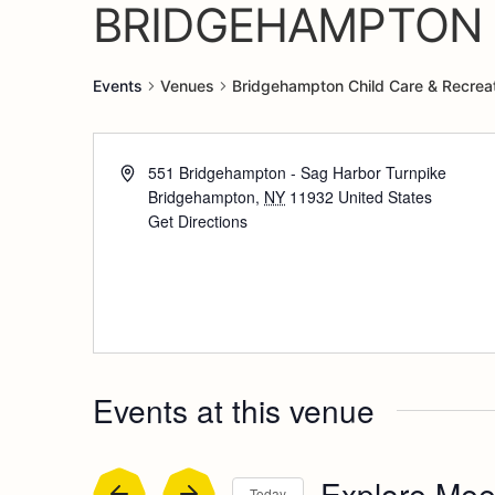
BRIDGEHAMPTON 
Events
Venues
Bridgehampton Child Care & Recreat
551 Bridgehampton - Sag Harbor Turnpike
Bridgehampton
,
NY
11932
United States
Get Directions
Events at this venue
Explore Mee
Today