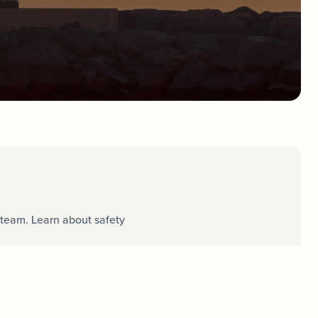
team. Learn about safety