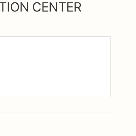
TION CENTER