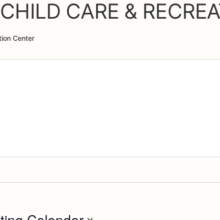
CHILD CARE & RECREA
ion Center
ting Calendar