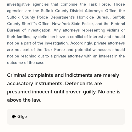
investigative agencies that comprise the Task Force. Those
agencies are the Suffolk County District Attorney’s Office, the
Suffolk County Police Department’s Homicide Bureau, Suffolk
County Sheriff’s Office, New York State Police, and the Federal
Bureau of Investigation. Any attorneys representing victims or
their families, by definition have a conflict of interest and should
not be a part of the investigation. Accordingly, private attorneys
are not part of the Task Force and potential witnesses should
not be reaching out to a private attorney with an interest in the
outcome of the case.
Criminal complaints and indictments are merely
accusatory instruments. Defendants are
presumed innocent until proven guilty. No one is
above the law.
Gilgo