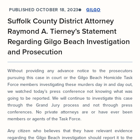
PUBLISHED
OCTOBER 18, 2023
GILGO
Suffolk County District Attorney
Raymond A. Tierney’s Statement
Regarding Gilgo Beach Investigation
and Prosecution
Without providing any advance notice to the prosecutors
pursuing this case in court or the Gilgo Beach Homicide Task
Force members investigating these murders day in and day out,
we watched today’s press conference not knowing what was
going to be reported. We will continue to investigate this case
through the Grand Jury process and not through press
conferences. No private attorneys are or have ever been
members or agents of the Task Force.
Any citizen who believes that they have relevant evidence
regarding the Gilgo Beach investigation should report it to the