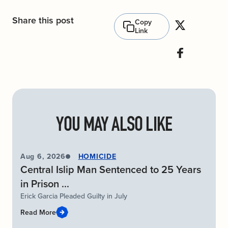
Share this post
Copy
Link
YOU MAY ALSO LIKE
Aug 6, 2026
HOMICIDE
Central Islip Man Sentenced to 25 Years
in Prison ...
Erick Garcia Pleaded Guilty in July
Read More