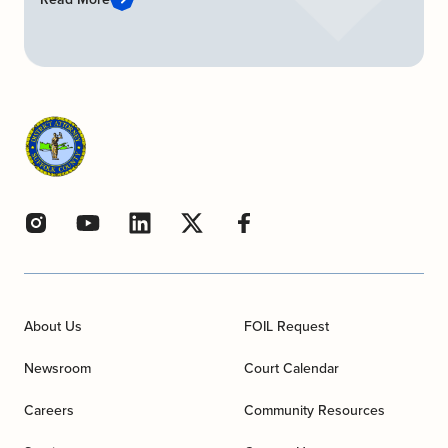
About Us
FOIL Request
Newsroom
Court Calendar
Careers
Community Resources