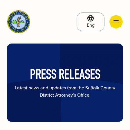
Eng
PRESS RELEASES
Latest news and updates from the Suffolk County
District Attorney’s Office.