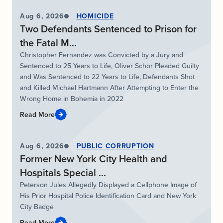
Aug 6, 2026
HOMICIDE
Two Defendants Sentenced to Prison for
the Fatal M...
Christopher Fernandez was Convicted by a Jury and
Sentenced to 25 Years to Life, Oliver Schor Pleaded Guilty
and Was Sentenced to 22 Years to Life, Defendants Shot
and Killed Michael Hartmann After Attempting to Enter the
Wrong Home in Bohemia in 2022
Read More
Aug 6, 2026
PUBLIC CORRUPTION
Former New York City Health and
Hospitals Special ...
Peterson Jules Allegedly Displayed a Cellphone Image of
His Prior Hospital Police Identification Card and New York
City Badge
Read More