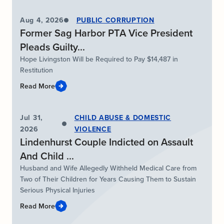
Aug 4, 2026
PUBLIC CORRUPTION
Former Sag Harbor PTA Vice President
Pleads Guilty...
Hope Livingston Will be Required to Pay $14,487 in
Restitution
Read More
Jul 31,
CHILD ABUSE & DOMESTIC
2026
VIOLENCE
Lindenhurst Couple Indicted on Assault
And Child ...
Husband and Wife Allegedly Withheld Medical Care from
Two of Their Children for Years Causing Them to Sustain
Serious Physical Injuries
Read More