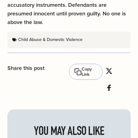
accusatory instruments. Defendants are
presumed innocent until proven guilty. No one is
above the law.
Child Abuse & Domestic Violence
Share this post
Copy
Link
YOU MAY ALSO LIKE