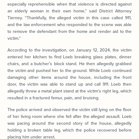
especially reprehensible when that violence is directed against
an elderly woman in their own home,” said District Attorney
Tierney. “Thankfully, the alleged victim in this case called 911,
and the law enforcement who responded to the scene was able
to remove the defendant from the home and render aid to the
victim.”
According to the investigation, on January 12, 2024, the victim
entered her kitchen to find Loeb breaking glass plates, dinner
chairs, and a butcher’s block stand. He then allegedly grabbed
the victim and pushed her to the ground. While Loeb continued
damaging other items around the house, including the front
door, the victim was able to stand up and call 911. Loeb then
allegedly threw a metal plant stand at the victim’s right leg, which
resulted in a fractured femur, pain, and bruising.
The police arrived and observed the victim still lying on the floor
of her living room where she fell after the alleged assault. Loeb
was pacing around the second story of the house, allegedly
holding a broken table leg, which the police recovered before
placing him under arrest.