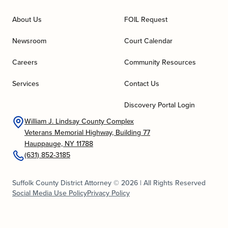
About Us
FOIL Request
Newsroom
Court Calendar
Careers
Community Resources
Services
Contact Us
Discovery Portal Login
William J. Lindsay County Complex
Veterans Memorial Highway, Building 77
Hauppauge, NY 11788
(631) 852-3185
Suffolk County District Attorney © 2026 | All Rights Reserved
Social Media Use Policy
Privacy Policy