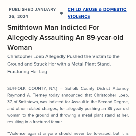
PUBLISHED
JANUARY
CHILD ABUSE & DOMESTIC
26, 2024
VIOLENCE
Smithtown Man Indicted For
Allegedly Assaulting An 89-year-old
Woman
Christopher Loeb Allegedly Pushed the Victim to the
Ground and Struck Her with a Metal Plant Stand,
Fracturing Her Leg
SUFFOLK COUNTY, N.Y.) – Suffolk County District Attorney
Raymond A. Tierney today announced that Christopher Loeb,
37, of Smithtown, was indicted for Assault in the Second Degree,
and other related charges, for allegedly pushing an 89-year-old
woman to the ground and throwing a metal plant stand at her,
resulting in a fractured femur.
“Violence against anyone should never be tolerated, but it is