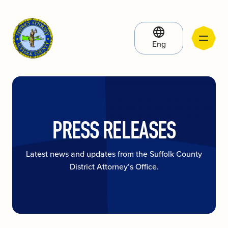
Eng
PRESS RELEASES
Latest news and updates from the Suffolk County
District Attorney’s Office.