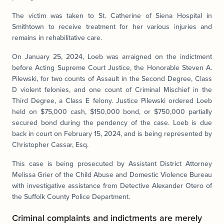
The victim was taken to St. Catherine of Siena Hospital in
Smithtown to receive treatment for her various injuries and
remains in rehabilitative care.
On January 25, 2024, Loeb was arraigned on the indictment
before Acting Supreme Court Justice, the Honorable Steven A.
Pilewski, for two counts of Assault in the Second Degree, Class
D violent felonies, and one count of Criminal Mischief in the
Third Degree, a Class E felony. Justice Pilewski ordered Loeb
held on $75,000 cash, $150,000 bond, or $750,000 partially
secured bond during the pendency of the case. Loeb is due
back in court on February 15, 2024, and is being represented by
Christopher Cassar, Esq.
This case is being prosecuted by Assistant District Attorney
Melissa Grier of the Child Abuse and Domestic Violence Bureau
with investigative assistance from Detective Alexander Otero of
the Suffolk County Police Department.
Criminal complaints and indictments are merely