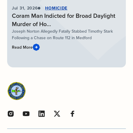
Jul 31, 2026
HOMICIDE
Coram Man Indicted for Broad Daylight
Murder of Ho...
Joseph Norton Allegedly Fatally Stabbed Timothy Stark
Following a Chase on Route 112 in Medford
Read More