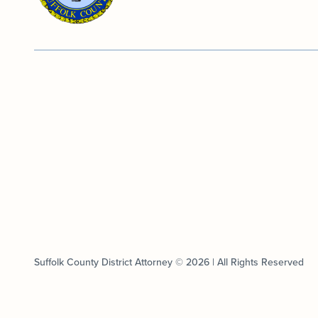
Suffolk County District Attorney © 2026 | All Rights Reserved