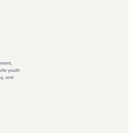
tment,
vite youth
ay, and