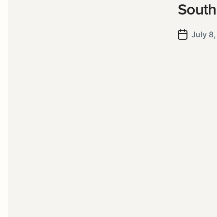
South
July 8