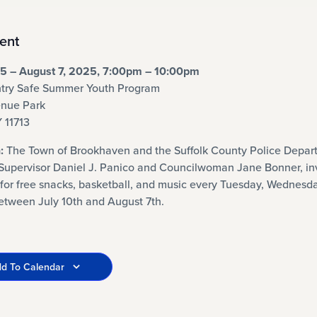
ent
25 – August 7, 2025, 7:00pm – 10:00pm
try Safe Summer Youth Program
nue Park
Y 11713
:
The Town of Brookhaven and the Suffolk County Police Depar
Supervisor Daniel J. Panico and Councilwoman Jane Bonner, in
for free snacks, basketball, and music every Tuesday, Wednesd
etween July 10th and August 7th.
d To Calendar