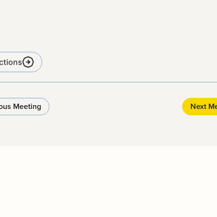
ctions
ous Meeting
Next M