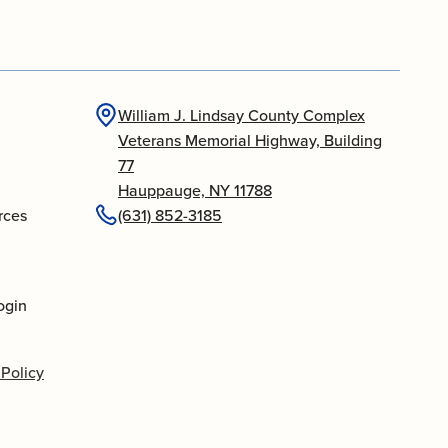
William J. Lindsay County Complex
Veterans Memorial Highway, Building
77
Hauppauge, NY 11788
rces
(631) 852-3185
ogin
 Policy