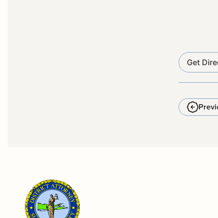
Get Dire
Previ