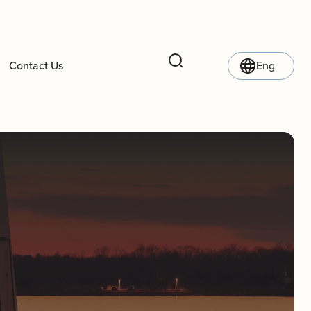
Contact Us
Eng
Search