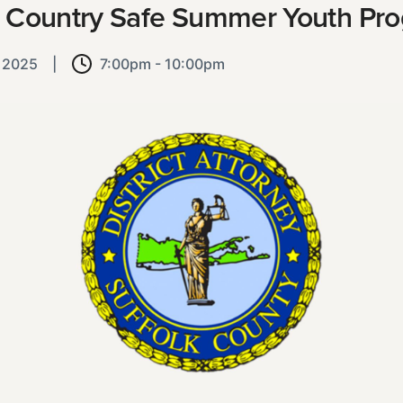
 Country Safe Summer Youth Pr
, 2025
|
7:00pm - 10:00pm