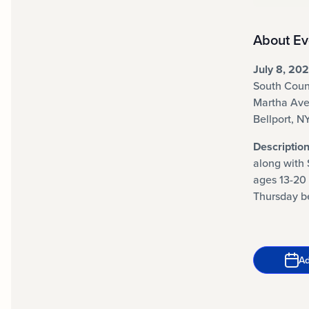
About Ev
July 8, 20
South Coun
Martha Ave
Bellport, N
Description
along with 
ages 13-20 
Thursday b
Ad