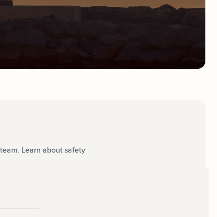
team. Learn about safety