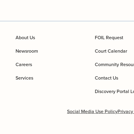
About Us
FOIL Request
Newsroom
Court Calendar
Careers
Community Resou
Services
Contact Us
Discovery Portal L
Social Media Use Policy
Privacy