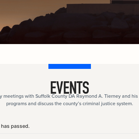
documents.
Internships
n
Cold Cases
e
Learn about internship opportunities.
ild
ng
Help us solve open cold cases.
ation
EVENTS
meetings with Suffolk County DA Raymond A. Tierney and his 
programs and discuss the county’s criminal justice system.
 has passed.