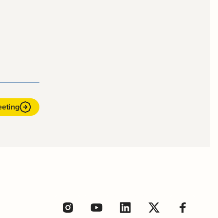
eeting