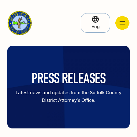
Eng
PRESS RELEASES
Latest news and updates from the Suffolk County
District Attorney’s Office.