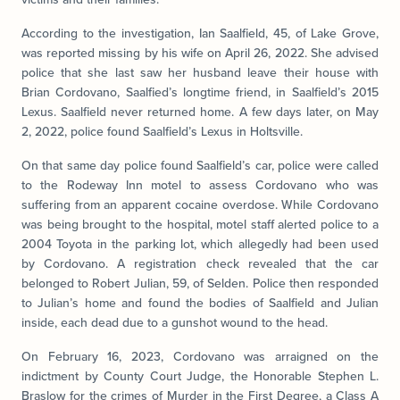
According to the investigation, Ian Saalfield, 45, of Lake Grove,
was reported missing by his wife on April 26, 2022. She advised
police that she last saw her husband leave their house with
Brian Cordovano, Saalfied’s longtime friend, in Saalfield’s 2015
Lexus. Saalfield never returned home. A few days later, on May
2, 2022, police found Saalfield’s Lexus in Holtsville.
On that same day police found Saalfield’s car, police were called
to the Rodeway Inn motel to assess Cordovano who was
suffering from an apparent cocaine overdose. While Cordovano
was being brought to the hospital, motel staff alerted police to a
2004 Toyota in the parking lot, which allegedly had been used
by Cordovano. A registration check revealed that the car
belonged to Robert Julian, 59, of Selden. Police then responded
to Julian’s home and found the bodies of Saalfield and Julian
inside, each dead due to a gunshot wound to the head.
On February 16, 2023, Cordovano was arraigned on the
indictment by County Court Judge, the Honorable Stephen L.
Braslow for the crimes of Murder in the First Degree, a Class A