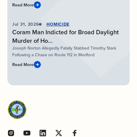
Read More
Jul 31, 2026
HOMICIDE
Coram Man Indicted for Broad Daylight
Murder of Ho...
Joseph Norton Allegedly Fatally Stabbed Timothy Stark
Following a Chase on Route 112 in Medford
Read More