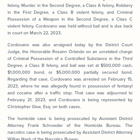
felony, Murder in the Second Degree, a Class A felony, Robbery
in the First Degree, a Class B violent felony, and Criminal
Possession of a Weapon in the Second Degree, a Class C
violent felony. Cordovano was held without bail and is due back
in court on March 22, 2023.
Cordovano was also arraigned today by the District Court
Judge, the Honorable Rosann Orlando on an unrelated charge
of Criminal Possession of a Controlled Substance in the Third
Degree, a Class B felony, and bail was set at $500,000 cash,
$1,000,000 bond, or $5,000,000 partially secured bond.
Regarding that case, Cordovano was arrested on February 15,
2023, where he was allegedly found in possession of fentanyl
and cocaine after a traffic stop. That case was adjourned to
February 21, 2023, and Cordovano is being represented by
Christopher Gioe, Esq. on both cases.
The homicide case is being prosecuted by Assistant District
Attorney Frank Schroeder of the Homicide Bureau. The
narcotics case is being prosecuted by Assistant District Attorney
Willian Nash of the Narcotics Bureau.