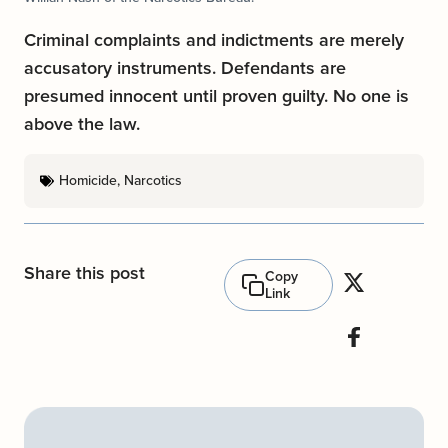
Criminal complaints and indictments are merely
accusatory instruments. Defendants are
presumed innocent until proven guilty. No one is
above the law.
Homicide
,
Narcotics
Share this post
Copy
Link