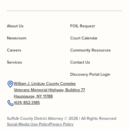
About Us
FOIL Request
Newsroom
Court Calendar
Careers
Community Resources
Services
Contact Us
Discovery Portal Login
William J. Lindsay County Complex
Veterans Memorial Highway, Building 77
Hauppauge, NY 11788
(631) 852-3185
Suffolk County District Attorney © 2026 | All Rights Reserved
Social Media Use Policy
Privacy Policy