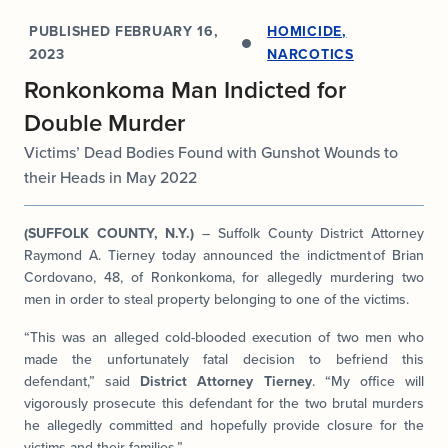
PUBLISHED
FEBRUARY 16,
HOMICIDE
,
2023
NARCOTICS
Ronkonkoma Man Indicted for
Double Murder
Victims’ Dead Bodies Found with Gunshot Wounds to
their Heads in May 2022
(SUFFOLK COUNTY, N.Y.)
– Suffolk County District Attorney
Raymond A. Tierney today announced the indictment of Brian
Cordovano, 48, of Ronkonkoma, for allegedly murdering two
men in order to steal property belonging to one of the victims.
“This was an alleged cold-blooded execution of two men who
made the unfortunately fatal decision to befriend this
defendant,” said
District Attorney Tierney
. “My office will
vigorously prosecute this defendant for the two brutal murders
he allegedly committed and hopefully provide closure for the
victims and their families.”