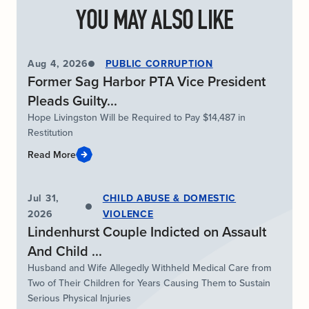
YOU MAY ALSO LIKE
Aug 4, 2026
PUBLIC CORRUPTION
Former Sag Harbor PTA Vice President
Pleads Guilty...
Hope Livingston Will be Required to Pay $14,487 in
Restitution
Read More
Jul 31,
CHILD ABUSE & DOMESTIC
2026
VIOLENCE
Lindenhurst Couple Indicted on Assault
And Child ...
Husband and Wife Allegedly Withheld Medical Care from
Two of Their Children for Years Causing Them to Sustain
Serious Physical Injuries