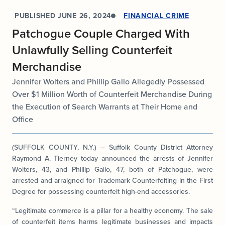
PUBLISHED
JUNE 26, 2024
FINANCIAL CRIME
Patchogue Couple Charged With
Unlawfully Selling Counterfeit
Merchandise
Jennifer Wolters and Phillip Gallo Allegedly Possessed
Over $1 Million Worth of Counterfeit Merchandise During
the Execution of Search Warrants at Their Home and
Office
(SUFFOLK COUNTY, N.Y.) – Suffolk County District Attorney
Raymond A. Tierney today announced the arrests of Jennifer
Wolters, 43, and Phillip Gallo, 47, both of Patchogue, were
arrested and arraigned for Trademark Counterfeiting in the First
Degree for possessing counterfeit high-end accessories.
“Legitimate commerce is a pillar for a healthy economy. The sale
of counterfeit items harms legitimate businesses and impacts