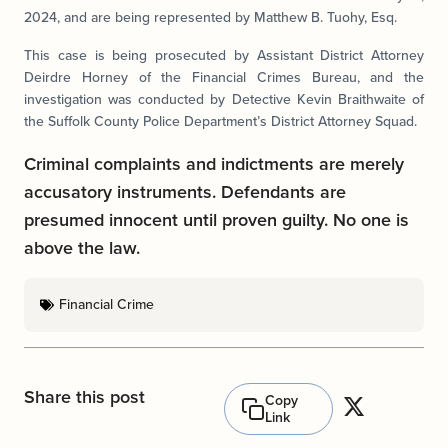
2024, and are being represented by Matthew B. Tuohy, Esq.
This case is being prosecuted by Assistant District Attorney
Deirdre Horney of the Financial Crimes Bureau, and the
investigation was conducted by Detective Kevin Braithwaite of
the Suffolk County Police Department’s District Attorney Squad.
Criminal complaints and indictments are merely
accusatory instruments. Defendants are
presumed innocent until proven guilty. No one is
above the law.
Financial Crime
Share this post
Copy
Link