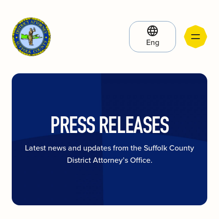
Eng
PRESS RELEASES
Latest news and updates from the Suffolk County
District Attorney’s Office.