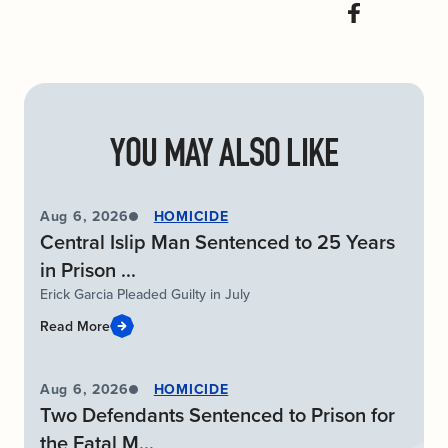
YOU MAY ALSO LIKE
Aug 6, 2026
HOMICIDE
Central Islip Man Sentenced to 25 Years
in Prison ...
Erick Garcia Pleaded Guilty in July
Read More
Aug 6, 2026
HOMICIDE
Two Defendants Sentenced to Prison for
the Fatal M...