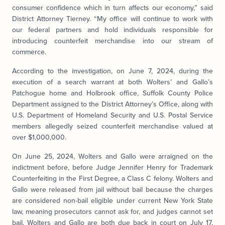
consumer confidence which in turn affects our economy,” said
District Attorney Tierney. “My office will continue to work with
our federal partners and hold individuals responsible for
introducing counterfeit merchandise into our stream of
commerce.
According to the investigation, on June 7, 2024, during the
execution of a search warrant at both Wolters’ and Gallo’s
Patchogue home and Holbrook office, Suffolk County Police
Department assigned to the District Attorney’s Office, along with
U.S. Department of Homeland Security and U.S. Postal Service
members allegedly seized counterfeit merchandise valued at
over $1,000,000.
On June 25, 2024, Wolters and Gallo were arraigned on the
indictment before, before Judge Jennifer Henry for Trademark
Counterfeiting in the First Degree, a Class C felony. Wolters and
Gallo were released from jail without bail because the charges
are considered non-bail eligible under current New York State
law, meaning prosecutors cannot ask for, and judges cannot set
bail. Wolters and Gallo are both due back in court on July 17,