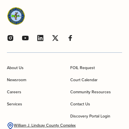
About Us
FOIL Request
Newsroom
Court Calendar
Careers
Community Resources
Services
Contact Us
Discovery Portal Login
William J. Lindsay County Complex