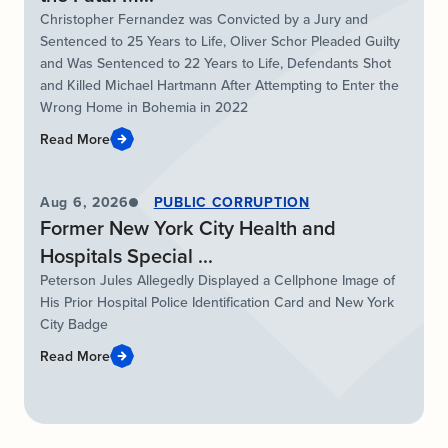
Christopher Fernandez was Convicted by a Jury and
Sentenced to 25 Years to Life, Oliver Schor Pleaded Guilty
and Was Sentenced to 22 Years to Life, Defendants Shot
and Killed Michael Hartmann After Attempting to Enter the
Wrong Home in Bohemia in 2022
Read More
Aug 6, 2026
PUBLIC CORRUPTION
Former New York City Health and
Hospitals Special ...
Peterson Jules Allegedly Displayed a Cellphone Image of
His Prior Hospital Police Identification Card and New York
City Badge
Read More