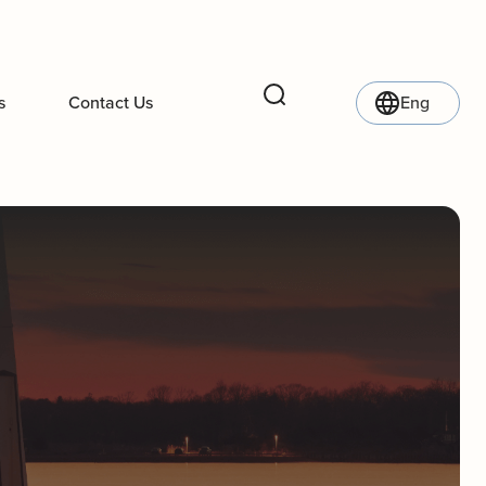
s
Contact Us
Eng
Search
l