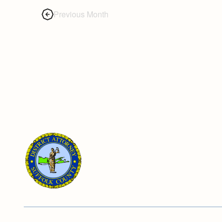
Previous Month