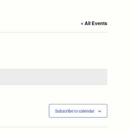
« All Events
Subscribe to calendar