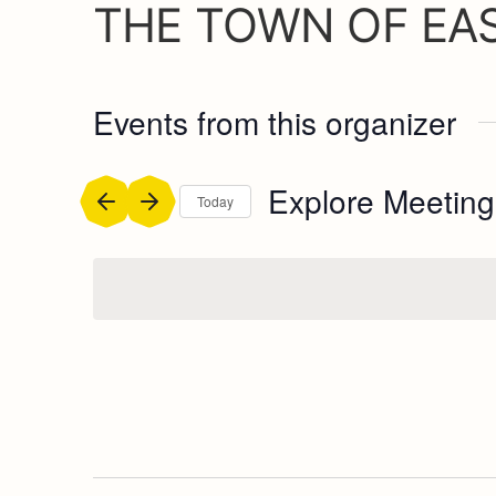
THE TOWN OF EA
Events from this organizer
Explore Meeting
Today
Select
date.