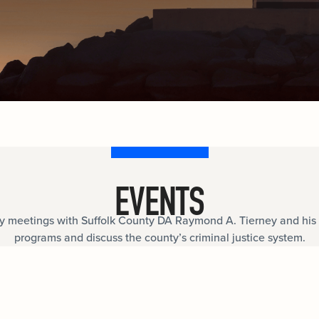
Internships
n
Cold Cases
e about
Learn about internship opportunities.
combat
ng
Help us solve open cold cases.
ation
EVENTS
meetings with Suffolk County DA Raymond A. Tierney and his 
programs and discuss the county’s criminal justice system.