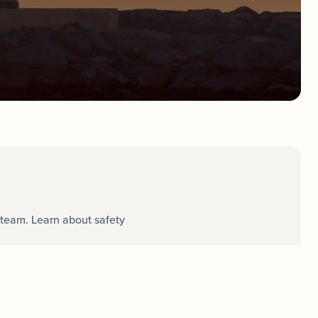
team. Learn about safety