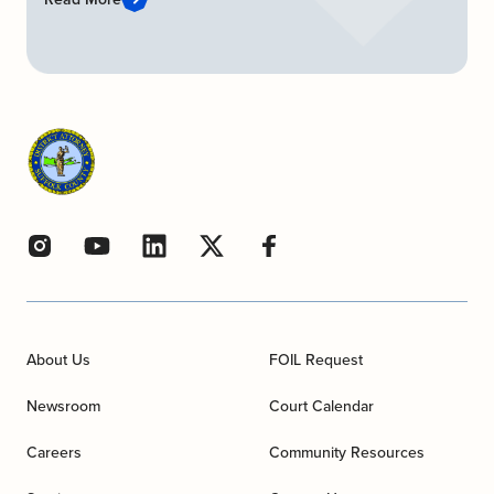
About Us
FOIL Request
Newsroom
Court Calendar
Careers
Community Resources