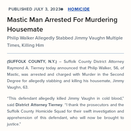
PUBLISHED
JULY 3, 2023
HOMICIDE
Mastic Man Arrested For Murdering
Housemate
Philip Walker Allegedly Stabbed Jimmy Vaughn Multiple
Times, Killing Him
(SUFFOLK COUNTY, N.Y.)
– Suffolk County District Attorney
Raymond A. Tierney today announced that Philip Walker, 56, of
Mastic, was arrested and charged with Murder in the Second
Degree for allegedly stabbing and killing his housemate, Jimmy
Vaughn, 63.
“This defendant allegedly killed Jimmy Vaughn in cold blood,”
said
District Attorney Tierney
. “I thank the prosecutors and the
Suffolk County Homicide Squad for their swift investigation and
apprehension of this defendant, who will now be brought to
justice.”