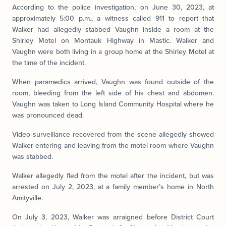
According to the police investigation, on June 30, 2023, at
approximately 5:00 p.m., a witness called 911 to report that
Walker had allegedly stabbed Vaughn inside a room at the
Shirley Motel on Montauk Highway in Mastic. Walker and
Vaughn were both living in a group home at the Shirley Motel at
the time of the incident.
When paramedics arrived, Vaughn was found outside of the
room, bleeding from the left side of his chest and abdomen.
Vaughn was taken to Long Island Community Hospital where he
was pronounced dead.
Video surveillance recovered from the scene allegedly showed
Walker entering and leaving from the motel room where Vaughn
was stabbed.
Walker allegedly fled from the motel after the incident, but was
arrested on July 2, 2023, at a family member’s home in North
Amityville.
On July 3, 2023, Walker was arraigned before District Court