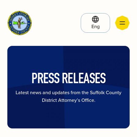
Eng
PRESS RELEASES
Latest news and updates from the Suffolk County
District Attorney’s Office.