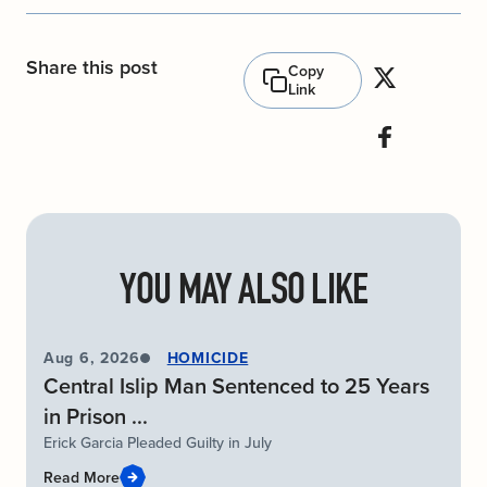
Share this post
Copy
Link
YOU MAY ALSO LIKE
Aug 6, 2026
HOMICIDE
Central Islip Man Sentenced to 25 Years
in Prison ...
Erick Garcia Pleaded Guilty in July
Read More