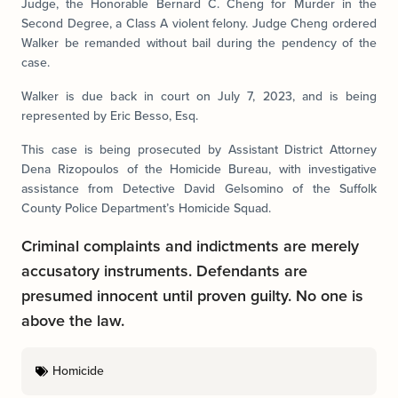
Judge, the Honorable Bernard C. Cheng for Murder in the
Second Degree, a Class A violent felony. Judge Cheng ordered
Walker be remanded without bail during the pendency of the
case.
Walker is due back in court on July 7, 2023, and is being
represented by Eric Besso, Esq.
This case is being prosecuted by Assistant District Attorney
Dena Rizopoulos of the Homicide Bureau, with investigative
assistance from Detective David Gelsomino of the Suffolk
County Police Department’s Homicide Squad.
Criminal complaints and indictments are merely
accusatory instruments. Defendants are
presumed innocent until proven guilty. No one is
above the law.
Homicide