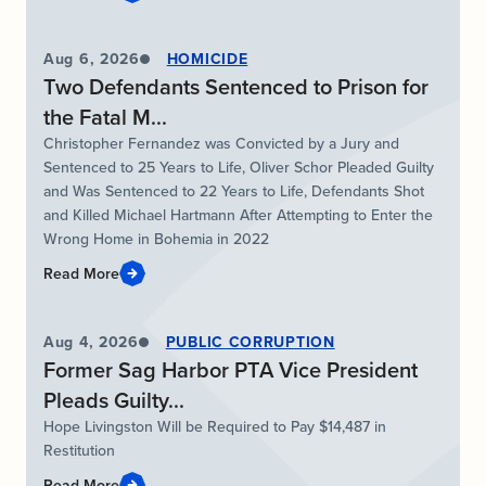
Aug 6, 2026
HOMICIDE
Two Defendants Sentenced to Prison for
the Fatal M...
Christopher Fernandez was Convicted by a Jury and
Sentenced to 25 Years to Life, Oliver Schor Pleaded Guilty
and Was Sentenced to 22 Years to Life, Defendants Shot
and Killed Michael Hartmann After Attempting to Enter the
Wrong Home in Bohemia in 2022
Read More
Aug 4, 2026
PUBLIC CORRUPTION
Former Sag Harbor PTA Vice President
Pleads Guilty...
Hope Livingston Will be Required to Pay $14,487 in
Restitution
Read More