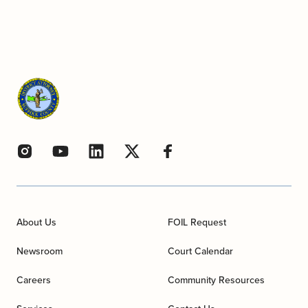
About Us
FOIL Request
Newsroom
Court Calendar
Careers
Community Resources