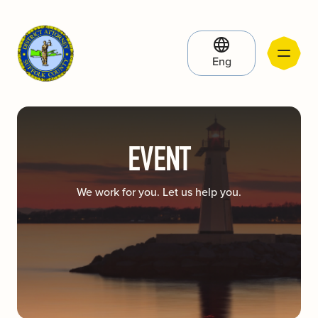
Eng
EVENT
We work for you. Let us help you.