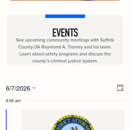
EVENTS
See upcoming community meetings with Suffolk
County DA Raymond A. Tierney and his team.
Learn about safety programs and discuss the
county’s criminal justice system.
Ev
6/7/2026
VIE
Day
Select
Vi
date.
9:00 am
NAV
Nav