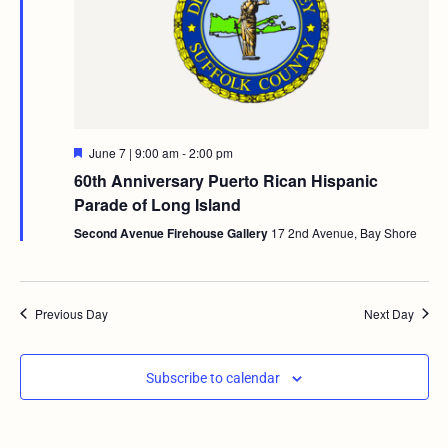
Featured
June 7 | 9:00 am
-
2:00 pm
60th Anniversary Puerto Rican Hispanic
Parade of Long Island
Second Avenue Firehouse Gallery
17 2nd Avenue, Bay Shore
Previous Day
Next Day
Subscribe to calendar