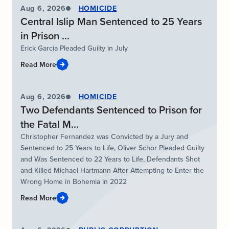
Aug 6, 2026
HOMICIDE
Central Islip Man Sentenced to 25 Years
in Prison ...
Erick Garcia Pleaded Guilty in July
Read More
Aug 6, 2026
HOMICIDE
Two Defendants Sentenced to Prison for
the Fatal M...
Christopher Fernandez was Convicted by a Jury and
Sentenced to 25 Years to Life, Oliver Schor Pleaded Guilty
and Was Sentenced to 22 Years to Life, Defendants Shot
and Killed Michael Hartmann After Attempting to Enter the
Wrong Home in Bohemia in 2022
Read More