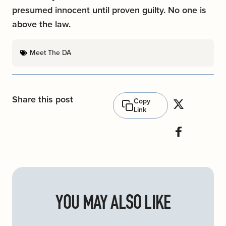
presumed innocent until proven guilty. No one is
above the law.
Meet The DA
Share this post
Copy
Link
YOU MAY ALSO LIKE