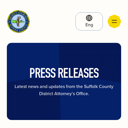
Eng
PRESS RELEASES
Latest news and updates from the Suffolk County
District Attorney’s Office.