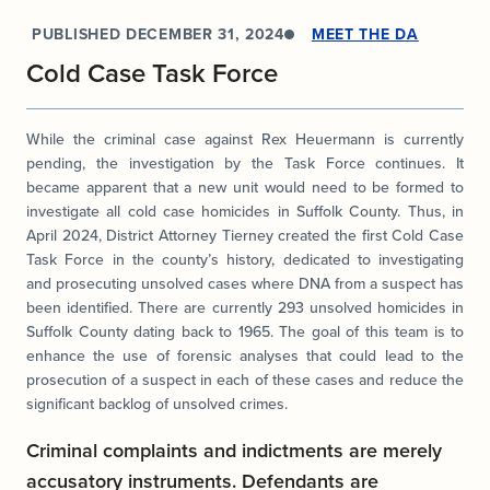
PUBLISHED
DECEMBER 31, 2024
MEET THE DA
Cold Case Task Force
While the criminal case against Rex Heuermann is currently
pending, the investigation by the Task Force continues. It
became apparent that a new unit would need to be formed to
investigate all cold case homicides in Suffolk County. Thus, in
April 2024, District Attorney Tierney created the first Cold Case
Task Force in the county’s history, dedicated to investigating
and prosecuting unsolved cases where DNA from a suspect has
been identified. There are currently 293 unsolved homicides in
Suffolk County dating back to 1965. The goal of this team is to
enhance the use of forensic analyses that could lead to the
prosecution of a suspect in each of these cases and reduce the
significant backlog of unsolved crimes.
Criminal complaints and indictments are merely
accusatory instruments. Defendants are