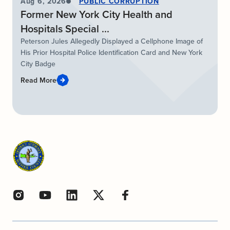
Aug 6, 2026
PUBLIC CORRUPTION
Former New York City Health and
Hospitals Special ...
Peterson Jules Allegedly Displayed a Cellphone Image of
His Prior Hospital Police Identification Card and New York
City Badge
Read More