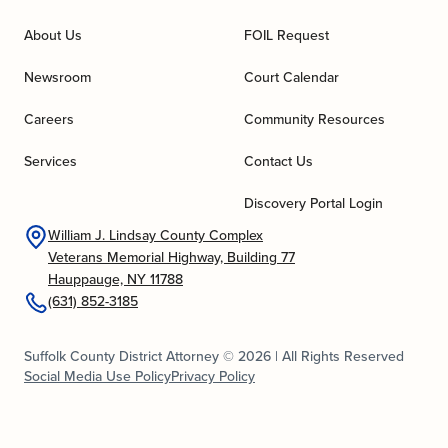
About Us
FOIL Request
Newsroom
Court Calendar
Careers
Community Resources
Services
Contact Us
Discovery Portal Login
William J. Lindsay County Complex
Veterans Memorial Highway, Building 77
Hauppauge, NY 11788
(631) 852-3185
Suffolk County District Attorney © 2026 | All Rights Reserved
Social Media Use Policy
Privacy Policy