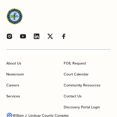
About Us
FOIL Request
Newsroom
Court Calendar
Careers
Community Resources
Services
Contact Us
Discovery Portal Login
William J. Lindsay County Complex