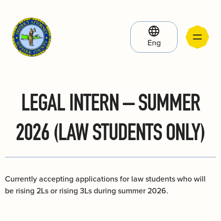
Eng
LEGAL INTERN – SUMMER
2026 (LAW STUDENTS ONLY)
Currently accepting applications for law students who will
be rising 2Ls or rising 3Ls during summer 2026.